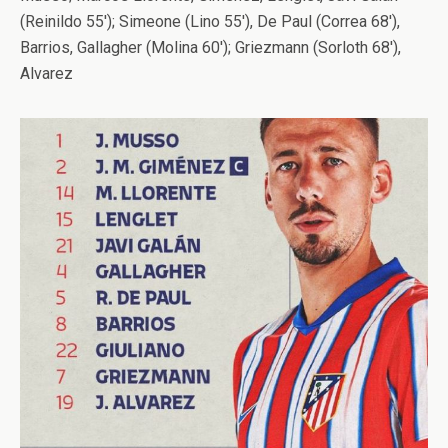
(Reinildo 55′); Simeone (Lino 55′), De Paul (Correa 68′),
Barrios, Gallagher (Molina 60′); Griezmann (Sorloth 68′),
Alvarez