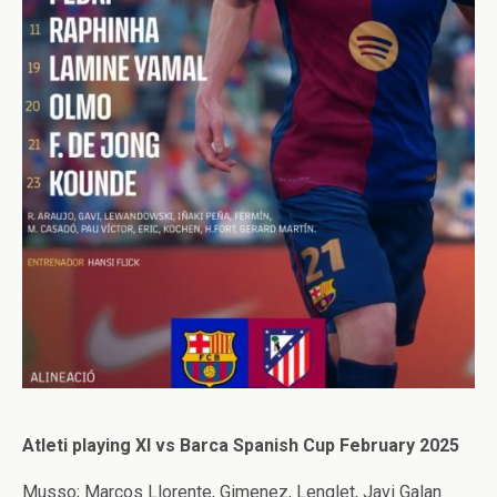
Atleti playing XI vs Barca Spanish Cup February 2025
Musso; Marcos Llorente, Gimenez, Lenglet, Javi Galan