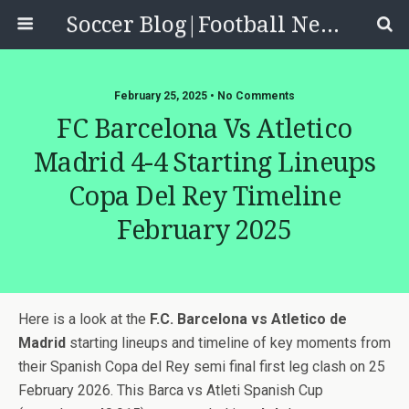
Soccer Blog|Football News, Reviews, Quizzes
February 25, 2025 • No Comments
FC Barcelona Vs Atletico
Madrid 4-4 Starting Lineups
Copa Del Rey Timeline
February 2025
Here is a look at the
F.C. Barcelona vs Atletico de
Madrid
starting lineups and timeline of key moments from
their Spanish Copa del Rey semi final first leg clash on 25
February 2026. This Barca vs Atleti Spanish Cup