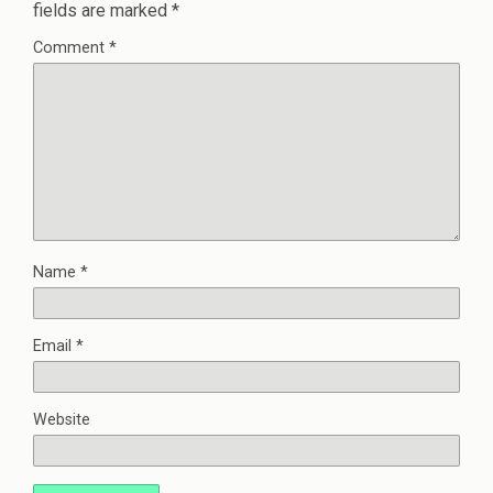
fields are marked
*
Comment
*
Name
*
Email
*
Website