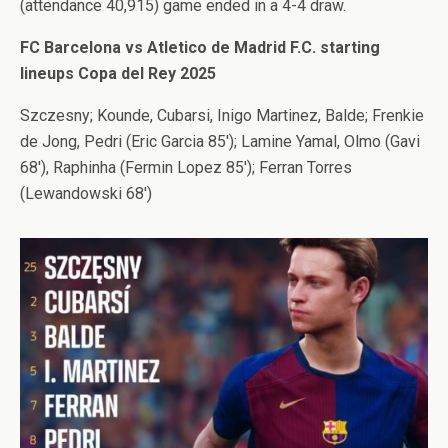
(attendance 40,915) game ended in a 4-4 draw.
FC Barcelona vs Atletico de Madrid F.C. starting
lineups Copa del Rey 2025
Szczesny; Kounde, Cubarsi, Inigo Martinez, Balde; Frenkie
de Jong, Pedri (Eric Garcia 85′); Lamine Yamal, Olmo (Gavi
68′), Raphinha (Fermin Lopez 85′); Ferran Torres
(Lewandowski 68′)