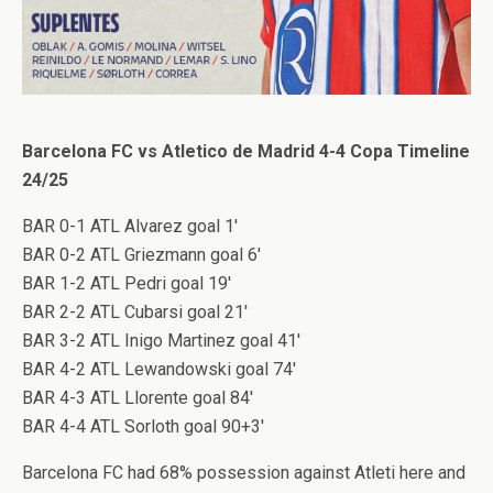
Barcelona FC vs Atletico de Madrid 4-4 Copa Timeline
24/25
BAR 0-1 ATL Alvarez goal 1′
BAR 0-2 ATL Griezmann goal 6′
BAR 1-2 ATL Pedri goal 19′
BAR 2-2 ATL Cubarsi goal 21′
BAR 3-2 ATL Inigo Martinez goal 41′
BAR 4-2 ATL Lewandowski goal 74′
BAR 4-3 ATL Llorente goal 84′
BAR 4-4 ATL Sorloth goal 90+3′
Barcelona FC had 68% possession against Atleti here and