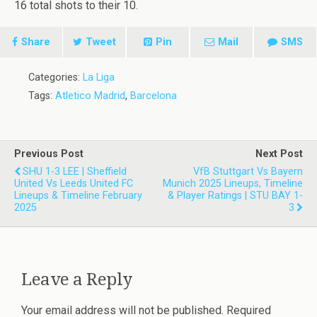
16 total shots to their 10.
Share
Tweet
Pin
Mail
SMS
Categories:
La Liga
Tags:
Atletico Madrid
,
Barcelona
Previous Post
Next Post
SHU 1-3 LEE | Sheffield
VfB Stuttgart Vs Bayern
United Vs Leeds United FC
Munich 2025 Lineups, Timeline
Lineups & Timeline February
& Player Ratings | STU BAY 1-
2025
3
Leave a Reply
Your email address will not be published.
Required