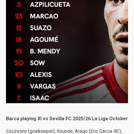
Barca playing XI vs Sevilla FC 2025/26 La Liga October
Szczesny (goalkeeper); Kounde, Araujo (Eric Garcia 46′),