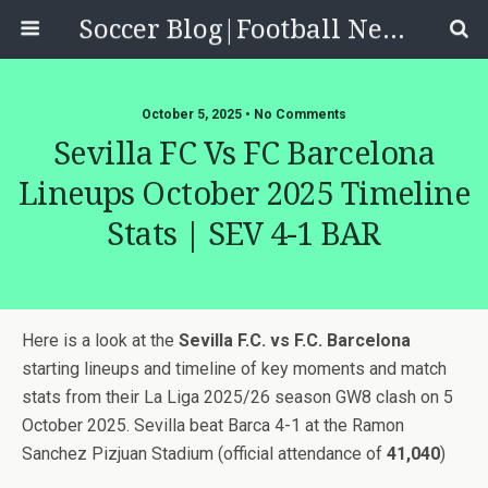
Soccer Blog|Football News, Reviews, Quizzes
October 5, 2025 • No Comments
Sevilla FC Vs FC Barcelona
Lineups October 2025 Timeline
Stats | SEV 4-1 BAR
Here is a look at the
Sevilla F.C. vs F.C. Barcelona
starting lineups and timeline of key moments and match
stats from their La Liga 2025/26 season GW8 clash on 5
October 2025. Sevilla beat Barca 4-1 at the Ramon
Sanchez Pizjuan Stadium (official attendance of
41,040
)