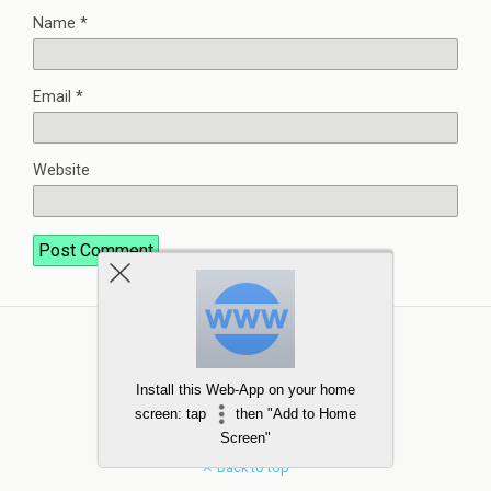
Name
*
Email
*
Website
Install this Web-App on your home
screen: tap
then "Add to Home
Screen"
Back to top