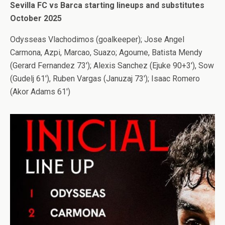
Sevilla FC vs Barca starting lineups and substitutes
October 2025
Odysseas Vlachodimos (goalkeeper); Jose Angel
Carmona, Azpi, Marcao, Suazo; Agoume, Batista Mendy
(Gerard Fernandez 73′); Alexis Sanchez (Ejuke 90+3′), Sow
(Gudelj 61′), Ruben Vargas (Januzaj 73′); Isaac Romero
(Akor Adams 61′)