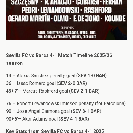
Sevilla FC vs Barca 4-1 Match Timeline 2025/26
season
13′
– Alexis Sanchez penalty goal (
SEV 1-0 BAR
)
36′
– Isaac Romero goal (
SEV 2-0 BAR
)
45+7′
– Marcus Rashford goal (
SEV 2-1 BAR
)
76′
– Robert Lewandowski missed penalty (for Barcelona)
90′
– Jose Angel Carmona goal (
SEV 3-1 BAR
)
90+6′
– Akor Adams goal (
SEV 4-1 BAR
)
Key Stats from Sevilla FC vs Barca 4-1 2025