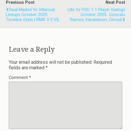
Previous Post
Next Post
Real Madrid Vs Villarreal
Lille Vs PSG 1-1 Player Ratings
Lineups October 2025
October 2025- Goncalo
Timeline Stats | RMA 3-2 VIL
Ramos, Haraldsson, Giroud
Leave a Reply
Your email address will not be published.
Required
fields are marked
*
Comment
*