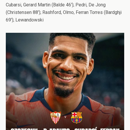
Cubarsi, Gerard Martin (Balde 46′); Pedri, De Jong
(Christensen 88′); Rashford, Olmo, Ferran Torres (Bardghji
69′); Lewandowski