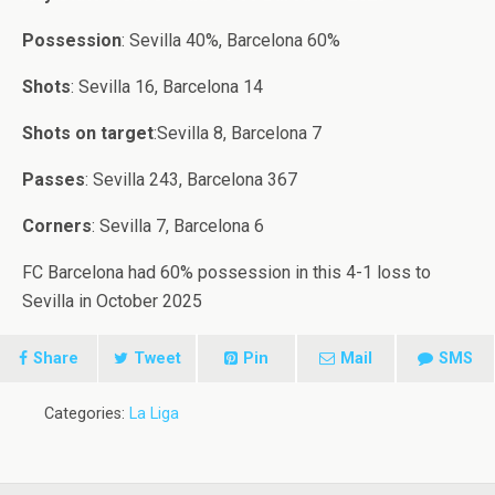
Possession
: Sevilla 40%, Barcelona 60%
Shots
: Sevilla 16, Barcelona 14
Shots on target
:Sevilla 8, Barcelona 7
Passes
: Sevilla 243, Barcelona 367
Corners
: Sevilla 7, Barcelona 6
FC Barcelona had 60% possession in this 4-1 loss to
Sevilla in October 2025
Share
Tweet
Pin
Mail
SMS
Categories:
La Liga