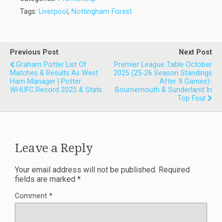
Tags:
Liverpool
,
Nottingham Forest
Previous Post
Next Post
Graham Potter List Of
Premier League Table October
Matches & Results As West
2025 (25-26 Season Standings
Ham Manager | Potter
After 9 Games)-
WHUFC Record 2025 & Stats
Bournemouth & Sunderland In
Top Four
Leave a Reply
Your email address will not be published.
Required
fields are marked
*
Comment
*