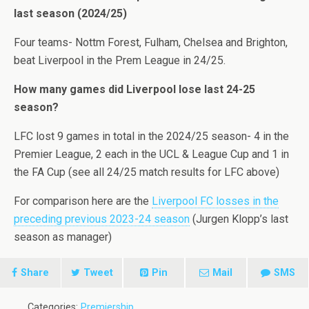
last season (2024/25)
Four teams- Nottm Forest, Fulham, Chelsea and Brighton,
beat Liverpool in the Prem League in 24/25.
How many games did Liverpool lose last 24-25
season?
LFC lost 9 games in total in the 2024/25 season- 4 in the
Premier League, 2 each in the UCL & League Cup and 1 in
the FA Cup (see all 24/25 match results for LFC above)
For comparison here are the
Liverpool FC losses in the
preceding previous 2023-24 season
(Jurgen Klopp’s last
season as manager)
Share
Tweet
Pin
Mail
SMS
Categories:
Premiership