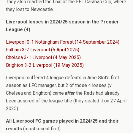
They also reached the final of the EFL Carabao Cup, where
they lost to Newcastle.
Liverpool losses in 2024/25 season in the Premier
League (4)
Liverpool 0-1 Nottingham Forest (14 September 2024)
Fulham 3-2 Liverpool (6 April 2025)
Chelsea 3-1 Liverpool (4 May 2025)
Brighton 3-2 Liverpool (19 May 2025)
Liverpool suffered 4 league defeats in Arne Slot’s first
season as LFC manager, but 2 of those 4 losses (v
Chelsea and Brighton) came
after
the Reds had already
been assured of the league title (they sealed it on 27 April
2025).
All Liverpool FC games played in 2024/25 and their
results
(most recent first)