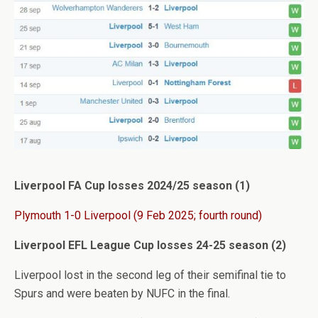
Liverpool FA Cup losses 2024/25 season (1)
Plymouth 1-0 Liverpool (9 Feb 2025; fourth round)
Liverpool EFL League Cup losses 24-25 season (2)
Liverpool lost in the second leg of their semifinal tie to
Spurs and were beaten by NUFC in the final.