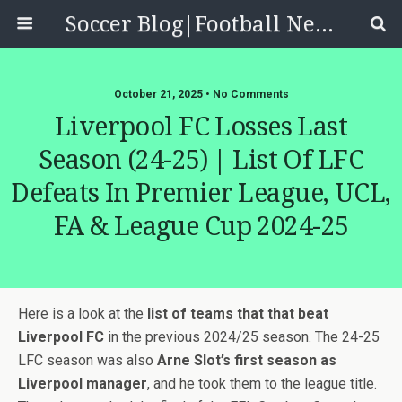
Soccer Blog|Football News, Reviews, Quizzes
October 21, 2025 • No Comments
Liverpool FC Losses Last
Season (24-25) | List Of LFC
Defeats In Premier League, UCL,
FA & League Cup 2024-25
Here is a look at the
list of teams that that beat
Liverpool FC
in the previous 2024/25 season. The 24-25
LFC season was also
Arne Slot’s first season as
Liverpool manager
, and he took them to the league title.