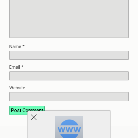
Name
*
Email
*
Website