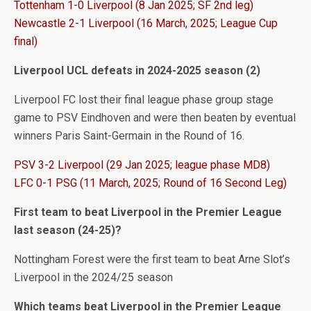
Tottenham 1-0 Liverpool (8 Jan 2025; SF 2nd leg)
Newcastle 2-1 Liverpool (16 March, 2025; League Cup
final)
Liverpool UCL defeats in 2024-2025 season (2)
Liverpool FC lost their final league phase group stage
game to PSV Eindhoven and were then beaten by eventual
winners Paris Saint-Germain in the Round of 16.
PSV 3-2 Liverpool (29 Jan 2025; league phase MD8)
LFC 0-1 PSG (11 March, 2025; Round of 16 Second Leg)
First team to beat Liverpool in the Premier League
last season (24-25)?
Nottingham Forest were the first team to beat Arne Slot’s
Liverpool in the 2024/25 season
Which teams beat Liverpool in the Premier League