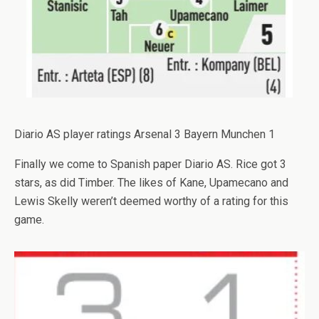
Diario AS player ratings Arsenal 3 Bayern Munchen 1
Finally we come to Spanish paper Diario AS. Rice got 3
stars, as did Timber. The likes of Kane, Upamecano and
Lewis Skelly weren’t deemed worthy of a rating for this
game.