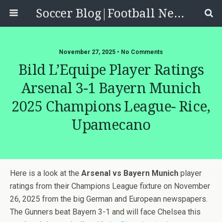
Soccer Blog|Football News, Reviews, Quizzes
November 27, 2025 • No Comments
Bild L’Equipe Player Ratings
Arsenal 3-1 Bayern Munich
2025 Champions League- Rice,
Upamecano
Here is a look at the
Arsenal vs Bayern Munich
player
ratings from their Champions League fixture on November
26, 2025 from the big German and European newspapers.
The Gunners beat Bayern 3-1 and will face Chelsea this