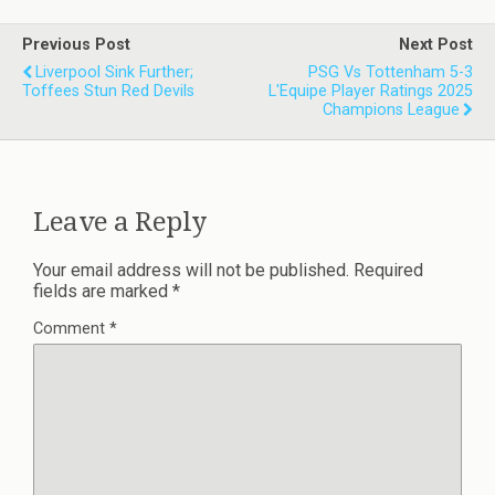
Previous Post
Next Post
Liverpool Sink Further;
PSG Vs Tottenham 5-3
Toffees Stun Red Devils
L'Equipe Player Ratings 2025
Champions League
Leave a Reply
Your email address will not be published.
Required
fields are marked
*
Comment
*