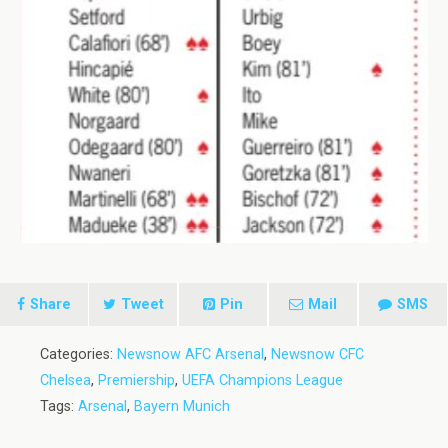
Share
Tweet
Pin
Mail
SMS
Categories:
Newsnow AFC Arsenal
,
Newsnow CFC
Chelsea
,
Premiership
,
UEFA Champions League
Tags:
Arsenal
,
Bayern Munich