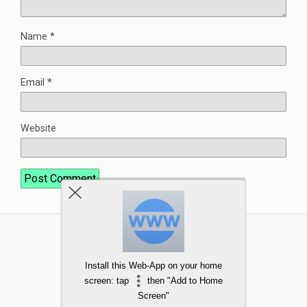
Name
*
Email
*
Website
Install this Web-App on your home
screen: tap
then "Add to Home
Screen"