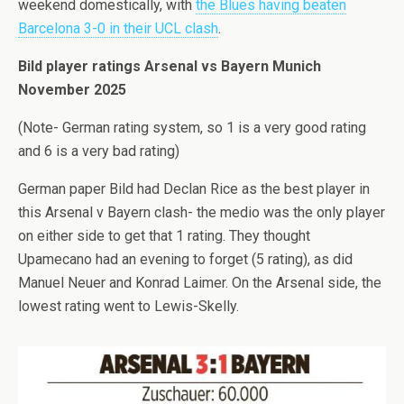
weekend domestically, with
the Blues having beaten
Barcelona 3-0 in their UCL clash
.
Bild player ratings Arsenal vs Bayern Munich
November 2025
(Note- German rating system, so 1 is a very good rating
and 6 is a very bad rating)
German paper Bild had Declan Rice as the best player in
this Arsenal v Bayern clash- the medio was the only player
on either side to get that 1 rating. They thought
Upamecano had an evening to forget (5 rating), as did
Manuel Neuer and Konrad Laimer. On the Arsenal side, the
lowest rating went to Lewis-Skelly.