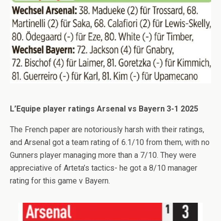
L’Equipe player ratings Arsenal vs Bayern 3-1 2025
The French paper are notoriously harsh with their ratings,
and Arsenal got a team rating of 6.1/10 from them, with no
Gunners player managing more than a 7/10. They were
appreciative of Arteta’s tactics- he got a 8/10 manager
rating for this game v Bayern.