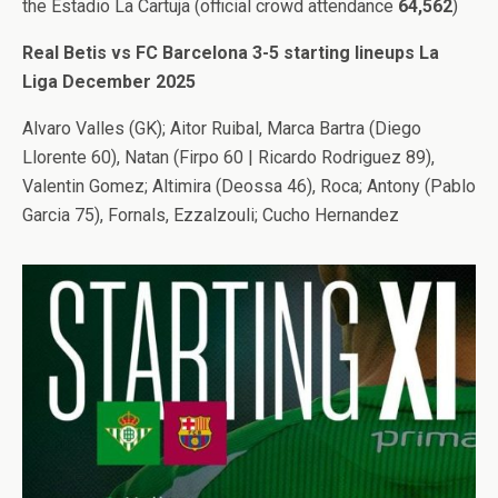
the Estadio La Cartuja (official crowd attendance
64,562
)
Real Betis vs FC Barcelona 3-5 starting lineups La
Liga December 2025
Alvaro Valles (GK); Aitor Ruibal, Marca Bartra (Diego
Llorente 60), Natan (Firpo 60 | Ricardo Rodriguez 89),
Valentin Gomez; Altimira (Deossa 46), Roca; Antony (Pablo
Garcia 75), Fornals, Ezzalzouli; Cucho Hernandez