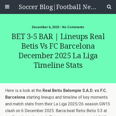
Soccer Blog|Football News, Reviews, Quizzes
December 6, 2025 • No Comments
BET 3-5 BAR | Lineups Real
Betis Vs FC Barcelona
December 2025 La Liga
Timeline Stats
Here is a look at the
Real Betis Balompie S.A.D. vs F.C.
Barcelona
starting lineups and timeline of key moments
and match stats from their La Liga 2025/26 season GW15
clash on 6 December 2025. Barca beat Retis Betis 5:3 at