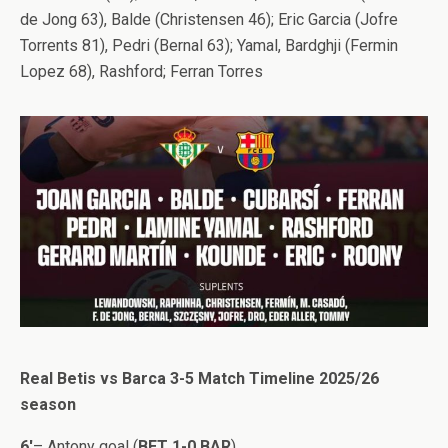
de Jong 63), Balde (Christensen 46); Eric Garcia (Jofre
Torrents 81), Pedri (Bernal 63); Yamal, Bardghji (Fermin
Lopez 68), Rashford; Ferran Torres
Real Betis vs Barca 3-5 Match Timeline 2025/26
season
6′
– Antony goal (
BET 1-0 BAR
)