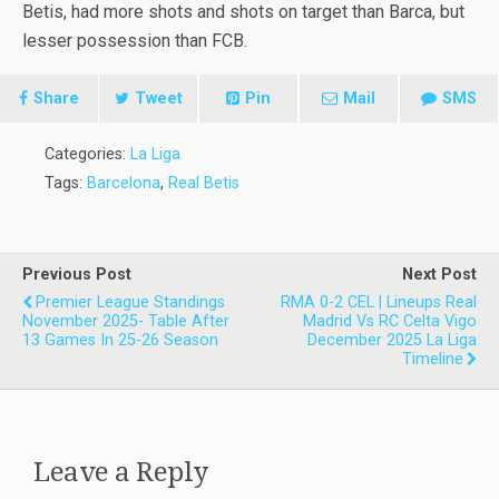
Betis, had more shots and shots on target than Barca, but
lesser possession than FCB.
Share
Tweet
Pin
Mail
SMS
Categories:
La Liga
Tags:
Barcelona
,
Real Betis
Previous Post
Next Post
Premier League Standings
RMA 0-2 CEL | Lineups Real
November 2025- Table After
Madrid Vs RC Celta Vigo
13 Games In 25-26 Season
December 2025 La Liga
Timeline
Leave a Reply