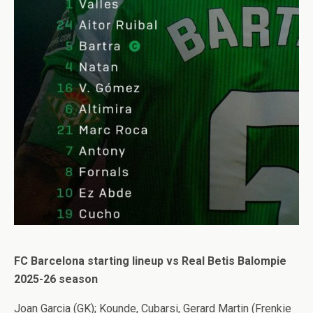
FC Barcelona starting lineup vs Real Betis Balompie
2025-26 season
Joan Garcia (GK); Kounde, Cubarsi, Gerard Martin (Frenkie