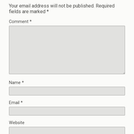
Your email address will not be published.
Required
fields are marked
*
Comment
*
Name
*
Email
*
Website