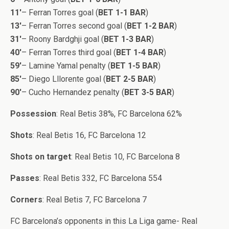
11′
– Ferran Torres goal (
BET 1-1 BAR
)
13′
– Ferran Torres second goal (
BET 1-2 BAR
)
31′
– Roony Bardghji goal (
BET 1-3 BAR
)
40′
– Ferran Torres third goal (
BET 1-4 BAR
)
59′
– Lamine Yamal penalty (
BET 1-5 BAR
)
85′
– Diego Lllorente goal (
BET 2-5 BAR
)
90′
– Cucho Hernandez penalty (
BET 3-5 BAR
)
Possession
: Real Betis 38%, FC Barcelona 62%
Shots
: Real Betis 16, FC Barcelona 12
Shots on target
: Real Betis 10, FC Barcelona 8
Passes
: Real Betis 332, FC Barcelona 554
Corners
: Real Betis 7, FC Barcelona 7
FC Barcelona’s opponents in this La Liga game- Real