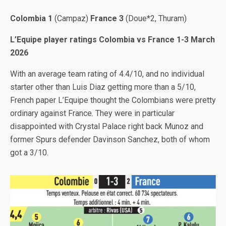
Colombia 1
(Campaz)
France 3
(Doue*2, Thuram)
L’Equipe player ratings Colombia vs France 1-3 March
2026
With an average team rating of 4.4/10, and no individual
starter other than Luis Diaz getting more than a 5/10,
French paper L’Equipe thought the Colombians were pretty
ordinary against France. They were in particular
disappointed with Crystal Palace right back Munoz and
former Spurs defender Davinson Sanchez, both of whom
got a 3/10.