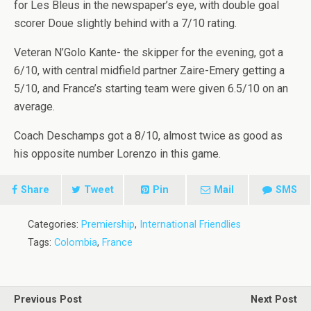
for Les Bleus in the newspaper’s eye, with double goal
scorer Doue slightly behind with a 7/10 rating.
Veteran N’Golo Kante- the skipper for the evening, got a
6/10, with central midfield partner Zaire-Emery getting a
5/10, and France’s starting team were given 6.5/10 on an
average.
Coach Deschamps got a 8/10, almost twice as good as
his opposite number Lorenzo in this game.
Share
Tweet
Pin
Mail
SMS
Categories:
Premiership
,
International Friendlies
Tags:
Colombia
,
France
Previous Post
Next Post