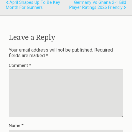
April Shapes Up To Be Key
Germany Vs Ghana 2-1 Bild
Month For Gunners
Player Ratings 2026 Friendly
Leave a Reply
Your email address will not be published.
Required
fields are marked
*
Comment
*
Name
*