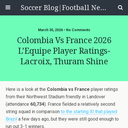
Soccer Blog|Football News, Reviews, Quizzes
March 30, 2026 • No Comments
Colombia Vs France 2026
L’Equipe Player Ratings-
Lacroix, Thuram Shine
Here is a look at the
Colombia vs France
player ratings
from their Northwest Stadium friendly in Landover
(attendance
60,734
). France fielded a relatively second
string squad in comparison
to the starting XI that played
Brazil
a few days ago, but they were still good enough to
run out 3-1 winners.