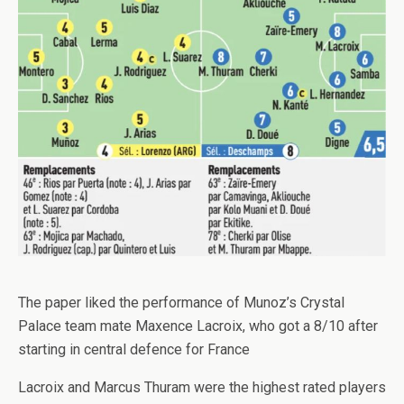
The paper liked the performance of Munoz’s Crystal
Palace team mate Maxence Lacroix, who got a 8/10 after
starting in central defence for France
Lacroix and Marcus Thuram were the highest rated players