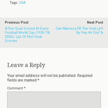
Tags:
USA
Previous Post
Next Post
First Goal Scored At Every
Can Maresca Fill The Void Left
Football World Cup (1930 Till
By Pep At City?
2026)- List Of First Goal
Scorers
Leave a Reply
Your email address will not be published.
Required
fields are marked
*
Comment
*