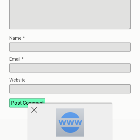
Name
*
Email
*
Website