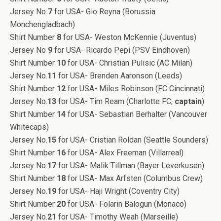
Jersey No
7
for USA- Gio Reyna (Borussia
Monchengladbach)
Shirt Number
8
for USA- Weston McKennie (Juventus)
Jersey No
9
for USA- Ricardo Pepi (PSV Eindhoven)
Shirt Number
10
for USA- Christian Pulisic (AC Milan)
Jersey No.
11
for USA- Brenden Aaronson (Leeds)
Shirt Number
12
for USA- Miles Robinson (FC Cincinnati)
Jersey No.
13
for USA- Tim Ream (Charlotte FC;
captain
)
Shirt Number
14
for USA- Sebastian Berhalter (Vancouver
Whitecaps)
Jersey No.
15
for USA- Cristian Roldan (Seattle Sounders)
Shirt Number
16
for USA- Alex Freeman (Villarreal)
Jersey No.
17
for USA- Malik Tillman (Bayer Leverkusen)
Shirt Number
18
for USA- Max Arfsten (Columbus Crew)
Jersey No.
19
for USA- Haji Wright (Coventry City)
Shirt Number
20
for USA- Folarin Balogun (Monaco)
Jersey No.
21
for USA- Timothy Weah (Marseille)