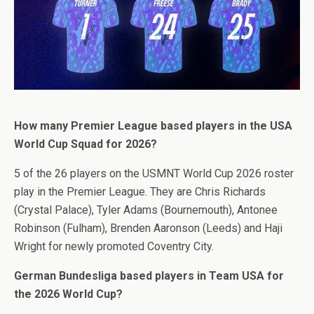
How many Premier League based players in the USA
World Cup Squad for 2026?
5 of the 26 players on the USMNT World Cup 2026 roster
play in the Premier League. They are Chris Richards
(Crystal Palace), Tyler Adams (Bournemouth), Antonee
Robinson (Fulham), Brenden Aaronson (Leeds) and Haji
Wright for newly promoted Coventry City.
German Bundesliga based players in Team USA for
the 2026 World Cup?