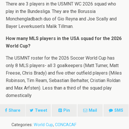
There are 3 players in the USMNT WC 2026 squad who
play in the Bundesliga. They are the Borussia
Monchengladbach duo of Gio Reyna and Joe Scally and
Bayer Leverkusen’s Malik Tillman.
How many MLS players in the USA squad for the 2026
World Cup?
The USMNT roster for the 2026 Soccer World Cup has
only 8 MLS players- all 3 goalkeepers (Matt Turner, Matt
Freese, Chris Brady) and five other outfield players (Miles
Robinson, Tim Ream, Sebastian Berhalter, Cristian Roldan
and Max Arfsten). Less than a third of the squad play
domestically
Share
Tweet
Pin
Mail
SMS
Categories:
World Cup
,
CONCACAF