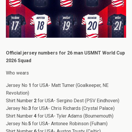
Official jersey numbers for 26 man USMNT World Cup
2026 Squad
Who wears
Jersey No
1
for USA- Matt Turner (Goalkeeper, NE
Revolution)
Shirt Number
2
for USA- Sergino Dest (PSV Eindhoven)
Jersey No.
3
for USA- Chris Richards (Crystal Palace)
Shirt Number
4
for USA- Tyler Adams (Bournemouth)
Jersey No.
5
for USA- Antonee Robinson (Fulham)
Shirt Number
6
for USA- Auston Trusty (Celtic)