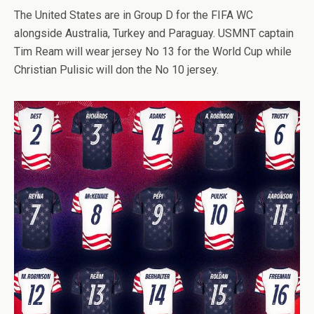
The United States are in Group D for the FIFA WC
alongside Australia, Turkey and Paraguay. USMNT captain
Tim Ream will wear jersey No 13 for the World Cup while
Christian Pulisic will don the No 10 jersey.