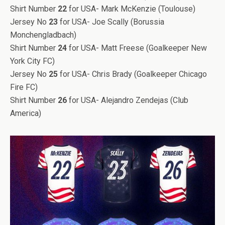
Shirt Number
22
for USA- Mark McKenzie (Toulouse)
Jersey No
23
for USA- Joe Scally (Borussia
Monchengladbach)
Shirt Number
24
for USA- Matt Freese (Goalkeeper New
York City FC)
Jersey No
25
for USA- Chris Brady (Goalkeeper Chicago
Fire FC)
Shirt Number
26
for USA- Alejandro Zendejas (Club
America)