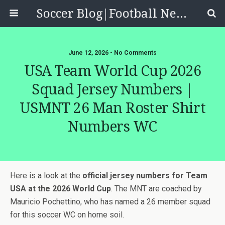
Soccer Blog|Football News, Reviews, Quizzes
June 12, 2026 • No Comments
USA Team World Cup 2026
Squad Jersey Numbers |
USMNT 26 Man Roster Shirt
Numbers WC
Here is a look at the
official jersey numbers for Team
USA at the 2026 World Cup
. The MNT are coached by
Mauricio Pochettino, who has named a 26 member squad
for this soccer WC on home soil.