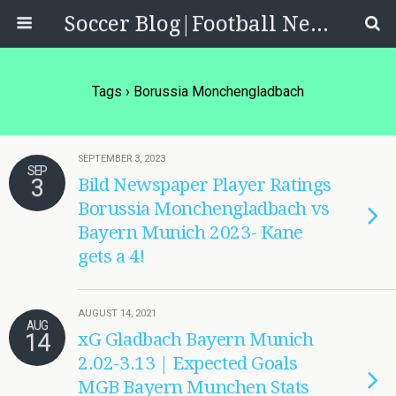
Soccer Blog|Football News, Reviews, Quizzes
Tags › Borussia Monchengladbach
SEPTEMBER 3, 2023
SEP
3
Bild Newspaper Player Ratings
Borussia Monchengladbach vs
Bayern Munich 2023- Kane
gets a 4!
AUGUST 14, 2021
AUG
14
xG Gladbach Bayern Munich
2.02-3.13 | Expected Goals
MGB Bayern Munchen Stats