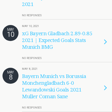
2021
NO RESPONSES
MAY 10, 2021
MAY
10
xG Bayern Gladbach 2.89-0.85
2021 | Expected Goals Stats
Munich BMG
NO RESPONSES
MAY 8, 2021
MAY
8
Bayern Munich vs Borussia
Monchengladbach 6-0
Lewandowski Goals 2021
Muller Coman Sane
NO RESPONSES