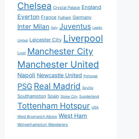
Chelsea
England
Crystal Palace
Everton
France
Germany
Fulham
Juventus
Inter Milan
Italy
Leeds
Liverpool
Leicester City
United
Manchester City
Lyon
Manchester United
Napoli
Newcastle United
Portugal
Real Madrid
PSG
Sevilla
Southampton
Spain
Sunderland
Stoke City
Tottenham Hotspur
USA
West Ham
West Bromwich Albion
Wolverhampton Wanderers