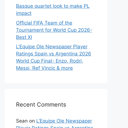
Basque quartet look to make PL
impact
Official FIFA Team of the
Tournament for World Cup 2026-
Best XI
L’Equipe Ole Newspaper Player
Ratings Spain vs Argentina 2026
World Cup Final- Enzo, Rodri,
Messi, Ref Vincic & more
Recent Comments
Sean
on
L’Equipe Ole Newspaper