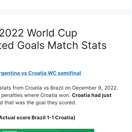
a 2022 World Cup
cted Goals Match Stats
rgentina vs Croatia WC semifinal
 stats from Croatia vs Brazil on December 9, 2022.
o penalties where Croatia won.
Croatia had just
d that was the goal they scored.
ctual score Brazil 1-1 Croatia)