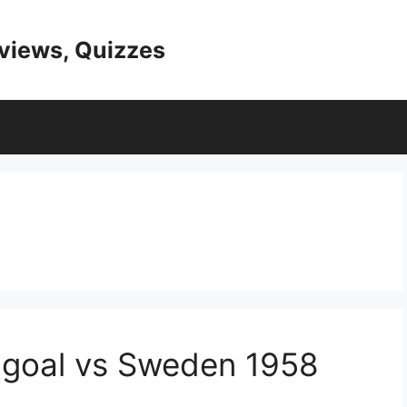
eviews, Quizzes
 goal vs Sweden 1958