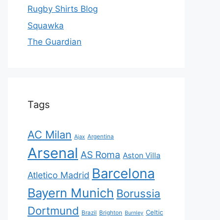
Rugby Shirts Blog
Squawka
The Guardian
Tags
AC Milan
Ajax
Argentina
Arsenal
AS Roma
Aston Villa
Barcelona
Atletico Madrid
Bayern Munich
Borussia
Dortmund
Celtic
Brazil
Brighton
Burnley