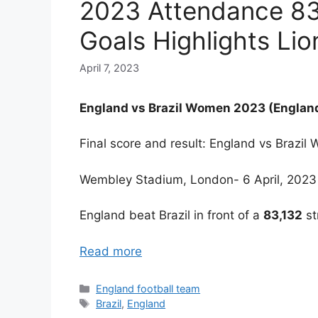
2023 Attendance 83,
Goals Highlights Li
April 7, 2023
England vs Brazil Women 2023 (England
Final score and result: England vs Brazil
Wembley Stadium, London- 6 April, 2023
England beat Brazil in front of a
83,132
st
Read more
Categories
England football team
Tags
Brazil
,
England