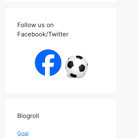
Follow us on
Facebook/Twitter
Blogroll
Goal