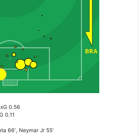
 xG 0.56
xG 0.11
ta 66′, Neymar Jr 55′