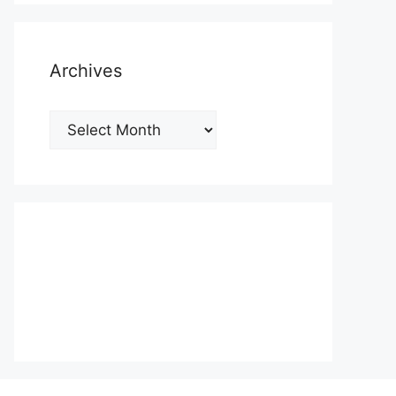
Archives
Archives