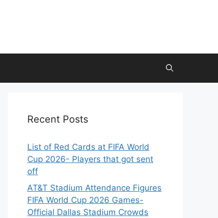
Recent Posts
List of Red Cards at FIFA World
Cup 2026- Players that got sent
off
AT&T Stadium Attendance Figures
FIFA World Cup 2026 Games-
Official Dallas Stadium Crowds