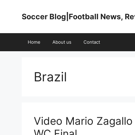
Skip
to
Soccer Blog|Football News, R
content
Home
About us
Contact
Brazil
Video Mario Zagallo
WC Final