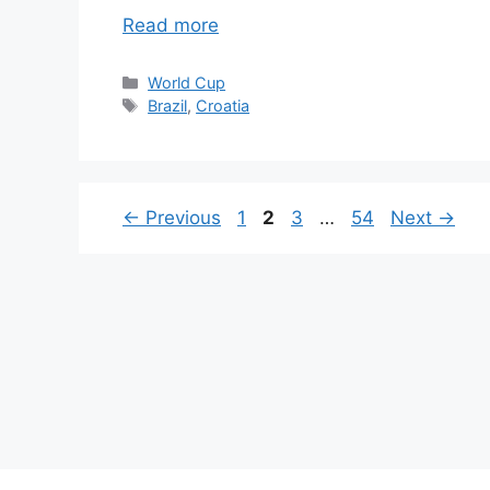
Read more
Categories
World Cup
Tags
Brazil
,
Croatia
Page
Page
Page
Page
←
Previous
1
2
3
…
54
Next
→