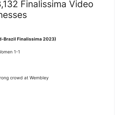
132 Finalissima Video
onesses
-Brazil Finalissima 2023)
 Women 1-1
rong crowd at Wembley