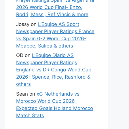
Player Ratings Spain vs Argentina
2026 World Cup Final- Enzo,
Rodri, Messi, Ref Vincic & more
Jossy
on
L’Equipe AS Sport
Newspaper Player Ratings France
vs Spain 0-2 World Cup 2026-
Mbappe, Saliba & others
OD
on
L’Equipe Diario AS
Newspaper Player Ratings
England vs DR Congo World Cup
2026- Spence, Rice, Rashford &
others
Sean
on
xG Netherlands vs
Morocco World Cup 2026-
Expected Goals Holland Morocco
Match Stats