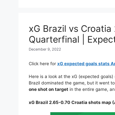
xG Brazil vs Croati
Quarterfinal | Expe
December 9, 2022
Click here for
xG expected goals stats A
Here is a look at the xG (expected goals)
Brazil dominated the game, but it went t
one shot on target
in the entire game, an
xG Brazil 2.65-0.70 Croatia shots map (A