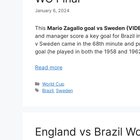
January 6, 2024
This
Mario Zagallo goal vs Sweden (VI
and manager score a key goal for Brazil in
v Sweden came in the 68th minute and put 
goal (he played in both the 1958 and 1962
Read more
Categories
World Cup
Tags
Brazil
,
Sweden
England vs Brazil W