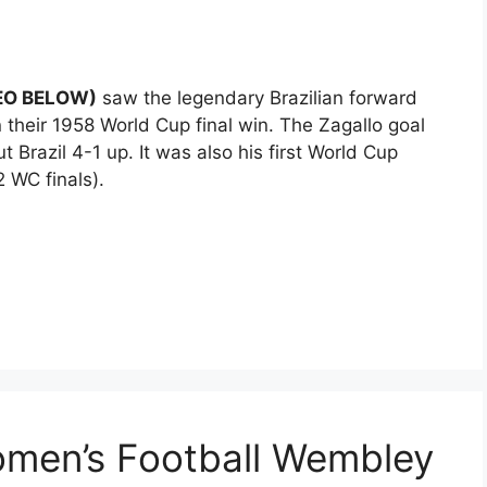
DEO BELOW)
saw the legendary Brazilian forward
 their 1958 World Cup final win. The Zagallo goal
Brazil 4-1 up. It was also his first World Cup
 WC finals).
omen’s Football Wembley