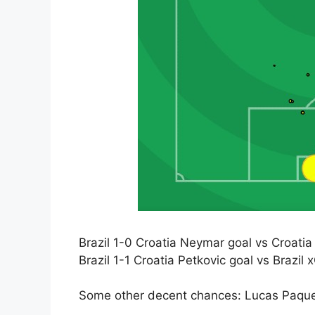
Brazil 1-0 Croatia Neymar goal vs Croatia
Brazil 1-1 Croatia Petkovic goal vs Brazil 
Some other decent chances: Lucas Paque