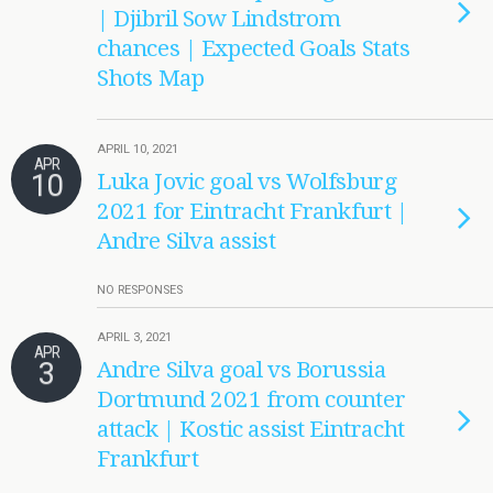
| Djibril Sow Lindstrom
chances | Expected Goals Stats
Shots Map
APRIL 10, 2021
APR
10
Luka Jovic goal vs Wolfsburg
2021 for Eintracht Frankfurt |
Andre Silva assist
NO RESPONSES
APRIL 3, 2021
APR
3
Andre Silva goal vs Borussia
Dortmund 2021 from counter
attack | Kostic assist Eintracht
Frankfurt