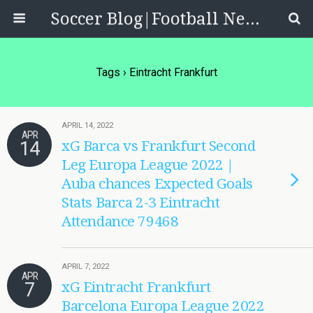
Soccer Blog|Football News, Reviews, Quizzes
Tags › Eintracht Frankfurt
APRIL 14, 2022
APR
14
xG Barca vs Frankfurt Second
Leg Europa League 2022 |
Auba chances Expected Goals
Stats Barca 2-3 Eintracht
Attendance 79468
APRIL 7, 2022
APR
7
xG Eintracht Frankfurt
Barcelona Europa League 2022