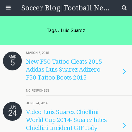
Soccer Blog|Football News, Reviews, Quizzes
Tags › Luis Suarez
MARCH 5, 2015
MAR
5
New F50 Tattoo Cleats 2015-
Adidas Luis Suarez Adizero
F50 Tattoo Boots 2015
NO RESPONSES
JUNE 24, 2014
JUN
24
Video Luis Suarez Chiellini
World Cup 2014- Suarez bites
Chiellini Incident GIF Italy