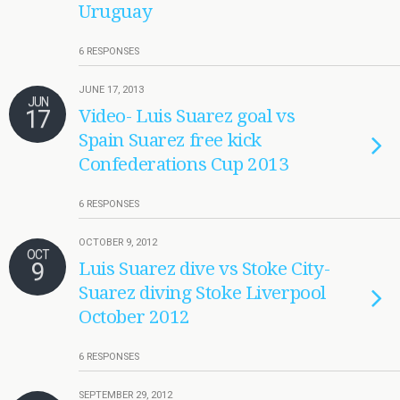
Uruguay
6 RESPONSES
JUNE 17, 2013
JUN
17
Video- Luis Suarez goal vs
Spain Suarez free kick
Confederations Cup 2013
6 RESPONSES
OCTOBER 9, 2012
OCT
9
Luis Suarez dive vs Stoke City-
Suarez diving Stoke Liverpool
October 2012
6 RESPONSES
SEPTEMBER 29, 2012