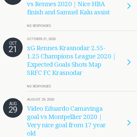
vs Rennes 2020 | Nice HBA
finish and Samuel Kalu assist
NO RESPONSES
OCTOBER 21, 2020
OCT
21
xG Rennes Krasnodar 2.55-
1.25 Champions League 2020 |
Expected Goals Shots Map
SRFC FC Krasnodar
NO RESPONSES
AUGUST 29, 2020
AUG
29
Video Eduardo Camavinga
goal vs Montpellier 2020 |
Very nice goal from 17 year
old