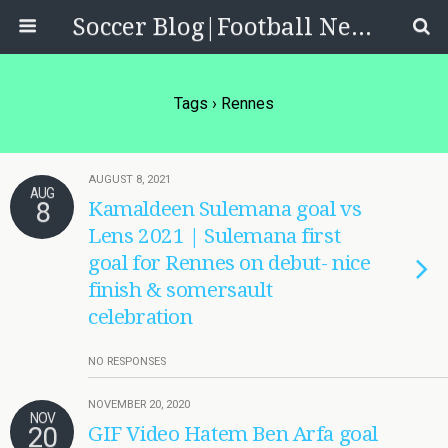
Soccer Blog|Football News, Reviews, Quizzes
Tags › Rennes
AUGUST 8, 2021
AUG
8
Kamaldeen Sulemana goal vs
Lens 2021 | Sulemana first
goal for Rennes on debut- nice
finish & somersault
celebration
NO RESPONSES
NOVEMBER 20, 2020
NOV
20
GIF Video Hatem Ben Arfa goal