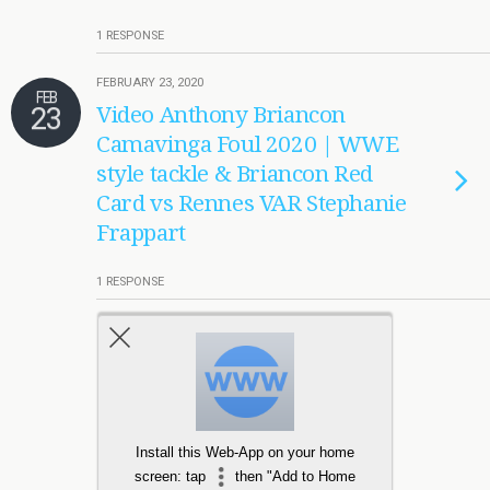
1 RESPONSE
FEBRUARY 23, 2020
FEB
23
Video Anthony Briancon
Camavinga Foul 2020 | WWE
style tackle & Briancon Red
Card vs Rennes VAR Stephanie
Frappart
1 RESPONSE
Load More Tagged Like This…
Install this Web-App on your home
screen: tap
then "Add to Home