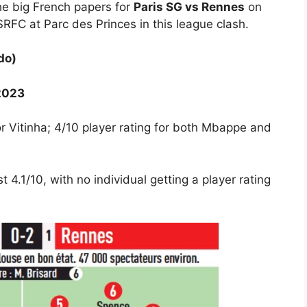
the big French papers for
Paris SG vs Rennes
on
FC at Parc des Princes in this league clash.
do)
 2023
 Vitinha; 4/10 player rating for both Mbappe and
 4.1/10, with no individual getting a player rating