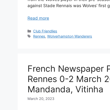
against Stade Rennais was Wolves’ first g
Read more
Categories
Club Friendlies
Tags
Rennes
,
Wolverhampton Wanderers
French Newspaper P
Rennes 0-2 March 2
Mandanda, Vitinha
March 20, 2023