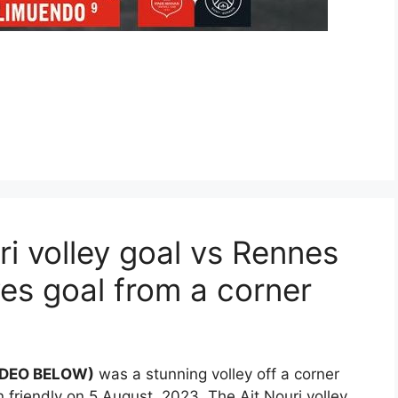
i volley goal vs Rennes
es goal from a corner
VIDEO BELOW)
was a stunning volley off a corner
 friendly on 5 August, 2023. The Ait Nouri volley