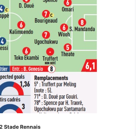
-2 Stade Rennais