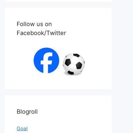
Follow us on
Facebook/Twitter
Blogroll
Goal