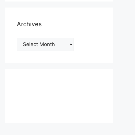
Archives
Archives