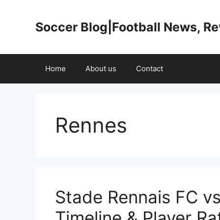
Skip
to
Soccer Blog|Football News, R
content
Home
About us
Contact
Rennes
Stade Rennais FC v
Timeline & Player Ra