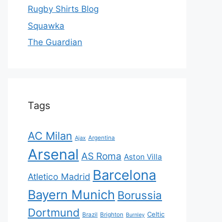
Rugby Shirts Blog
Squawka
The Guardian
Tags
AC Milan
Ajax
Argentina
Arsenal
AS Roma
Aston Villa
Barcelona
Atletico Madrid
Bayern Munich
Borussia
Dortmund
Celtic
Brazil
Brighton
Burnley