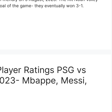
oal of the game- they eventually won 3-1.
layer Ratings PSG vs
023- Mbappe, Messi,