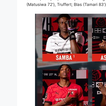
(Matusiwa 72′), Truffert; Blas (Tamari 83′