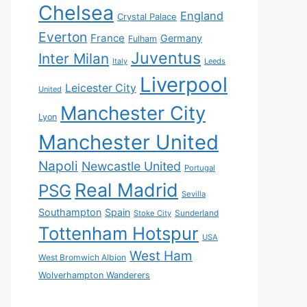
Chelsea
England
Crystal Palace
Everton
France
Germany
Fulham
Juventus
Inter Milan
Italy
Leeds
Liverpool
Leicester City
United
Manchester City
Lyon
Manchester United
Napoli
Newcastle United
Portugal
Real Madrid
PSG
Sevilla
Southampton
Spain
Sunderland
Stoke City
Tottenham Hotspur
USA
West Ham
West Bromwich Albion
Wolverhampton Wanderers