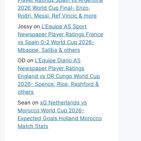
Player Ratings Spain vs Argentina
2026 World Cup Final- Enzo,
Rodri, Messi, Ref Vincic & more
Jossy
on
L’Equipe AS Sport
Newspaper Player Ratings France
vs Spain 0-2 World Cup 2026-
Mbappe, Saliba & others
OD
on
L’Equipe Diario AS
Newspaper Player Ratings
England vs DR Congo World Cup
2026- Spence, Rice, Rashford &
others
Sean
on
xG Netherlands vs
Morocco World Cup 2026-
Expected Goals Holland Morocco
Match Stats