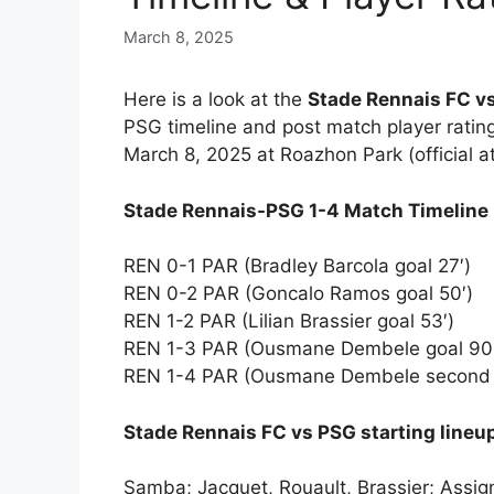
March 8, 2025
Here is a look at the
Stade Rennais FC vs
PSG timeline and post match player ratin
March 8, 2025 at Roazhon Park (official 
Stade Rennais-PSG 1-4 Match Timeline
REN 0-1 PAR (Bradley Barcola goal 27′)
REN 0-2 PAR (Goncalo Ramos goal 50′)
REN 1-2 PAR (Lilian Brassier goal 53′)
REN 1-3 PAR (Ousmane Dembele goal 90
REN 1-4 PAR (Ousmane Dembele second 
Stade Rennais FC vs PSG starting line
Samba; Jacquet, Rouault, Brassier; Assig