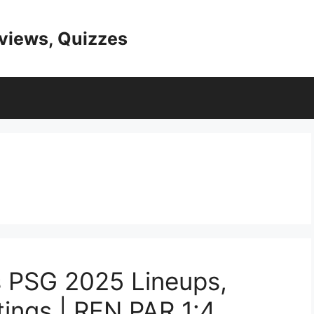
eviews, Quizzes
s PSG 2025 Lineups,
tings | REN PAR 1:4