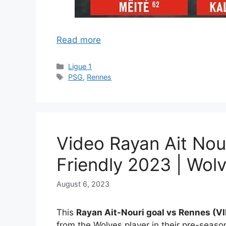
Read more
Categories
Ligue 1
Tags
PSG
,
Rennes
Video Rayan Ait Nour
Friendly 2023 | Wolv
August 6, 2023
This
Rayan Ait-Nouri goal vs Rennes (
from the Wolves player in their pre-season