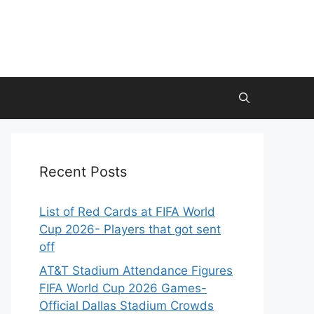
Recent Posts
List of Red Cards at FIFA World
Cup 2026- Players that got sent
off
AT&T Stadium Attendance Figures
FIFA World Cup 2026 Games-
Official Dallas Stadium Crowds