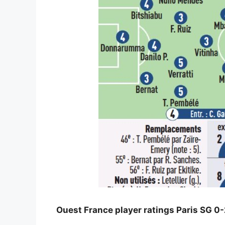
Ouest France player ratings Paris SG 0