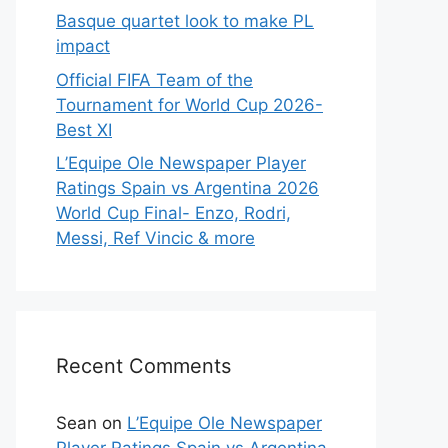
Basque quartet look to make PL
impact
Official FIFA Team of the
Tournament for World Cup 2026-
Best XI
L’Equipe Ole Newspaper Player
Ratings Spain vs Argentina 2026
World Cup Final- Enzo, Rodri,
Messi, Ref Vincic & more
Recent Comments
Sean
on
L’Equipe Ole Newspaper