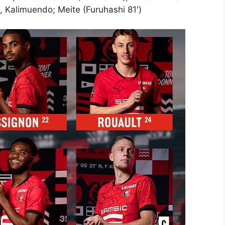
), Kalimuendo; Meite (Furuhashi 81′)