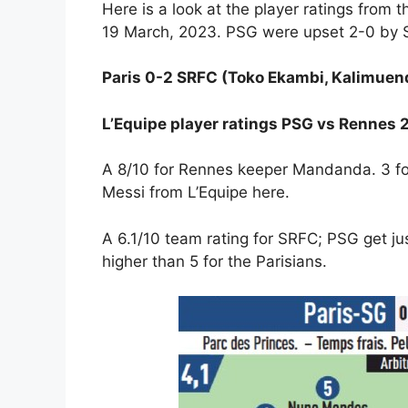
Here is a look at the player ratings from 
19 March, 2023. PSG were upset 2-0 by SR
Paris 0-2 SRFC (Toko Ekambi, Kalimuen
L’Equipe player ratings PSG vs Rennes
A 8/10 for Rennes keeper Mandanda. 3 for
Messi from L’Equipe here.
A 6.1/10 team rating for SRFC; PSG get just
higher than 5 for the Parisians.