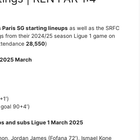
 Paris SG starting lineups
as well as the SRFC
gs from their 2024/25 season Ligue 1 game on
attendance
28,550
)
 2025 March
+1′)
goal 90+4′)
ups and subs Ligue 1 March 2025
non, Jordan James (Fofana 72′), Ismael Kone