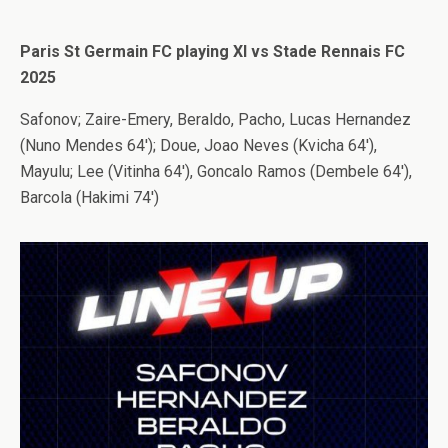
Paris St Germain FC playing XI vs Stade Rennais FC
2025
Safonov; Zaire-Emery, Beraldo, Pacho, Lucas Hernandez
(Nuno Mendes 64′); Doue, Joao Neves (Kvicha 64′),
Mayulu; Lee (Vitinha 64′), Goncalo Ramos (Dembele 64′),
Barcola (Hakimi 74′)