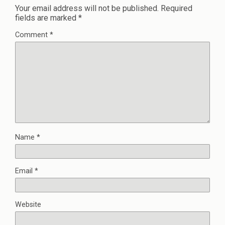
Your email address will not be published.
Required
fields are marked
*
Comment
*
Name
*
Email
*
Website