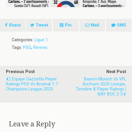
Share
Tweet
Pin
Mail
SMS
Categories:
Ligue 1
Tags:
PSG
,
Rennes
Previous Post
Next Post
L'Equipe Gazzetta Player
Bayern Munich Vs VFL
Ratings PSV Vs Arsenal 1-7
Bochum 2025 Lineups,
Champions League 2025
Timeline & Player Ratings |
BAY BOC 2-3
Leave a Reply