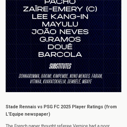
Stade Rennais vs PSG FC 2025 Player Ratings (from
L’Equipe newspaper)
The French paper thought referee Vernice had a poor