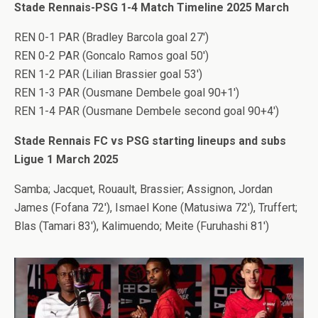
Stade Rennais-PSG 1-4 Match Timeline 2025 March
REN 0-1 PAR (Bradley Barcola goal 27′)
REN 0-2 PAR (Goncalo Ramos goal 50′)
REN 1-2 PAR (Lilian Brassier goal 53′)
REN 1-3 PAR (Ousmane Dembele goal 90+1′)
REN 1-4 PAR (Ousmane Dembele second goal 90+4′)
Stade Rennais FC vs PSG starting lineups and subs
Ligue 1 March 2025
Samba; Jacquet, Rouault, Brassier; Assignon, Jordan
James (Fofana 72′), Ismael Kone (Matusiwa 72′), Truffert;
Blas (Tamari 83′), Kalimuendo; Meite (Furuhashi 81′)