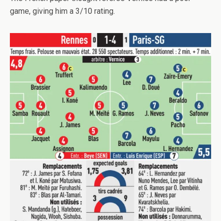
game, giving him a 3/10 rating.