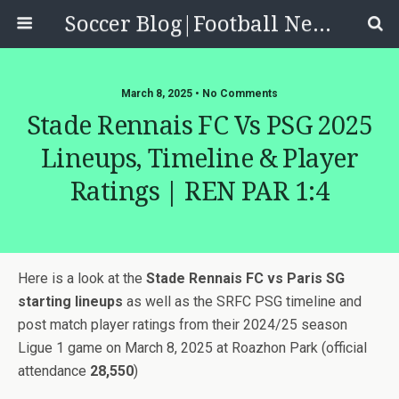
Soccer Blog|Football News, Reviews, Quizzes
March 8, 2025 • No Comments
Stade Rennais FC Vs PSG 2025
Lineups, Timeline & Player
Ratings | REN PAR 1:4
Here is a look at the
Stade Rennais FC vs Paris SG
starting lineups
as well as the SRFC PSG timeline and
post match player ratings from their 2024/25 season
Ligue 1 game on March 8, 2025 at Roazhon Park (official
attendance
28,550
)