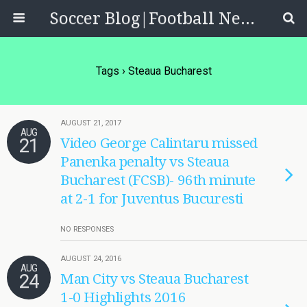
Soccer Blog|Football News, Reviews, Quizzes
Tags › Steaua Bucharest
AUGUST 21, 2017
AUG
21
Video George Calintaru missed
Panenka penalty vs Steaua
Bucharest (FCSB)- 96th minute
at 2-1 for Juventus Bucuresti
NO RESPONSES
AUGUST 24, 2016
AUG
24
Man City vs Steaua Bucharest
1-0 Highlights 2016