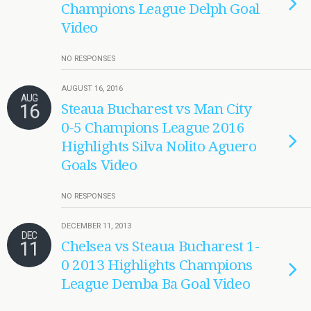
Champions League Delph Goal
Video
NO RESPONSES
AUGUST 16, 2016
AUG
16
Steaua Bucharest vs Man City
0-5 Champions League 2016
Highlights Silva Nolito Aguero
Goals Video
NO RESPONSES
DECEMBER 11, 2013
DEC
11
Chelsea vs Steaua Bucharest 1-
0 2013 Highlights Champions
League Demba Ba Goal Video