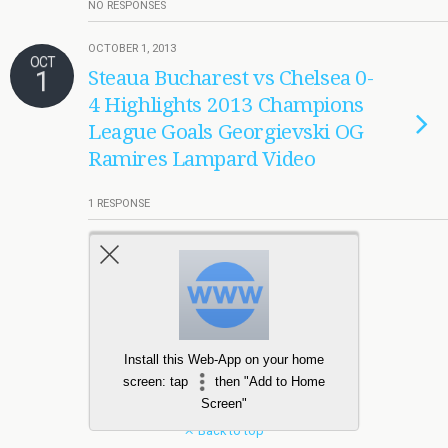
NO RESPONSES
OCTOBER 1, 2013
OCT
1
Steaua Bucharest vs Chelsea 0-
4 Highlights 2013 Champions
League Goals Georgievski OG
Ramires Lampard Video
1 RESPONSE
Load More Tagged Like This…
Install this Web-App on your home
screen: tap
then "Add to Home
Screen"
Back to top