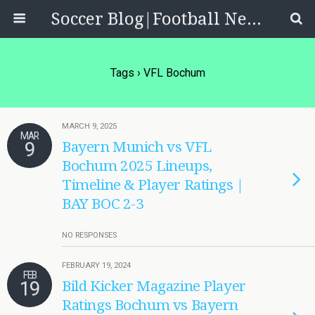
Soccer Blog|Football News, Reviews, Quizzes
Tags › VFL Bochum
MARCH 9, 2025
MAR
9
Bayern Munich vs VFL
Bochum 2025 Lineups,
Timeline & Player Ratings |
BAY BOC 2-3
NO RESPONSES
FEBRUARY 19, 2024
FEB
19
Bild Kicker Magazine Player
Ratings Bochum vs Bayern