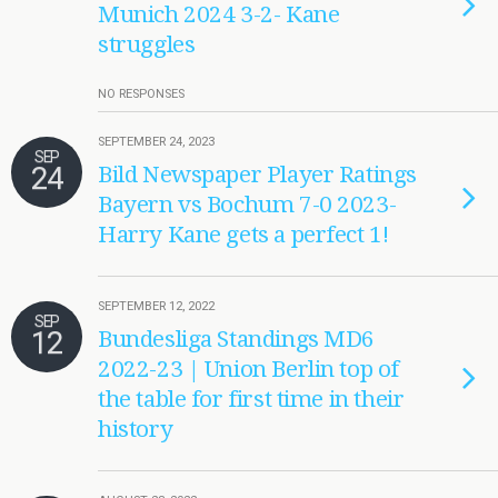
Munich 2024 3-2- Kane
struggles
NO RESPONSES
SEPTEMBER 24, 2023
SEP
24
Bild Newspaper Player Ratings
Bayern vs Bochum 7-0 2023-
Harry Kane gets a perfect 1!
SEPTEMBER 12, 2022
SEP
12
Bundesliga Standings MD6
2022-23 | Union Berlin top of
the table for first time in their
history