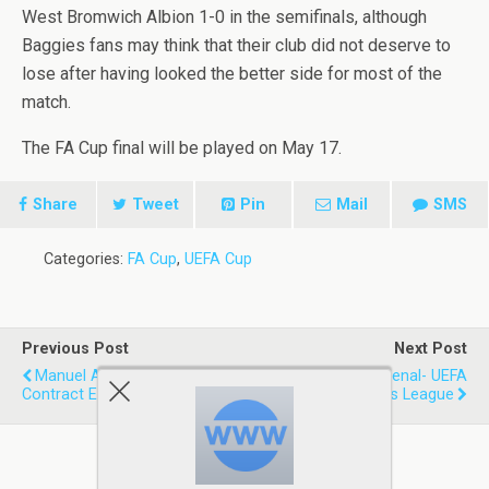
West Bromwich Albion 1-0 in the semifinals, although
Baggies fans may think that their club did not deserve to
lose after having looked the better side for most of the
match.
The FA Cup final will be played on May 17.
Share
Tweet
Pin
Mail
SMS
Categories:
FA Cup
,
UEFA Cup
Previous Post
Next Post
Manuel Almunia Signs
Liverpool Vs Arsenal- UEFA
Contract Extension
Champions League