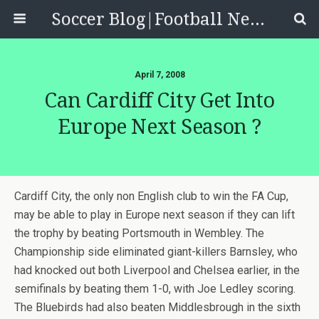
Soccer Blog|Football News, Reviews, Quizzes
April 7, 2008
Can Cardiff City Get Into
Europe Next Season ?
Cardiff City, the only non English club to win the FA Cup,
may be able to play in Europe next season if they can lift
the trophy by beating Portsmouth in Wembley. The
Championship side eliminated giant-killers Barnsley, who
had knocked out both Liverpool and Chelsea earlier, in the
semifinals by beating them 1-0, with Joe Ledley scoring.
The Bluebirds had also beaten Middlesbrough in the sixth