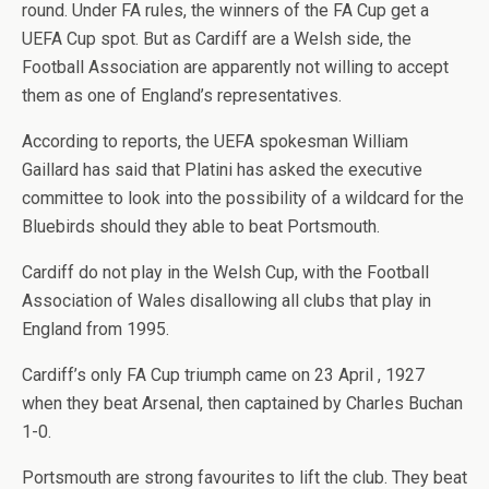
round. Under FA rules, the winners of the FA Cup get a
UEFA Cup spot. But as Cardiff are a Welsh side, the
Football Association are apparently not willing to accept
them as one of England’s representatives.
According to reports, the UEFA spokesman William
Gaillard has said that Platini has asked the executive
committee to look into the possibility of a wildcard for the
Bluebirds should they able to beat Portsmouth.
Cardiff do not play in the Welsh Cup, with the Football
Association of Wales disallowing all clubs that play in
England from 1995.
Cardiff’s only FA Cup triumph came on 23 April , 1927
when they beat Arsenal, then captained by Charles Buchan
1-0.
Portsmouth are strong favourites to lift the club. They beat