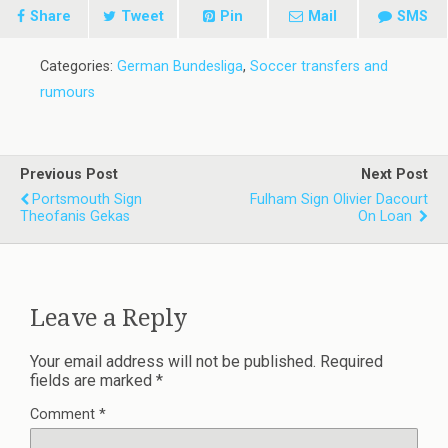
Share
Tweet
Pin
Mail
SMS
Categories:
German Bundesliga
,
Soccer transfers and
rumours
Previous Post
Next Post
Portsmouth Sign
Fulham Sign Olivier Dacourt
Theofanis Gekas
On Loan
Leave a Reply
Your email address will not be published.
Required
fields are marked
*
Comment
*