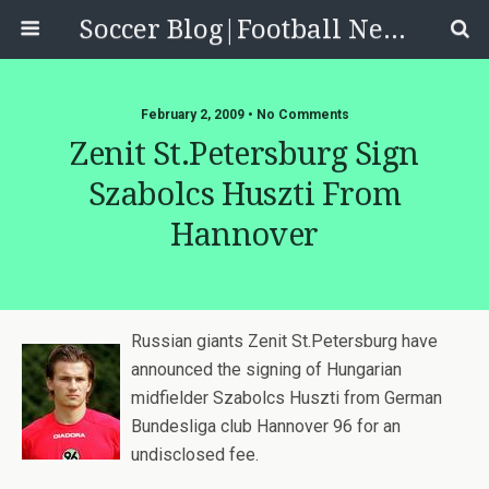
Soccer Blog|Football News, Reviews, Quizzes
February 2, 2009 • No Comments
Zenit St.Petersburg Sign
Szabolcs Huszti From
Hannover
Russian giants Zenit St.Petersburg have
announced the signing of Hungarian
midfielder Szabolcs Huszti from German
Bundesliga club Hannover 96 for an
undisclosed fee.