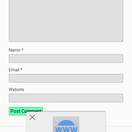
Name
*
Email
*
Website