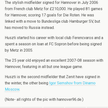
The stylish midfielder signed for Hannover in July 2006
from French club Metz for £210,000. He played 81 games
for Hannover, scoring 17 goals for Die Roten. He was
linked with a move to Bundesliga club Hamburger SV, but
has moved to Russia instead.
Huszti started his career with local club Ferencvaros and a
spent a season on loan at FC Sopron before being signed
by Metz in 2005.
The 25 year old enjoyed an excellent 2007-08 season with
Hannover, featuring in all but one league game.
Huszti is the second midfielder that Zenit have signed in
the winter, the other being
Igor Semshov from Dinamo
Moscow
.
(Note- all rights of the pic with hannover96.de.)