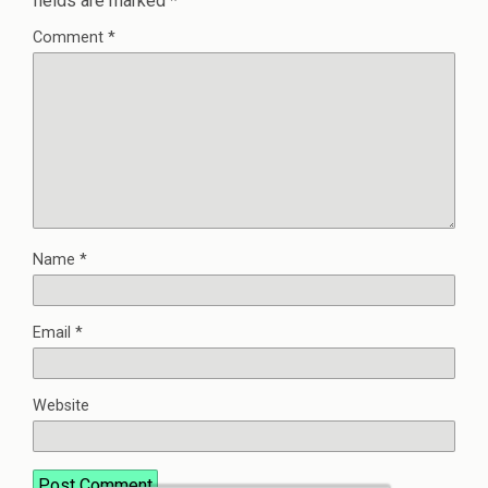
fields are marked
*
Comment
*
Name
*
Email
*
Website