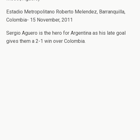
Estadio Metropolitano Roberto Melendez, Barranquilla,
Colombia- 15 November, 2011
Sergio Aguero is the hero for Argentina as his late goal
gives them a 2-1 win over Colombia.