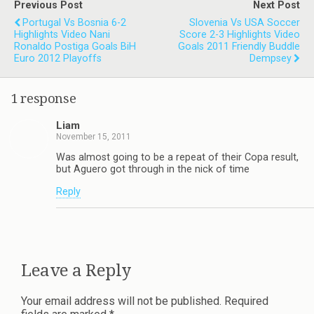
Previous Post
Next Post
Portugal Vs Bosnia 6-2
Slovenia Vs USA Soccer
Highlights Video Nani
Score 2-3 Highlights Video
Ronaldo Postiga Goals BiH
Goals 2011 Friendly Buddle
Euro 2012 Playoffs
Dempsey
1 response
Liam
November 15, 2011
Was almost going to be a repeat of their Copa result,
but Aguero got through in the nick of time
Reply
Leave a Reply
Your email address will not be published.
Required