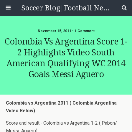
Soccer Blog|Football News, Reviews, Quizzes
November 15, 2011 • 1 Comment
Colombia Vs Argentina Score 1-
2 Highlights Video South
American Qualifying WC 2014
Goals Messi Aguero
Colombia vs Argentina 2011 ( Colombia Argentina
Video Below)
Score and result:- Colombia vs Argentina 1-2 ( Pabon/
Messi, Aguero)