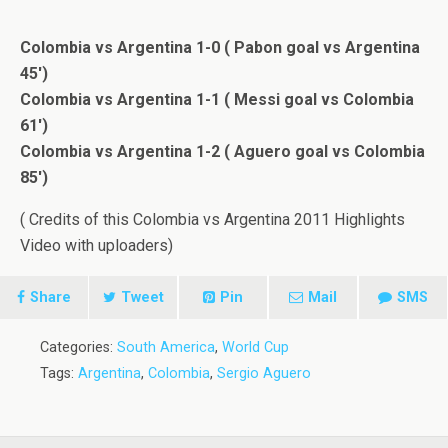
Colombia vs Argentina 1-0 ( Pabon goal vs Argentina
45′)
Colombia vs Argentina 1-1 ( Messi goal vs Colombia
61′)
Colombia vs Argentina 1-2 ( Aguero goal vs Colombia
85′)
( Credits of this Colombia vs Argentina 2011 Highlights
Video with uploaders)
Share
Tweet
Pin
Mail
SMS
Categories:
South America
,
World Cup
Tags:
Argentina
,
Colombia
,
Sergio Aguero