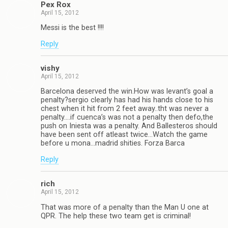
Pex Rox
April 15, 2012
Messi is the best !!!!
Reply
vishy
April 15, 2012
Barcelona deserved the win.How was levant’s goal a
penalty?sergio clearly has had his hands close to his
chest when it hit from 2 feet away..tht was never a
penalty….if cuenca’s was not a penalty then defo,the
push on Iniesta was a penalty. And Ballesteros should
have been sent off atleast twice…Watch the game
before u mona…madrid shities. Forza Barca
Reply
rich
April 15, 2012
That was more of a penalty than the Man U one at
QPR. The help these two team get is criminal!