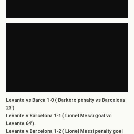
Levante vs Barca 1-0 ( Barkero penalty vs Barcelona
23′)
Levante v Barcelona 1-1 ( Lionel Messi goal vs
Levante 64′)
Levante v Barcelona 1-2 ( Lionel Messi penalty goal