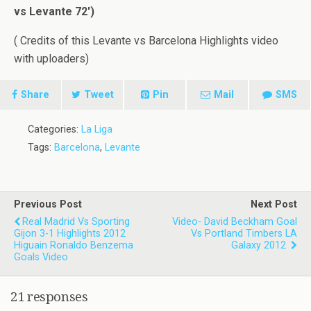
vs Levante 72′)
( Credits of this Levante vs Barcelona Highlights video
with uploaders)
Share
Tweet
Pin
Mail
SMS
Categories:
La Liga
Tags:
Barcelona
,
Levante
Previous Post
Next Post
Real Madrid Vs Sporting
Video- David Beckham Goal
Gijon 3-1 Highlights 2012
Vs Portland Timbers LA
Higuain Ronaldo Benzema
Galaxy 2012
Goals Video
21 responses