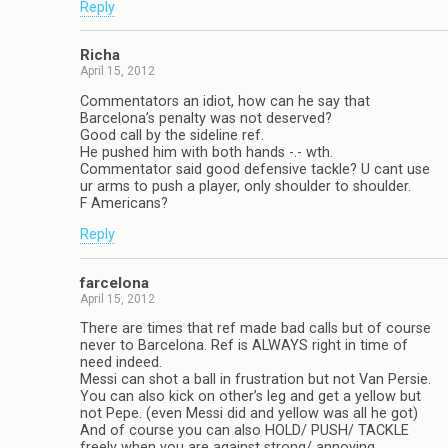
Reply
Richa
April 15, 2012
Commentators an idiot, how can he say that
Barcelona’s penalty was not deserved?
Good call by the sideline ref.
He pushed him with both hands -.- wth.
Commentator said good defensive tackle? U cant use
ur arms to push a player, only shoulder to shoulder.
F Americans?
Reply
farcelona
April 15, 2012
There are times that ref made bad calls but of course
never to Barcelona. Ref is ALWAYS right in time of
need indeed.
Messi can shot a ball in frustration but not Van Persie.
You can also kick on other’s leg and get a yellow but
not Pepe. (even Messi did and yellow was all he got)
And of course you can also HOLD/ PUSH/ TACKLE
freely when you are against strong/ annoying