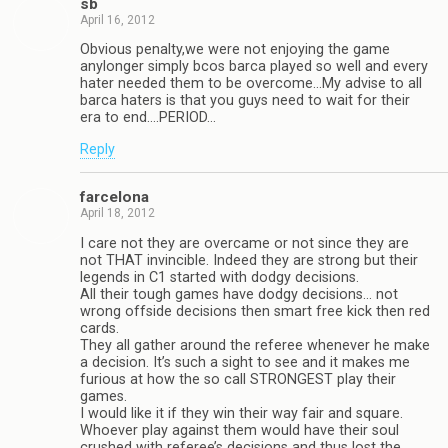
sb
April 16, 2012
Obvious penalty,we were not enjoying the game
anylonger simply bcos barca played so well and every
hater needed them to be overcome…My advise to all
barca haters is that you guys need to wait for their
era to end….PERIOD…
Reply
farcelona
April 18, 2012
I care not they are overcame or not since they are
not THAT invincible. Indeed they are strong but their
legends in C1 started with dodgy decisions.
All their tough games have dodgy decisions… not
wrong offside decisions then smart free kick then red
cards.
They all gather around the referee whenever he make
a decision. It’s such a sight to see and it makes me
furious at how the so call STRONGEST play their
games.
I would like it if they win their way fair and square.
Whoever play against them would have their soul
crushed with referee’s decisions and thus lost the