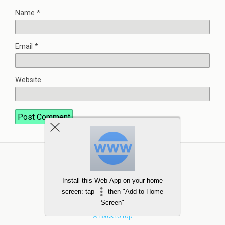
Name
*
Email
*
Website
Install this Web-App on your home
screen: tap
then "Add to Home
Screen"
Back to top