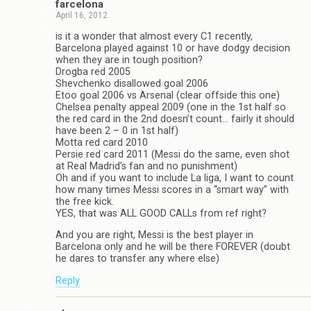
farcelona
April 16, 2012
is it a wonder that almost every C1 recently,
Barcelona played against 10 or have dodgy decision
when they are in tough position?
Drogba red 2005
Shevchenko disallowed goal 2006
Etoo goal 2006 vs Arsenal (clear offside this one)
Chelsea penalty appeal 2009 (one in the 1st half so
the red card in the 2nd doesn’t count… fairly it should
have been 2 – 0 in 1st half)
Motta red card 2010
Persie red card 2011 (Messi do the same, even shot
at Real Madrid’s fan and no punishment)
Oh and if you want to include La liga, I want to count
how many times Messi scores in a “smart way” with
the free kick.
YES, that was ALL GOOD CALLs from ref right?
And you are right, Messi is the best player in
Barcelona only and he will be there FOREVER (doubt
he dares to transfer any where else)
Reply