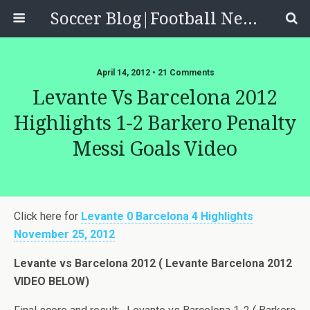
Soccer Blog|Football News, Reviews, Quizzes
April 14, 2012 • 21 Comments
Levante Vs Barcelona 2012
Highlights 1-2 Barkero Penalty
Messi Goals Video
Click here for
Levante 0 Barcelona 4 Highlights
November 25, 2012
Levante vs Barcelona 2012 ( Levante Barcelona 2012
VIDEO BELOW)