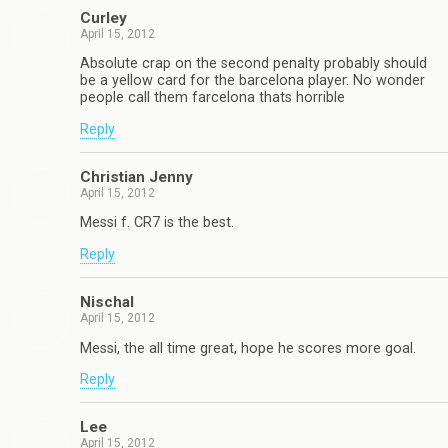
Curley
April 15, 2012
Absolute crap on the second penalty probably should
be a yellow card for the barcelona player. No wonder
people call them farcelona thats horrible
Reply
Christian Jenny
April 15, 2012
Messi f. CR7 is the best.
Reply
Nischal
April 15, 2012
Messi, the all time great, hope he scores more goal.
Reply
Lee
April 15, 2012