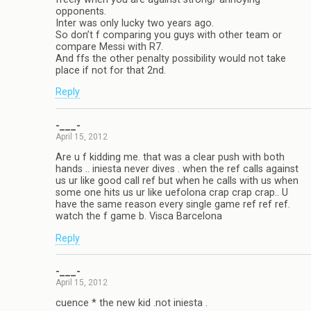
opponents.
Inter was only lucky two years ago.
So don’t f comparing you guys with other team or
compare Messi with R7.
And ffs the other penalty possibility would not take
place if not for that 2nd.
Reply
-___-
April 15, 2012
Are u f kidding me. that was a clear push with both
hands .. iniesta never dives . when the ref calls against
us ur like good call ref but when he calls with us when
some one hits us ur like uefolona crap crap crap.. U
have the same reason every single game ref ref ref.
watch the f game b. Visca Barcelona
Reply
-___-
April 15, 2012
cuence * the new kid .not iniesta .