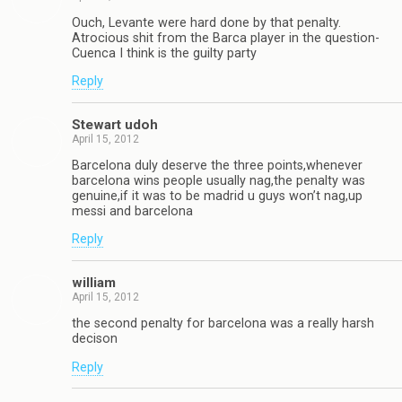
Ouch, Levante were hard done by that penalty.
Atrocious shit from the Barca player in the question-
Cuenca I think is the guilty party
Reply
Stewart udoh
April 15, 2012
Barcelona duly deserve the three points,whenever
barcelona wins people usually nag,the penalty was
genuine,if it was to be madrid u guys won’t nag,up
messi and barcelona
Reply
william
April 15, 2012
the second penalty for barcelona was a really harsh
decison
Reply