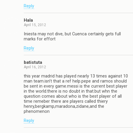
Reply
Hala
April 15, 2012
Iniesta may not dive, but Cuenca certainly gets full
marks for effort
Reply
batistuta
April 16, 2012
this year madrid has played nearly 13 times against 10
man team.isn’t that a ref help.pepe and ramos should
be sent in every game.messi is the current best player
in the world.there is no doubt in that.but whn the
question comes about who is the best player of all
time remeber there are players called thiery
henry,bergkamp,maradona,zidane,and the
phenomenon
Reply