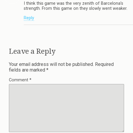
I think this game was the very zenith of Barcelona’s
strength. From this game on they slowly went weaker.
Reply
Leave a Reply
Your email address will not be published.
Required
fields are marked
*
Comment
*