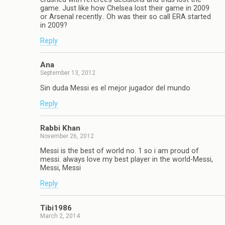
game. Just like how Chelsea lost their game in 2009
or Arsenal recently.. Oh was their so call ERA started
in 2009?
Reply
Ana
September 13, 2012
Sin duda Messi es el mejor jugador del mundo
Reply
Rabbi Khan
November 26, 2012
Messi is the best of world no. 1 so i am proud of
messi. always love my best player in the world-Messi,
Messi, Messi
Reply
Tibi1986
March 2, 2014