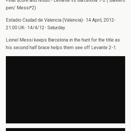
Final score and result:- Levante vs Barcelona 1-2 ( Barkero
pen/ Messi*2)
Estadio Ciudad de Valencia (Valencia)- 14 April, 2012-
21.00 UK- 14/4/12- Saturday
Lionel Messi keeps Barcelona in the hunt for the title as
his second half brace helps them see off Levante 2-1.