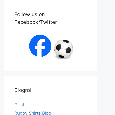
Follow us on
Facebook/Twitter
Blogroll
Goal
Rugby Shirts Blog