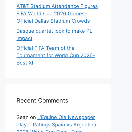
AT&T Stadium Attendance Figures
FIFA World Cup 2026 Games-
Official Dallas Stadium Crowds
Basque quartet look to make PL
impact
Official FIFA Team of the
Tournament for World Cup 2026-
Best XI
Recent Comments
Sean
on
L’Equipe Ole Newspaper
Player Ratings Spain vs Argentina