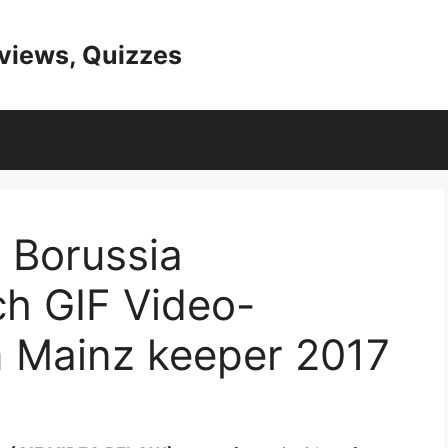
eviews, Quizzes
 Borussia
h GIF Video-
m Mainz keeper 2017