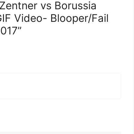
 Zentner vs Borussia
F Video- Blooper/Fail
2017”