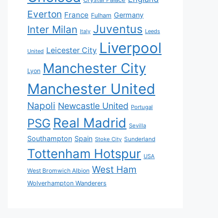
Everton
France
Germany
Fulham
Juventus
Inter Milan
Italy
Leeds
Liverpool
Leicester City
United
Manchester City
Lyon
Manchester United
Napoli
Newcastle United
Portugal
Real Madrid
PSG
Sevilla
Southampton
Spain
Sunderland
Stoke City
Tottenham Hotspur
USA
West Ham
West Bromwich Albion
Wolverhampton Wanderers