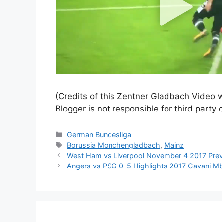
(Credits of this Zentner Gladbach Video w
Blogger is not responsible for third party 
Categories
German Bundesliga
Tags
Borussia Monchengladbach
,
Mainz
West Ham vs Liverpool November 4 2017 Pre
Angers vs PSG 0-5 Highlights 2017 Cavani Mb