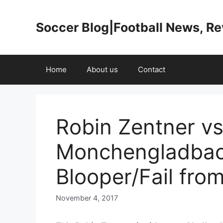
Skip
to
Soccer Blog|Football News, R
content
Home
About us
Contact
Robin Zentner vs
Monchengladbac
Blooper/Fail fro
November 4, 2017