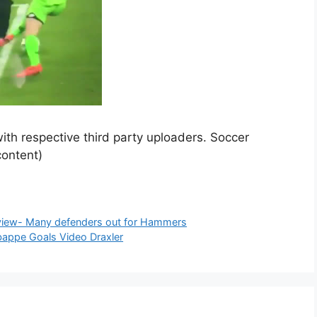
ith respective third party uploaders. Soccer
content)
view- Many defenders out for Hammers
appe Goals Video Draxler