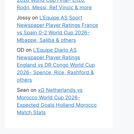
2026 World Cup Final- Enzo,
Rodri, Messi, Ref Vincic & more
Jossy
on
L’Equipe AS Sport
Newspaper Player Ratings France
vs Spain 0-2 World Cup 2026-
Mbappe, Saliba & others
OD
on
L’Equipe Diario AS
Newspaper Player Ratings
England vs DR Congo World Cup
2026- Spence, Rice, Rashford &
others
Sean
on
xG Netherlands vs
Morocco World Cup 2026-
Expected Goals Holland Morocco
Match Stats