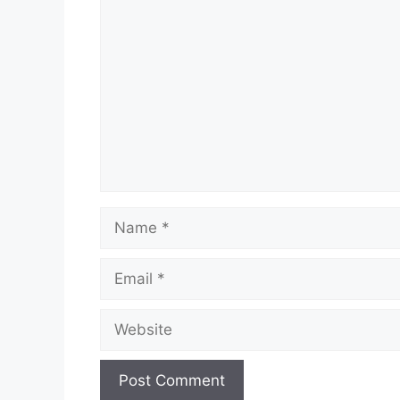
Comment
Name
Email
Website