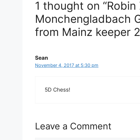
1 thought on “Robin
Monchengladbach GI
from Mainz keeper 
Sean
November 4, 2017 at 5:30 pm
5D Chess!
Leave a Comment