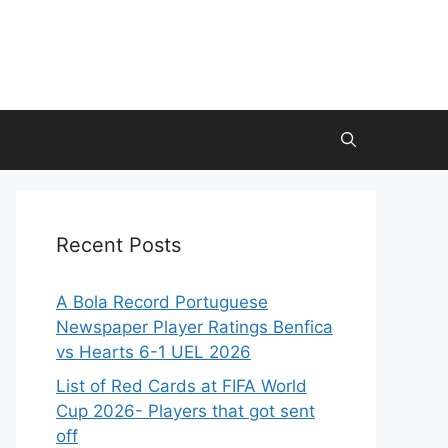
Recent Posts
A Bola Record Portuguese
Newspaper Player Ratings Benfica
vs Hearts 6-1 UEL 2026
List of Red Cards at FIFA World
Cup 2026- Players that got sent
off