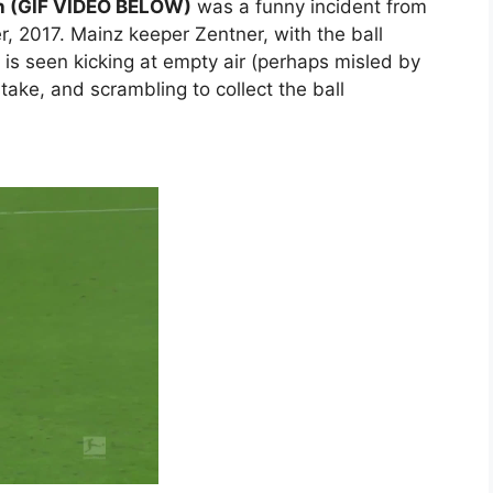
ch (GIF VIDEO BELOW)
was a funny incident from
 2017. Mainz keeper Zentner, with the ball
, is seen kicking at empty air (perhaps misled by
stake, and scrambling to collect the ball