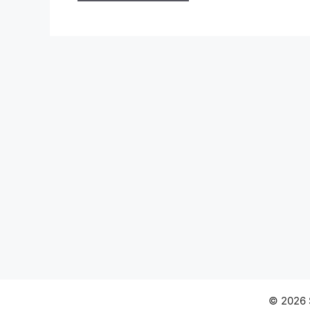
© 2026 S