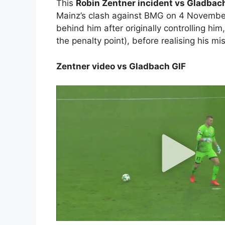
This
Robin Zentner incident vs Gladba
Mainz’s clash against BMG on 4 November,
behind him after originally controlling him
the penalty point), before realising his mi
Zentner video vs Gladbach GIF