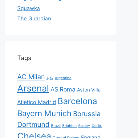
Squawka
The Guardian
Tags
AC Milan
Ajax
Argentina
Arsenal
AS Roma
Aston Villa
Barcelona
Atletico Madrid
Bayern Munich
Borussia
Dortmund
Celtic
Brazil
Brighton
Burnley
Chelsea
England
Crystal Palace