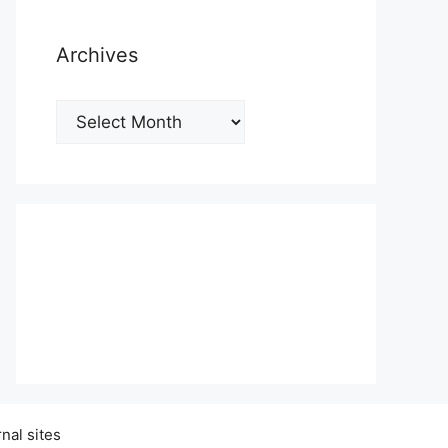
Archives
Archives
nal sites