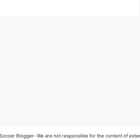
occer Blogger- We are not responsible for the content of exter