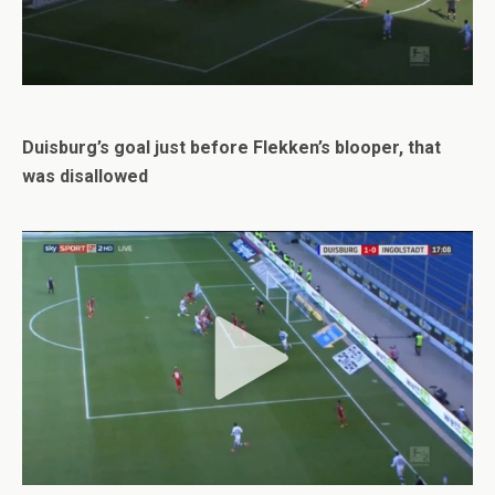
Duisburg’s goal just before Flekken’s blooper, that
was disallowed