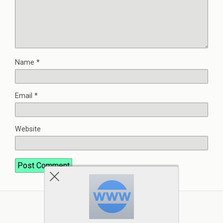
Name
*
Email
*
Website