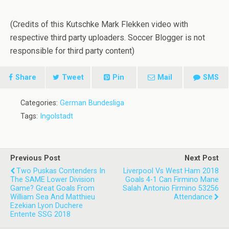
(Credits of this Kutschke Mark Flekken video with
respective third party uploaders. Soccer Blogger is not
responsible for third party content)
Share
Tweet
Pin
Mail
SMS
Categories:
German Bundesliga
Tags:
Ingolstadt
Previous Post
Next Post
Two Puskas Contenders In
Liverpool Vs West Ham 2018
The SAME Lower Division
Goals 4-1 Can Firmino Mane
Game? Great Goals From
Salah Antonio Firmino 53256
William Sea And Matthieu
Attendance
Ezekian Lyon Duchere
Entente SSG 2018