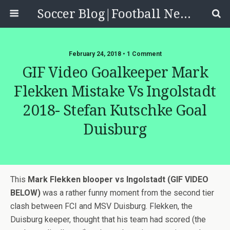
Soccer Blog|Football News, Reviews, Quizzes
February 24, 2018 • 1 Comment
GIF Video Goalkeeper Mark
Flekken Mistake Vs Ingolstadt
2018- Stefan Kutschke Goal
Duisburg
This
Mark Flekken blooper vs Ingolstadt (GIF VIDEO
BELOW)
was a rather funny moment from the second tier
clash between FCI and MSV Duisburg. Flekken, the
Duisburg keeper, thought that his team had scored (the