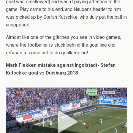
goal was disallowed) and wasn’t paying attention to the
game. Play came to his end, and Nauber’s header to him
was picked up by Stefan Kutschke, who duly put the ball in
unopposed.
Almost like one of the glitches you see in video games,
where the footballer is stuck behind the goal line and
refuses to come out to do goalkeeping!
Mark Flekken mistake against Ingolstadt- Stefan
Kutschke goal vs Duisburg 2018