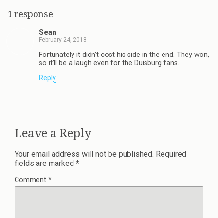
1 response
Sean
February 24, 2018
Fortunately it didn’t cost his side in the end. They won,
so it’ll be a laugh even for the Duisburg fans.
Reply
Leave a Reply
Your email address will not be published.
Required
fields are marked
*
Comment
*