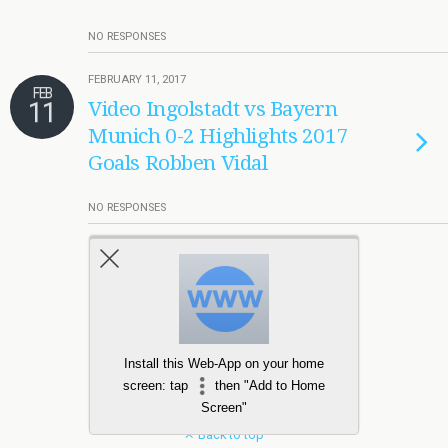
NO RESPONSES
FEBRUARY 11, 2017
FEB
11
Video Ingolstadt vs Bayern
Munich 0-2 Highlights 2017
Goals Robben Vidal
NO RESPONSES
Load More Tagged Like This…
Install this Web-App on your home
screen: tap
then "Add to Home
Screen"
Back to top