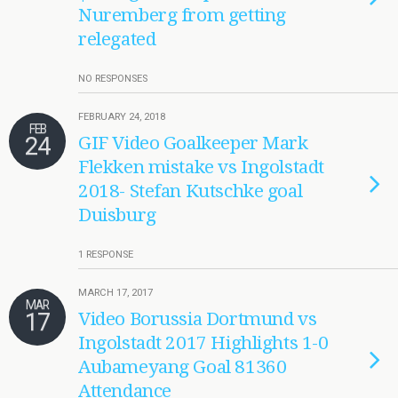
Nuremberg from getting
relegated
NO RESPONSES
FEBRUARY 24, 2018
FEB
24
GIF Video Goalkeeper Mark
Flekken mistake vs Ingolstadt
2018- Stefan Kutschke goal
Duisburg
1 RESPONSE
MARCH 17, 2017
MAR
17
Video Borussia Dortmund vs
Ingolstadt 2017 Highlights 1-0
Aubameyang Goal 81360
Attendance