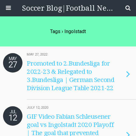
Soccer Blog|Football News, Reviews, Quizzes
Tags › Ingolstadt
MAY 27, 2022
MAY
27
Promoted to 2.Bundesliga for
2022-23 & Relegated to
3.Bundesliga | German Second
Division League Table 2021-22
JULY 12, 2020
JUL
12
GIF Video Fabian Schleusener
goal vs Ingolstadt 2020 Playoff
| The goal that prevented