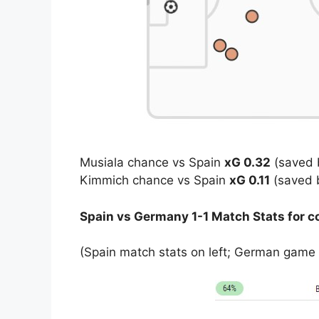
Musiala chance vs Spain
xG 0.32
(saved 
Kimmich chance vs Spain
xG 0.11
(saved 
Spain vs Germany 1-1 Match Stats for 
(Spain match stats on left; German game s