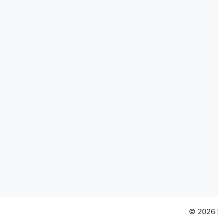
© 2026 S