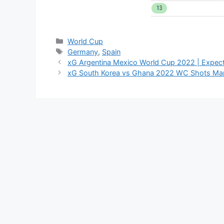
Categories
World Cup
Tags
Germany
,
Spain
xG Argentina Mexico World Cup 2022 | Expect
xG South Korea vs Ghana 2022 WC Shots Map 