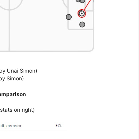
by Unai Simon)
by Simon)
comparison
tats on right)