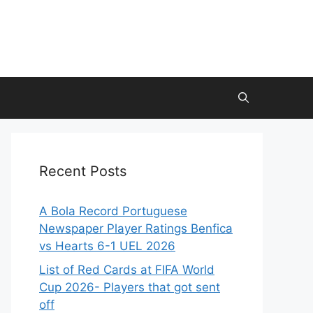
Recent Posts
A Bola Record Portuguese
Newspaper Player Ratings Benfica
vs Hearts 6-1 UEL 2026
List of Red Cards at FIFA World
Cup 2026- Players that got sent
off