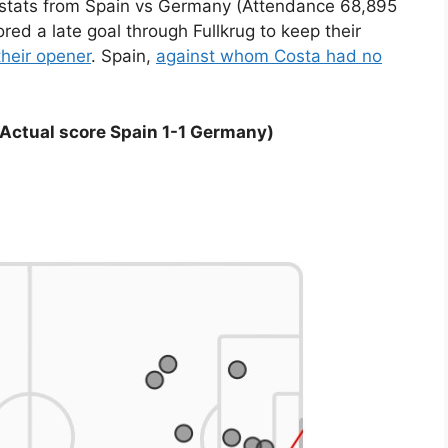
) stats from Spain vs Germany (Attendance 68,895
d a late goal through Fullkrug to keep their
their opener
. Spain,
against whom Costa had no
Actual score Spain 1-1 Germany)