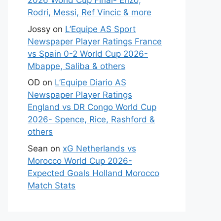
2026 World Cup Final- Enzo,
Rodri, Messi, Ref Vincic & more
Jossy
on
L’Equipe AS Sport
Newspaper Player Ratings France
vs Spain 0-2 World Cup 2026-
Mbappe, Saliba & others
OD
on
L’Equipe Diario AS
Newspaper Player Ratings
England vs DR Congo World Cup
2026- Spence, Rice, Rashford &
others
Sean
on
xG Netherlands vs
Morocco World Cup 2026-
Expected Goals Holland Morocco
Match Stats