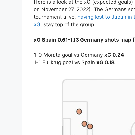
Here is a look at the xG (expected goals
on November 27, 2022). The Germans score
tournament alive,
having lost to Japan in 
xG
, stay top of the group.
xG Spain 0.61-1.13 Germany shots map (
1-0 Morata goal vs Germany
xG 0.24
1-1 Fullkrug goal vs Spain
xG 0.18