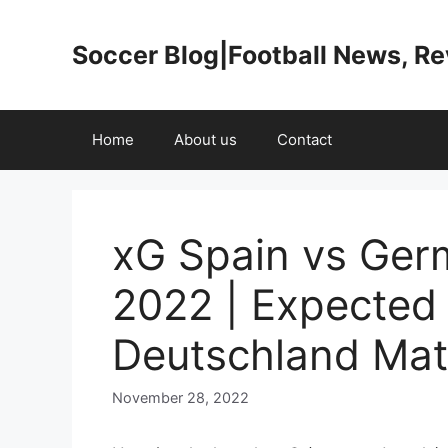
Skip
to
Soccer Blog|Football News, R
content
Home
About us
Contact
xG Spain vs Ger
2022 | Expected
Deutschland Mat
November 28, 2022