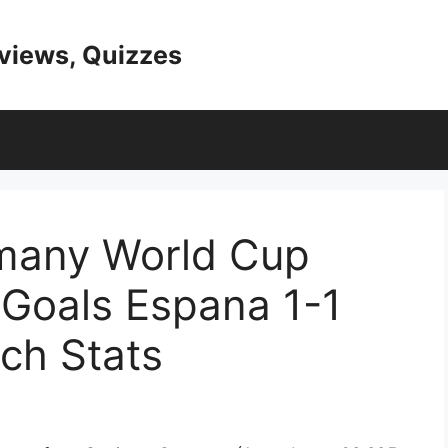
eviews, Quizzes
many World Cup
 Goals Espana 1-1
ch Stats