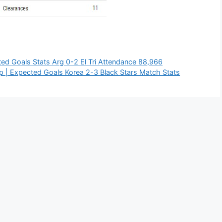
ed Goals Stats Arg 0-2 El Tri Attendance 88,966
| Expected Goals Korea 2-3 Black Stars Match Stats