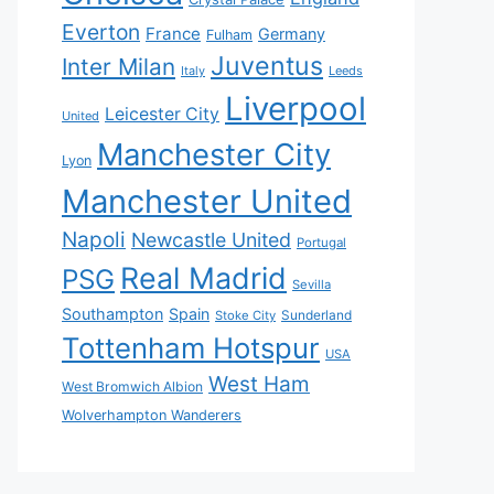
Everton
France
Germany
Fulham
Juventus
Inter Milan
Italy
Leeds
Liverpool
Leicester City
United
Manchester City
Lyon
Manchester United
Napoli
Newcastle United
Portugal
Real Madrid
PSG
Sevilla
Southampton
Spain
Sunderland
Stoke City
Tottenham Hotspur
USA
West Ham
West Bromwich Albion
Wolverhampton Wanderers