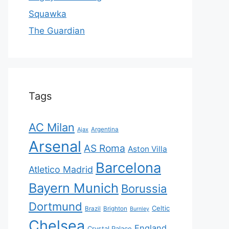
Squawka
The Guardian
Tags
AC Milan
Ajax
Argentina
Arsenal
AS Roma
Aston Villa
Barcelona
Atletico Madrid
Bayern Munich
Borussia
Dortmund
Celtic
Brazil
Brighton
Burnley
Chelsea
England
Crystal Palace