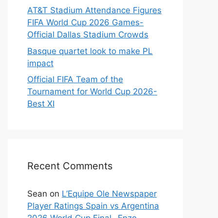
AT&T Stadium Attendance Figures
FIFA World Cup 2026 Games-
Official Dallas Stadium Crowds
Basque quartet look to make PL
impact
Official FIFA Team of the
Tournament for World Cup 2026-
Best XI
Recent Comments
Sean
on
L’Equipe Ole Newspaper
Player Ratings Spain vs Argentina