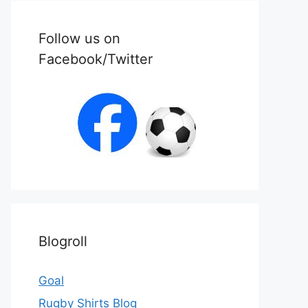
Follow us on
Facebook/Twitter
Blogroll
Goal
Rugby Shirts Blog