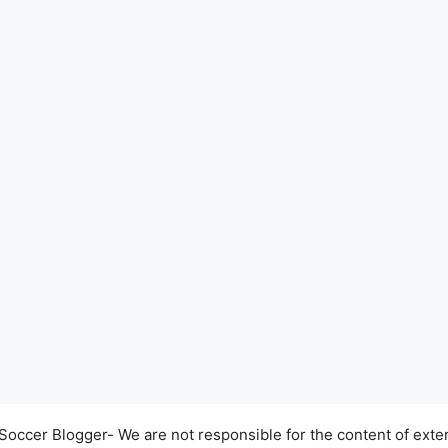
occer Blogger- We are not responsible for the content of exter