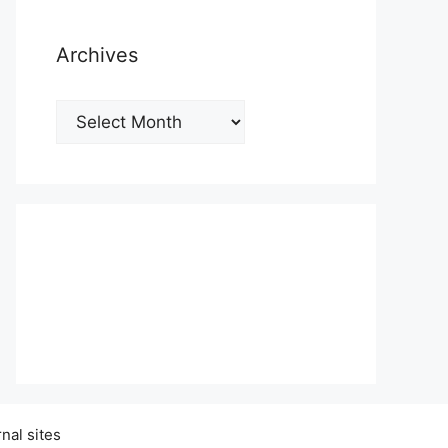
Archives
Archives
nal sites