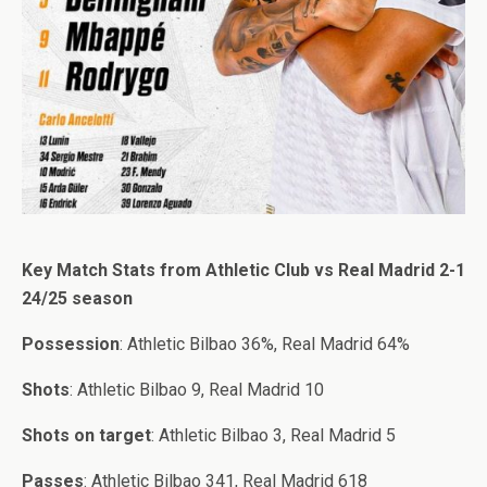
Key Match Stats from Athletic Club vs Real Madrid 2-1
24/25 season
Possession
: Athletic Bilbao 36%, Real Madrid 64%
Shots
: Athletic Bilbao 9, Real Madrid 10
Shots on target
: Athletic Bilbao 3, Real Madrid 5
Passes
: Athletic Bilbao 341, Real Madrid 618