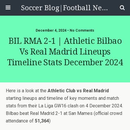
Soccer Blog|Football News, Reviews, Quizzes
December 4, 2024 • No Comments
BIL RMA 2-1 | Athletic Bilbao
Vs Real Madrid Lineups
Timeline Stats December 2024
Here is a look at the
Athletic Club vs Real Madrid
starting lineups and timeline of key moments and match
stats from their La Liga GW16 clash on 4 December 2024.
Bilbao beat Real Madrid 2-1 at San Mames (official crowd
attendance of
51,364
)