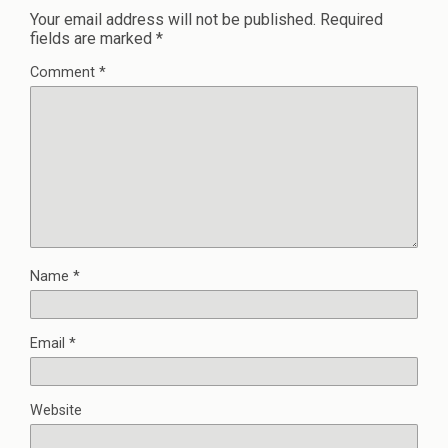
Your email address will not be published.
Required
fields are marked
*
Comment
*
Name
*
Email
*
Website