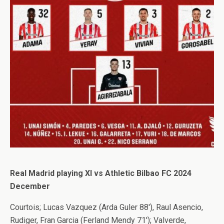
Real Madrid playing XI vs Athletic Bilbao FC 2024
December
Courtois; Lucas Vazquez (Arda Guler 88′), Raul Asencio,
Rudiger, Fran Garcia (Ferland Mendy 71′); Valverde,