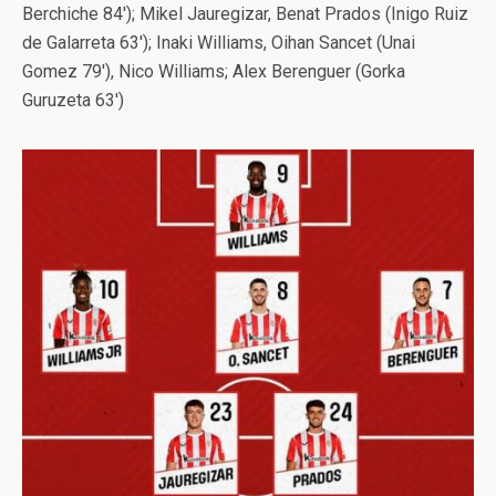
Berchiche 84′); Mikel Jauregizar, Benat Prados (Inigo Ruiz
de Galarreta 63′); Inaki Williams, Oihan Sancet (Unai
Gomez 79′), Nico Williams; Alex Berenguer (Gorka
Guruzeta 63′)