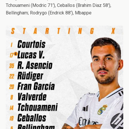
Tchouameni (Modric 71′), Ceballos (Brahim Diaz 58′),
Bellingham; Rodrygo (Endrick 88′), Mbappe