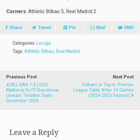
Corners
: Athletic Bilbao 5, Real Madrid 2
Share
Tweet
Pin
Mail
SMS
Categories:
La Liga
Tags:
Athletic Bilbao
,
Real Madrid
Previous Post
Next Post
MLL BAR 1-5 | RCD
Fulham In Top 6- Premier
Mallorca Vs FC Barcelona
League Table After 14 Games
Lineups Timeline Stats
(2024-2025 Season)
December 2024
Leave a Reply