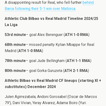
A disappointing result for Real, who fell further
behind
Barca following their 5-1 win over Mallorca
.
Athletic Club Bilbao vs Real Madrid Timeline 2024/25
La Liga
53rd minute
– goal Alex Berenguer (
ATH 1-0 RMA
)
68th minute
– missed penalty Kylian Mbappe for Real
Madrid (
ATH 1-0 RMA
)
78th minute
– goal Jude Bellingham (
ATH 1-1 RMA
)
80th minute
– goal Gorka Guruzeta (
ATH 2-1 RMA
)
Athletic Bilbao vs Real Madrid CF lineups (starting XI +
substitutes) December 2024
Julen Agirrezabala; Andoni Gorosabel (Oscar de Marcos
79′), Dani Vivian, Yeray Alvarez, Adama Boiro (Yuri