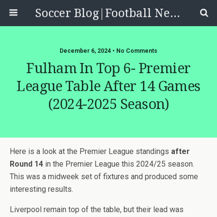
Soccer Blog|Football News, Reviews, Quizzes
December 6, 2024 • No Comments
Fulham In Top 6- Premier
League Table After 14 Games
(2024-2025 Season)
Here is a look at the Premier League standings
after
Round 14
in the Premier League this 2024/25 season.
This was a midweek set of fixtures and produced some
interesting results.
Liverpool remain top of the table, but their lead was