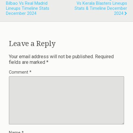
Bilbao Vs Real Madrid
Vs Kerala Blasters Lineups
Lineups Timeline Stats
Stats & Timeline December
December 2024
2024
Leave a Reply
Your email address will not be published.
Required
fields are marked
*
Comment
*
Name
*