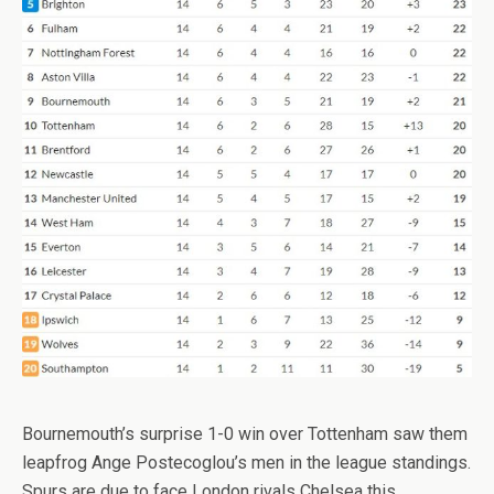
Bournemouth’s surprise 1-0 win over Tottenham saw them
leapfrog Ange Postecoglou’s men in the league standings.
Spurs are due to face London rivals Chelsea this