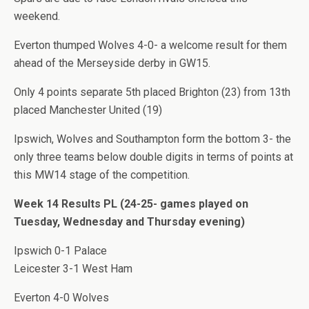
weekend.
Everton thumped Wolves 4-0- a welcome result for them
ahead of the Merseyside derby in GW15.
Only 4 points separate 5th placed Brighton (23) from 13th
placed Manchester United (19)
Ipswich, Wolves and Southampton form the bottom 3- the
only three teams below double digits in terms of points at
this MW14 stage of the competition.
Week 14 Results PL (24-25- games played on
Tuesday, Wednesday and Thursday evening)
Ipswich 0-1 Palace
Leicester 3-1 West Ham
Everton 4-0 Wolves