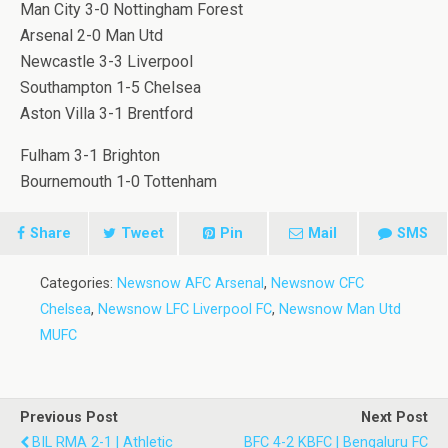
Man City 3-0 Nottingham Forest
Arsenal 2-0 Man Utd
Newcastle 3-3 Liverpool
Southampton 1-5 Chelsea
Aston Villa 3-1 Brentford
Fulham 3-1 Brighton
Bournemouth 1-0 Tottenham
Share
Tweet
Pin
Mail
SMS
Categories:
Newsnow AFC Arsenal
,
Newsnow CFC
Chelsea
,
Newsnow LFC Liverpool FC
,
Newsnow Man Utd
MUFC
Previous Post
Next Post
BIL RMA 2-1 | Athletic
BFC 4-2 KBFC | Bengaluru FC