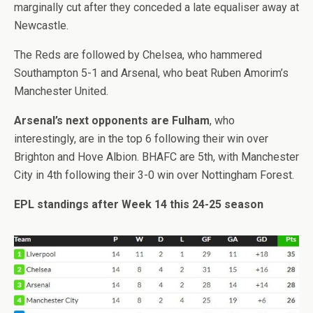
marginally cut after they conceded a late equaliser away at
Newcastle.
The Reds are followed by Chelsea, who hammered
Southampton 5-1 and Arsenal, who beat Ruben Amorim’s
Manchester United.
Arsenal’s next opponents are Fulham
, who
interestingly, are in the top 6 following their win over
Brighton and Hove Albion. BHAFC are 5th, with Manchester
City in 4th following their 3-0 win over Nottingham Forest.
EPL standings after Week 14 this 24-25 season