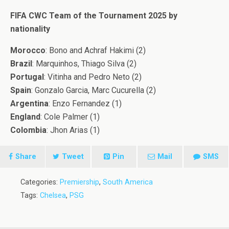
FIFA CWC Team of the Tournament 2025 by
nationality
Morocco
: Bono and Achraf Hakimi (2)
Brazil
: Marquinhos, Thiago Silva (2)
Portugal
: Vitinha and Pedro Neto (2)
Spain
: Gonzalo Garcia, Marc Cucurella (2)
Argentina
: Enzo Fernandez (1)
England
: Cole Palmer (1)
Colombia
: Jhon Arias (1)
Share
Tweet
Pin
Mail
SMS
Categories:
Premiership
,
South America
Tags:
Chelsea
,
PSG