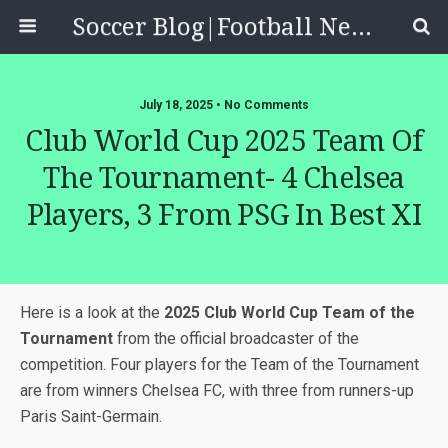
Soccer Blog|Football News, Reviews, Quizzes
July 18, 2025 • No Comments
Club World Cup 2025 Team Of
The Tournament- 4 Chelsea
Players, 3 From PSG In Best XI
Here is a look at the
2025 Club World Cup Team of the
Tournament
from the official broadcaster of the
competition. Four players for the Team of the Tournament
are from winners Chelsea FC, with three from runners-up
Paris Saint-Germain.