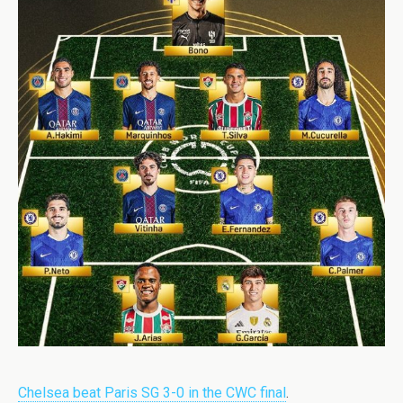
Chelsea beat Paris SG 3-0 in the CWC final
.