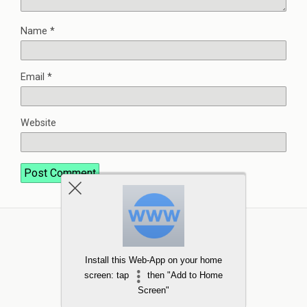
Name
*
Email
*
Website
Install this Web-App on your home
screen: tap
then "Add to Home
Screen"