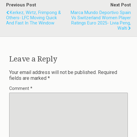
Previous Post
Next Post
Kerkez, Wirtz, Frimpong &
Marca Mundo Deportivo Spain
Others- LFC Moving Quick
Vs Switzerland Women Player
And Fast In The Window
Ratings Euro 2025- Livia Peng,
Walti
Leave a Reply
Your email address will not be published.
Required
fields are marked
*
Comment
*