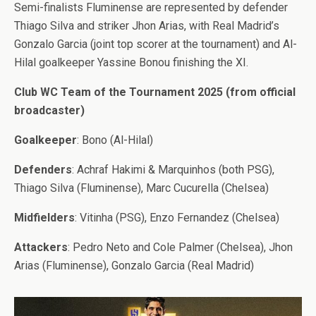
Semi-finalists Fluminense are represented by defender
Thiago Silva and striker Jhon Arias, with Real Madrid’s
Gonzalo Garcia (joint top scorer at the tournament) and Al-
Hilal goalkeeper Yassine Bonou finishing the XI.
Club WC Team of the Tournament 2025 (from official
broadcaster)
Goalkeeper
: Bono (Al-Hilal)
Defenders
: Achraf Hakimi & Marquinhos (both PSG),
Thiago Silva (Fluminense), Marc Cucurella (Chelsea)
Midfielders
: Vitinha (PSG), Enzo Fernandez (Chelsea)
Attackers
: Pedro Neto and Cole Palmer (Chelsea), Jhon
Arias (Fluminense), Gonzalo Garcia (Real Madrid)