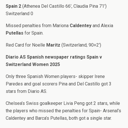
Spain 2
(Athenea Del Castillo 66′, Claudia Pina 71′)
Switzerland 0
Missed penalties from Mariona
Caldentey
and Alexia
Putellas
for Spain.
Red Card for Noelle
Maritz
(Switzerland; 90+2′)
Diario AS Spanish newspaper ratings Spain v
Switzerland Women 2025
Only three Spanish Women players- skipper Irene
Paredes and goal scorers Pina and Del Castillo got 3
stars from Diario AS.
Chelsea’s Swiss goalkeeper Livia Peng got 2 stars, while
the players who missed the penalties for Spain- Arsenal’s
Caldentey and Barca’s Putellas, both got a single star.