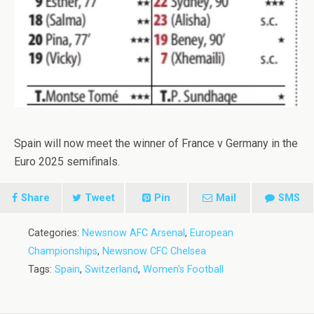
Spain will now meet the winner of France v Germany in the
Euro 2025 semifinals.
Share
Tweet
Pin
Mail
SMS
Categories:
Newsnow AFC Arsenal
,
European
Championships
,
Newsnow CFC Chelsea
Tags:
Spain
,
Switzerland
,
Women's Football