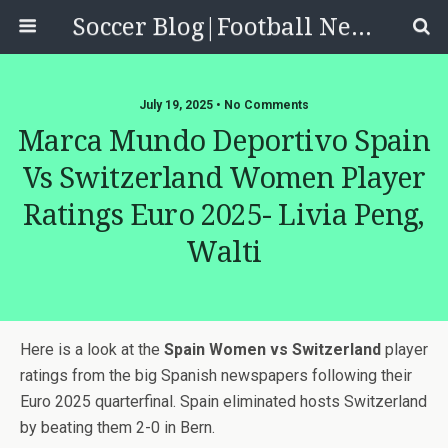
Soccer Blog|Football News, Reviews, Quizzes
July 19, 2025 • No Comments
Marca Mundo Deportivo Spain
Vs Switzerland Women Player
Ratings Euro 2025- Livia Peng,
Walti
Here is a look at the
Spain Women vs Switzerland
player
ratings from the big Spanish newspapers following their
Euro 2025 quarterfinal. Spain eliminated hosts Switzerland
by beating them 2-0 in Bern.