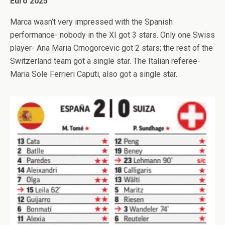
Euro 2025
Marca wasn’t very impressed with the Spanish
performance- nobody in the XI got 3 stars. Only one Swiss
player- Ana Maria Crnogorcevic got 2 stars; the rest of the
Switzerland team got a single star. The Italian referee-
Maria Sole Ferrieri Caputi, also got a single star.