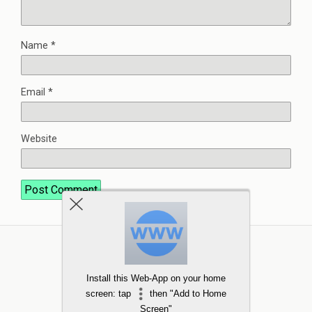
Name
*
Email
*
Website
Install this Web-App on your home
screen: tap
then "Add to Home
Screen"