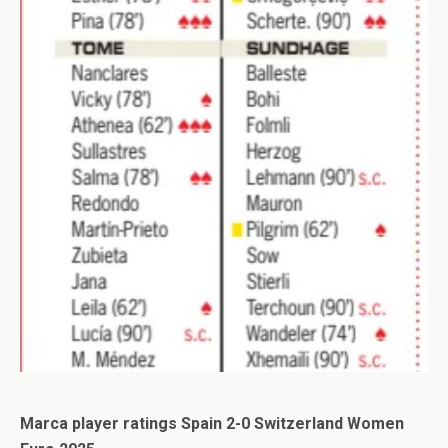
Marca player ratings Spain 2-0 Switzerland Women