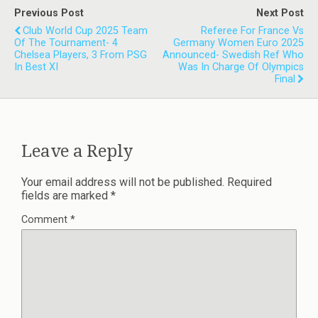
Previous Post
Next Post
Club World Cup 2025 Team
Referee For France Vs
Of The Tournament- 4
Germany Women Euro 2025
Chelsea Players, 3 From PSG
Announced- Swedish Ref Who
In Best XI
Was In Charge Of Olympics
Final
Leave a Reply
Your email address will not be published.
Required
fields are marked
*
Comment
*