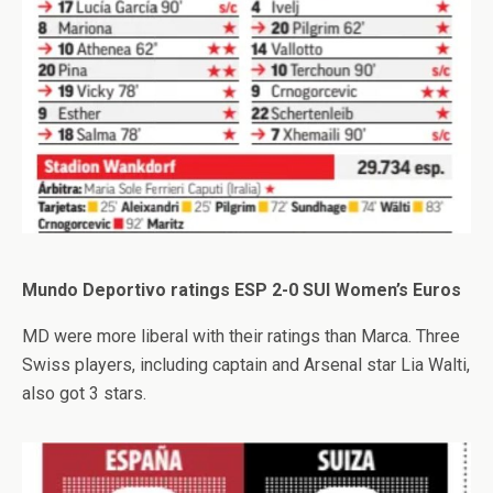
Mundo Deportivo ratings ESP 2-0 SUI Women’s Euros
MD were more liberal with their ratings than Marca. Three
Swiss players, including captain and Arsenal star Lia Walti,
also got 3 stars.