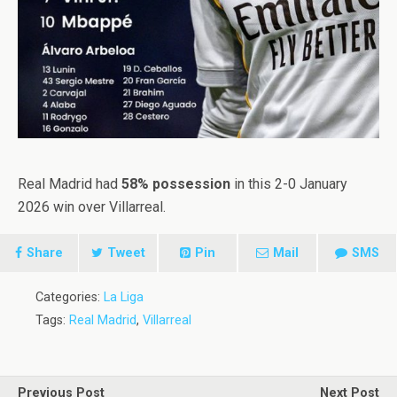
Real Madrid had
58% possession
in this 2-0 January
2026 win over Villarreal.
Share
Tweet
Pin
Mail
SMS
Categories:
La Liga
Tags:
Real Madrid
,
Villarreal
Previous Post
Next Post