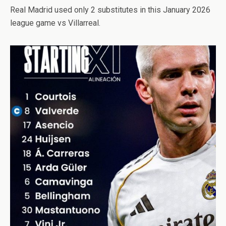
Real Madrid used only 2 substitutes in this January 2026
league game vs Villarreal.