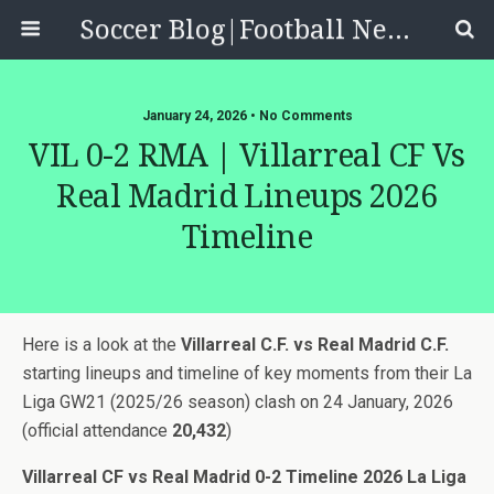
Soccer Blog|Football News, Reviews, Quizzes
January 24, 2026 • No Comments
VIL 0-2 RMA | Villarreal CF Vs
Real Madrid Lineups 2026
Timeline
Here is a look at the
Villarreal C.F. vs Real Madrid C.F.
starting lineups and timeline of key moments from their La
Liga GW21 (2025/26 season) clash on 24 January, 2026
(official attendance
20,432
)
Villarreal CF vs Real Madrid 0-2 Timeline 2026 La Liga