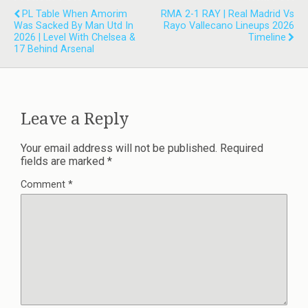
PL Table When Amorim
RMA 2-1 RAY | Real Madrid Vs
Was Sacked By Man Utd In
Rayo Vallecano Lineups 2026
2026 | Level With Chelsea &
Timeline
17 Behind Arsenal
Leave a Reply
Your email address will not be published.
Required
fields are marked
*
Comment
*