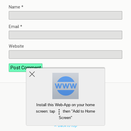
Name
*
Email
*
Website
Install this Web-App on your home
screen: tap
then "Add to Home
Screen"
Back to top