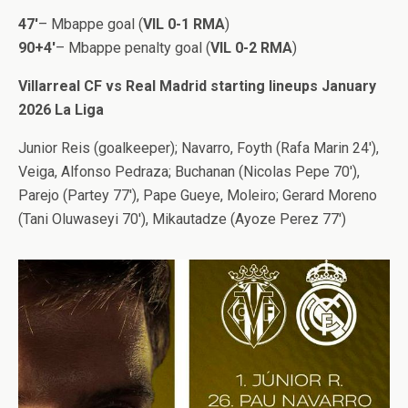
47′
– Mbappe goal (
VIL 0-1 RMA
)
90+4′
– Mbappe penalty goal (
VIL 0-2 RMA
)
Villarreal CF vs Real Madrid starting lineups January
2026 La Liga
Junior Reis (goalkeeper); Navarro, Foyth (Rafa Marin 24′),
Veiga, Alfonso Pedraza; Buchanan (Nicolas Pepe 70′),
Parejo (Partey 77′), Pape Gueye, Moleiro; Gerard Moreno
(Tani Oluwaseyi 70′), Mikautadze (Ayoze Perez 77′)