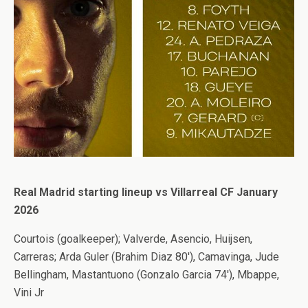
Real Madrid starting lineup vs Villarreal CF January
2026
Courtois (goalkeeper); Valverde, Asencio, Huijsen,
Carreras; Arda Guler (Brahim Diaz 80′), Camavinga, Jude
Bellingham, Mastantuono (Gonzalo Garcia 74′), Mbappe,
Vini Jr