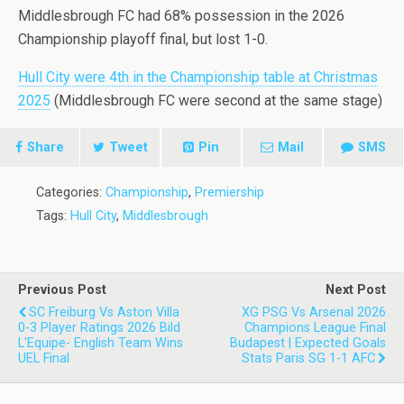
Middlesbrough FC had 68% possession in the 2026
Championship playoff final, but lost 1-0.
Hull City were 4th in the Championship table at Christmas
2025
(Middlesbrough FC were second at the same stage)
Share
Tweet
Pin
Mail
SMS
Categories:
Championship
,
Premiership
Tags:
Hull City
,
Middlesbrough
Previous Post
Next Post
SC Freiburg Vs Aston Villa
XG PSG Vs Arsenal 2026
0-3 Player Ratings 2026 Bild
Champions League Final
L'Equipe- English Team Wins
Budapest | Expected Goals
UEL Final
Stats Paris SG 1-1 AFC