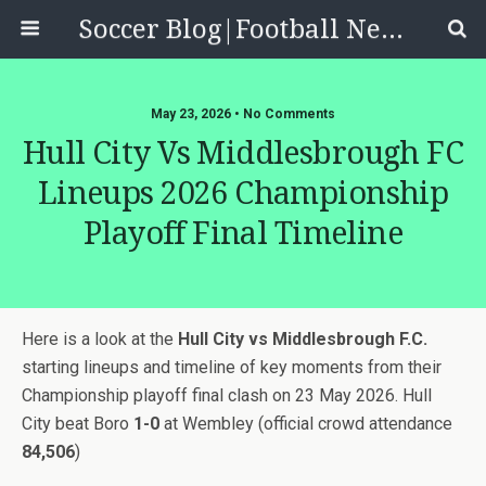
Soccer Blog|Football News, Reviews, Quizzes
May 23, 2026 • No Comments
Hull City Vs Middlesbrough FC
Lineups 2026 Championship
Playoff Final Timeline
Here is a look at the
Hull City vs Middlesbrough F.C.
starting lineups and timeline of key moments from their
Championship playoff final clash on 23 May 2026. Hull
City beat Boro
1-0
at Wembley (official crowd attendance
84,506
)