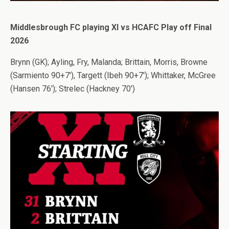
Middlesbrough FC playing XI vs HCAFC Play off Final
2026
Brynn (GK); Ayling, Fry, Malanda; Brittain, Morris, Browne
(Sarmiento 90+7′), Targett (Ibeh 90+7′); Whittaker, McGree
(Hansen 76′); Strelec (Hackney 70′)