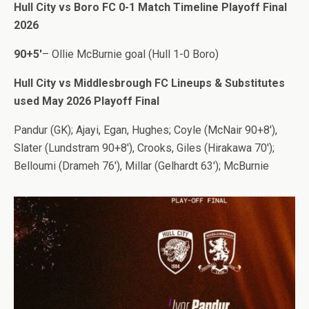
Hull City vs Boro FC 0-1 Match Timeline Playoff Final
2026
90+5′
– Ollie McBurnie goal (Hull 1-0 Boro)
Hull City vs Middlesbrough FC Lineups & Substitutes
used May 2026 Playoff Final
Pandur (GK); Ajayi, Egan, Hughes; Coyle (McNair 90+8′),
Slater (Lundstram 90+8′), Crooks, Giles (Hirakawa 70′);
Belloumi (Drameh 76′), Millar (Gelhardt 63′); McBurnie