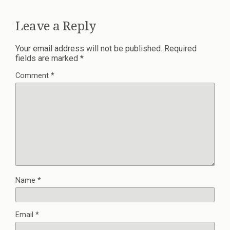
Leave a Reply
Your email address will not be published.
Required
fields are marked
*
Comment
*
Name
*
Email
*