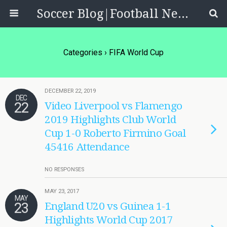
Soccer Blog|Football News, Reviews, Quizzes
Categories ›
FIFA World Cup
DECEMBER 22, 2019
DEC
22
Video Liverpool vs Flamengo
2019 Highlights Club World
Cup 1-0 Roberto Firmino Goal
45416 Attendance
NO RESPONSES
MAY 23, 2017
MAY
23
England U20 vs Guinea 1-1
Highlights World Cup 2017