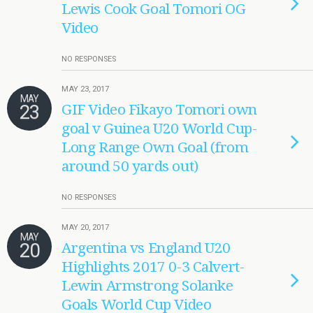
Lewis Cook Goal Tomori OG
Video
NO RESPONSES
MAY 23, 2017
MAY
23
GIF Video Fikayo Tomori own
goal v Guinea U20 World Cup-
Long Range Own Goal (from
around 50 yards out)
NO RESPONSES
MAY 20, 2017
MAY
20
Argentina vs England U20
Highlights 2017 0-3 Calvert-
Lewin Armstrong Solanke
Goals World Cup Video