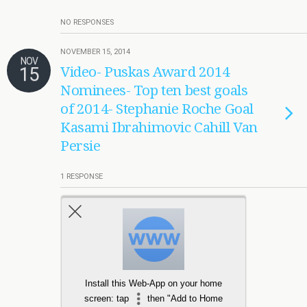
NO RESPONSES
NOVEMBER 15, 2014
NOV
15
Video- Puskas Award 2014
Nominees- Top ten best goals
of 2014- Stephanie Roche Goal
Kasami Ibrahimovic Cahill Van
Persie
1 RESPONSE
Load More From This Category…
Install this Web-App on your home
screen: tap
then "Add to Home