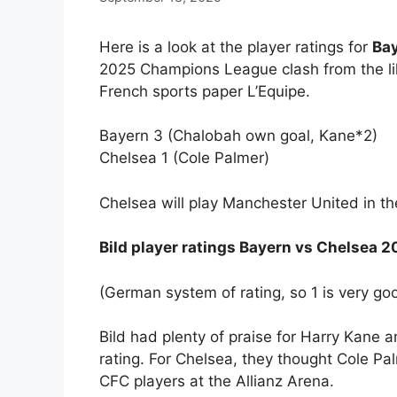
Here is a look at the player ratings for
Bay
2025 Champions League clash from the li
French sports paper L’Equipe.
Bayern 3 (Chalobah own goal, Kane*2)
Chelsea 1 (Cole Palmer)
Chelsea will play Manchester United in t
Bild player ratings Bayern vs Chelsea
(German system of rating, so 1 is very go
Bild had plenty of praise for Harry Kane 
rating. For Chelsea, they thought Cole P
CFC players at the Allianz Arena.