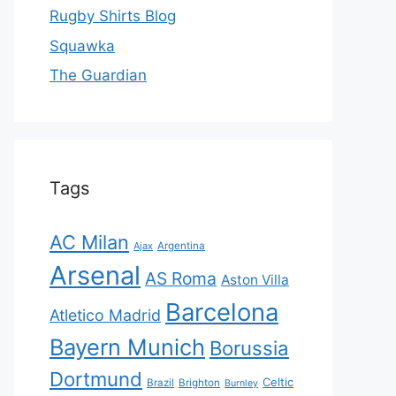
Rugby Shirts Blog
Squawka
The Guardian
Tags
AC Milan
Ajax
Argentina
Arsenal
AS Roma
Aston Villa
Barcelona
Atletico Madrid
Bayern Munich
Borussia
Dortmund
Celtic
Brazil
Brighton
Burnley