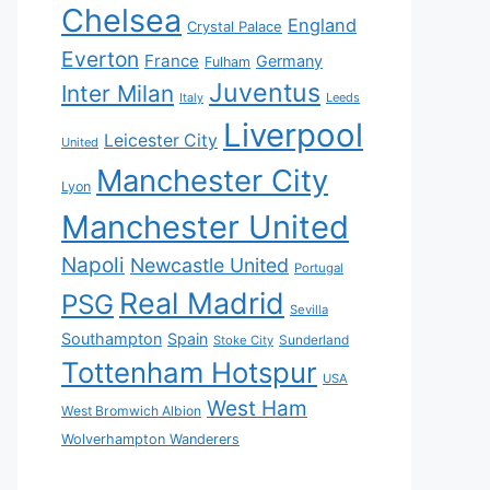
Chelsea
England
Crystal Palace
Everton
France
Germany
Fulham
Juventus
Inter Milan
Italy
Leeds
Liverpool
Leicester City
United
Manchester City
Lyon
Manchester United
Napoli
Newcastle United
Portugal
Real Madrid
PSG
Sevilla
Southampton
Spain
Sunderland
Stoke City
Tottenham Hotspur
USA
West Ham
West Bromwich Albion
Wolverhampton Wanderers