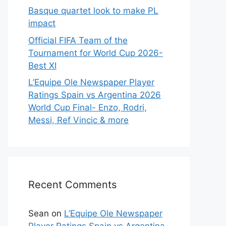
Basque quartet look to make PL
impact
Official FIFA Team of the
Tournament for World Cup 2026-
Best XI
L’Equipe Ole Newspaper Player
Ratings Spain vs Argentina 2026
World Cup Final- Enzo, Rodri,
Messi, Ref Vincic & more
Recent Comments
Sean
on
L’Equipe Ole Newspaper