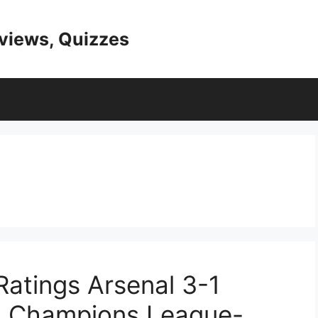
eviews, Quizzes
 Ratings Arsenal 3-1
5 Champions League-