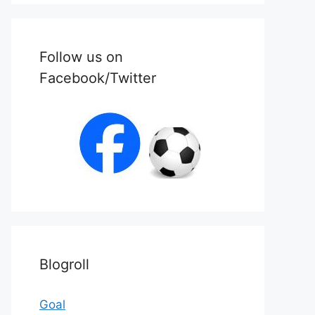
Follow us on
Facebook/Twitter
Blogroll
Goal