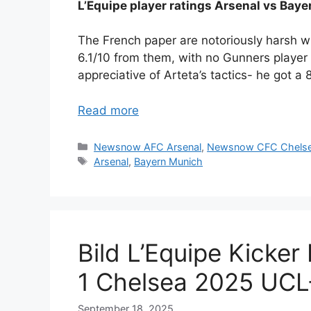
L’Equipe player ratings Arsenal vs Baye
The French paper are notoriously harsh wit
6.1/10 from them, with no Gunners playe
appreciative of Arteta’s tactics- he got a
Read more
Categories
Newsnow AFC Arsenal
,
Newsnow CFC Chels
Tags
Arsenal
,
Bayern Munich
Bild L’Equipe Kicker
1 Chelsea 2025 UCL
September 18, 2025