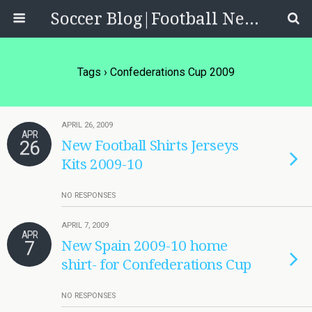
Soccer Blog|Football News, Reviews, Quizzes
Tags › Confederations Cup 2009
APRIL 26, 2009
APR
26
New Football Shirts Jerseys
Kits 2009-10
NO RESPONSES
APRIL 7, 2009
APR
7
New Spain 2009-10 home
shirt- for Confederations Cup
NO RESPONSES