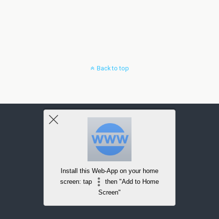
Back to top
Install this Web-App on your home
screen: tap
then "Add to Home
Screen"