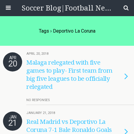
Soccer Blog|Football News, Reviews, Quizzes
Tags › Deportivo La Coruna
APRIL 20, 2018
APR
20
Malaga relegated with five
games to play- First team from
big five leagues to be officially
relegated
NO RESPONSES
JANUARY 21, 2018
JAN
21
Real Madrid vs Deportivo La
Coruna 7-1 Bale Ronaldo Goals