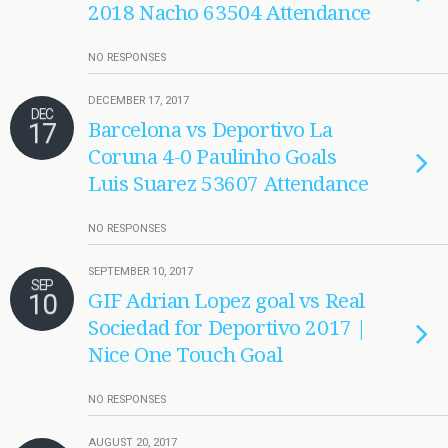
2018 Nacho 63504 Attendance
NO RESPONSES
DECEMBER 17, 2017
DEC
17
Barcelona vs Deportivo La
Coruna 4-0 Paulinho Goals
Luis Suarez 53607 Attendance
NO RESPONSES
SEPTEMBER 10, 2017
SEP
10
GIF Adrian Lopez goal vs Real
Sociedad for Deportivo 2017 |
Nice One Touch Goal
NO RESPONSES
AUGUST 20, 2017