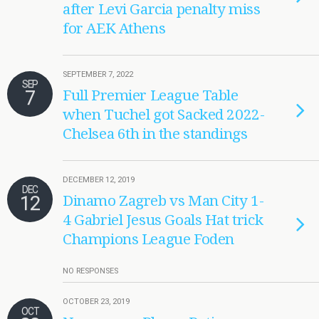
after Levi Garcia penalty miss
for AEK Athens
SEPTEMBER 7, 2022
SEP
7
Full Premier League Table
when Tuchel got Sacked 2022-
Chelsea 6th in the standings
DECEMBER 12, 2019
DEC
12
Dinamo Zagreb vs Man City 1-
4 Gabriel Jesus Goals Hat trick
Champions League Foden
NO RESPONSES
OCTOBER 23, 2019
OCT