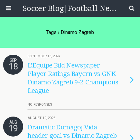
Soccer Blog|Football News, Reviews, Quizzes
Tags › Dinamo Zagreb
SEPTEMBER 18, 2024
SEP
18
L’Equipe Bild Newspaper
Player Ratings Bayern vs GNK
Dinamo Zagreb 9-2 Champions
League
NO RESPONSES
AUGUST 19, 2023
AUG
19
Dramatic Domagoj Vida
header goal vs Dinamo Zagreb