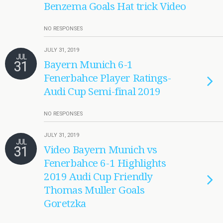
Benzema Goals Hat trick Video
NO RESPONSES
JULY 31, 2019
JUL
31
Bayern Munich 6-1
Fenerbahce Player Ratings-
Audi Cup Semi-final 2019
NO RESPONSES
JULY 31, 2019
JUL
31
Video Bayern Munich vs
Fenerbahce 6-1 Highlights
2019 Audi Cup Friendly
Thomas Muller Goals
Goretzka