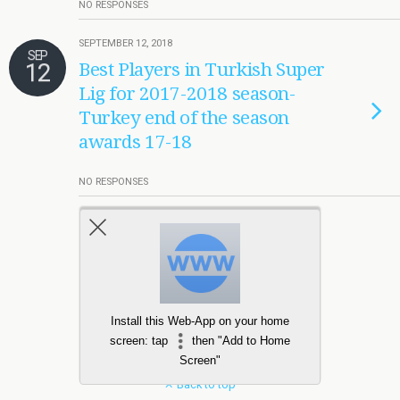
NO RESPONSES
SEPTEMBER 12, 2018
SEP
12
Best Players in Turkish Super
Lig for 2017-2018 season-
Turkey end of the season
awards 17-18
NO RESPONSES
Load More Tagged Like This…
Install this Web-App on your home
screen: tap
then "Add to Home
Screen"
Back to top