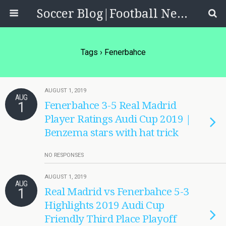
Soccer Blog|Football News, Reviews, Quizzes
Tags › Fenerbahce
AUGUST 1, 2019
AUG
1
Fenerbahce 3-5 Real Madrid
Player Ratings Audi Cup 2019 |
Benzema stars with hat trick
NO RESPONSES
AUGUST 1, 2019
AUG
1
Real Madrid vs Fenerbahce 5-3
Highlights 2019 Audi Cup
Friendly Third Place Playoff