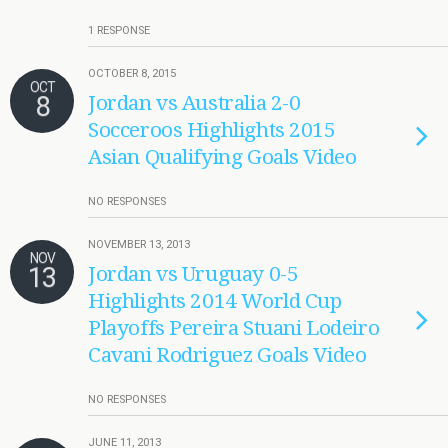
1 RESPONSE
OCTOBER 8, 2015
OCT
8
Jordan vs Australia 2-0
Socceroos Highlights 2015
Asian Qualifying Goals Video
NO RESPONSES
NOVEMBER 13, 2013
NOV
13
Jordan vs Uruguay 0-5
Highlights 2014 World Cup
Playoffs Pereira Stuani Lodeiro
Cavani Rodriguez Goals Video
NO RESPONSES
JUNE 11, 2013