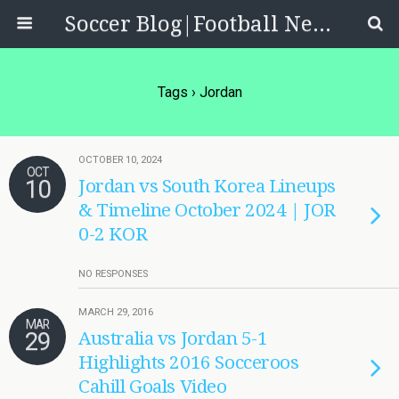
Soccer Blog|Football News, Reviews, Quizzes
Tags › Jordan
OCTOBER 10, 2024
OCT
10
Jordan vs South Korea Lineups
& Timeline October 2024 | JOR
0-2 KOR
NO RESPONSES
MARCH 29, 2016
MAR
29
Australia vs Jordan 5-1
Highlights 2016 Socceroos
Cahill Goals Video