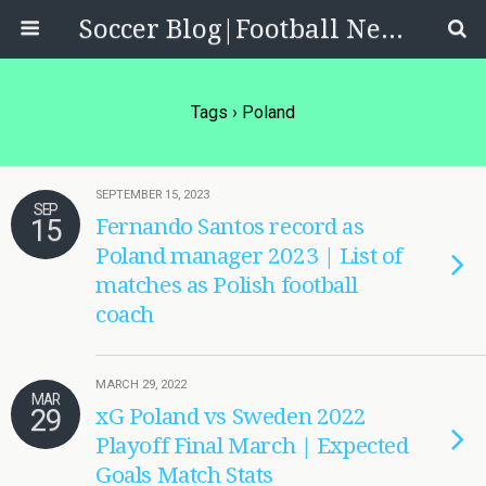
Soccer Blog|Football News, Reviews, Quizzes
Tags › Poland
SEPTEMBER 15, 2023
SEP
15
Fernando Santos record as
Poland manager 2023 | List of
matches as Polish football
coach
MARCH 29, 2022
MAR
29
xG Poland vs Sweden 2022
Playoff Final March | Expected
Goals Match Stats