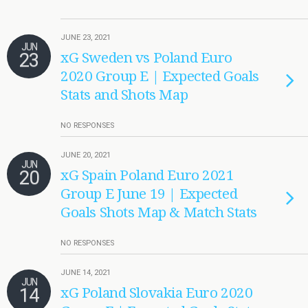
JUNE 23, 2021
JUN
23
xG Sweden vs Poland Euro
2020 Group E | Expected Goals
Stats and Shots Map
NO RESPONSES
JUNE 20, 2021
JUN
20
xG Spain Poland Euro 2021
Group E June 19 | Expected
Goals Shots Map & Match Stats
NO RESPONSES
JUNE 14, 2021
JUN
14
xG Poland Slovakia Euro 2020