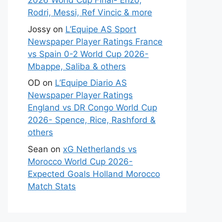
2026 World Cup Final- Enzo,
Rodri, Messi, Ref Vincic & more
Jossy
on
L’Equipe AS Sport
Newspaper Player Ratings France
vs Spain 0-2 World Cup 2026-
Mbappe, Saliba & others
OD
on
L’Equipe Diario AS
Newspaper Player Ratings
England vs DR Congo World Cup
2026- Spence, Rice, Rashford &
others
Sean
on
xG Netherlands vs
Morocco World Cup 2026-
Expected Goals Holland Morocco
Match Stats