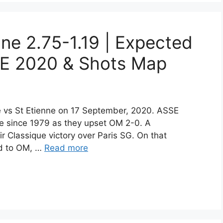
nne 2.75-1.19 | Expected
E 2020 & Shots Map
lle vs St Etienne on 17 September, 2020. ASSE
ome since 1979 as they upset OM 2-0. A
eir Classique victory over Paris SG. On that
ed to OM, …
Read more