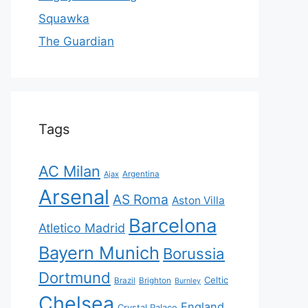
Squawka
The Guardian
Tags
AC Milan
Ajax
Argentina
Arsenal
AS Roma
Aston Villa
Barcelona
Atletico Madrid
Bayern Munich
Borussia
Dortmund
Celtic
Brazil
Brighton
Burnley
Chelsea
England
Crystal Palace