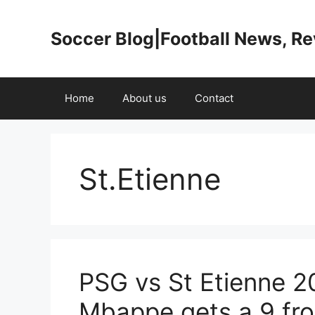
Skip
to
Soccer Blog|Football News, R
content
Home
About us
Contact
St.Etienne
PSG vs St Etienne 2
Mbappe gets a 9 fro