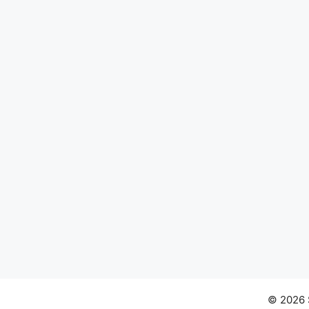
© 2026 S