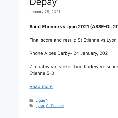
Depay
January 25, 2021
Saint Etienne vs Lyon 2021 (ASSE-OL 2
Final score and result: St Etienne vs Ly
Rhone Alpes Derby- 24 January, 2021
Zimbabwean striker Tino Kadewere scores
Etienne 5-0
Read more
Categories
Ligue 1
Tags
Lyon
,
St.Etienne