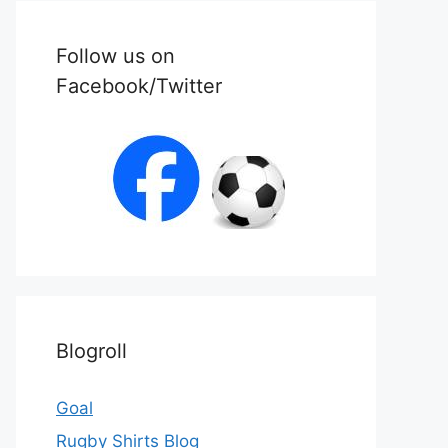
Follow us on
Facebook/Twitter
Blogroll
Goal
Rugby Shirts Blog