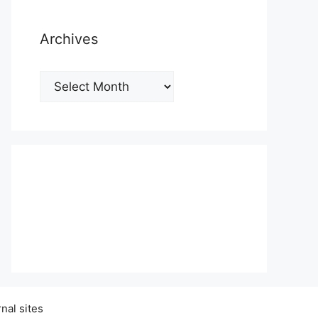
Archives
Archives
nal sites