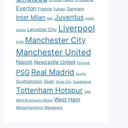
Everton
France
Germany
Fulham
Juventus
Inter Milan
Italy
Leeds
Liverpool
Leicester City
United
Manchester City
Lyon
Manchester United
Napoli
Newcastle United
Portugal
Real Madrid
PSG
Sevilla
Southampton
Spain
Sunderland
Stoke City
Tottenham Hotspur
USA
West Ham
West Bromwich Albion
Wolverhampton Wanderers