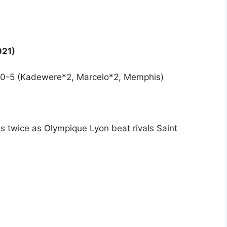
021)
on 0-5 (Kadewere*2, Marcelo*2, Memphis)
 twice as Olympique Lyon beat rivals Saint