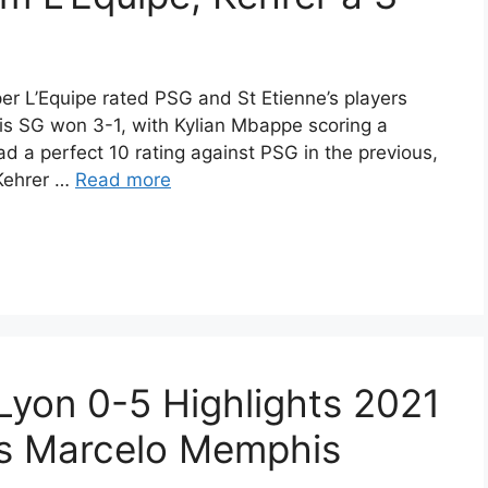
er L’Equipe rated PSG and St Etienne’s players
is SG won 3-1, with Kylian Mbappe scoring a
d a perfect 10 rating against PSG in the previous,
 Kehrer …
Read more
 Lyon 0-5 Highlights 2021
s Marcelo Memphis