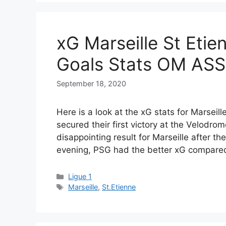
xG Marseille St Etie
Goals Stats OM ASS
September 18, 2020
Here is a look at the xG stats for Marsei
secured their first victory at the Velodr
disappointing result for Marseille after th
evening, PSG had the better xG compar
Categories
Ligue 1
Tags
Marseille
,
St.Etienne