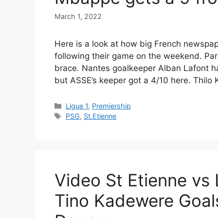
March 1, 2022
Here is a look at how big French newspap
following their game on the weekend. Par
brace. Nantes goalkeeper Alban Lafont ha
but ASSE’s keeper got a 4/10 here. Thilo
Categories
Ligue 1
,
Premiership
Tags
PSG
,
St.Etienne
Video St Etienne vs
Tino Kadewere Goal