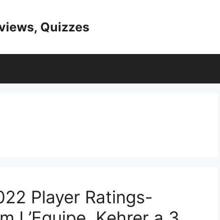
eviews, Quizzes
022 Player Ratings-
m L’Equipe, Kehrer a 3