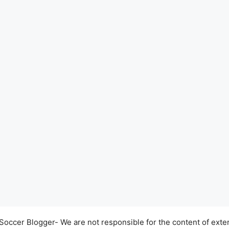
occer Blogger- We are not responsible for the content of exter