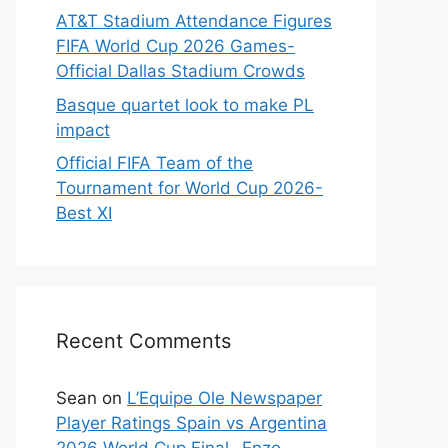
AT&T Stadium Attendance Figures
FIFA World Cup 2026 Games-
Official Dallas Stadium Crowds
Basque quartet look to make PL
impact
Official FIFA Team of the
Tournament for World Cup 2026-
Best XI
Recent Comments
Sean
on
L’Equipe Ole Newspaper
Player Ratings Spain vs Argentina