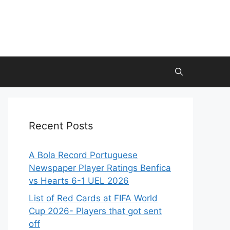
Recent Posts
A Bola Record Portuguese
Newspaper Player Ratings Benfica
vs Hearts 6-1 UEL 2026
List of Red Cards at FIFA World
Cup 2026- Players that got sent
off