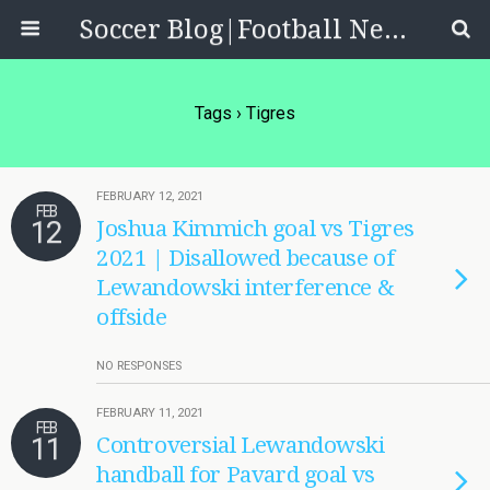
Soccer Blog|Football News, Reviews, Quizzes
Tags › Tigres
FEBRUARY 12, 2021
FEB
12
Joshua Kimmich goal vs Tigres
2021 | Disallowed because of
Lewandowski interference &
offside
NO RESPONSES
FEBRUARY 11, 2021
FEB
11
Controversial Lewandowski
handball for Pavard goal vs