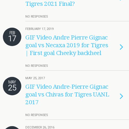
Tigres 2021 Final?
NO RESPONSES
FEBRUARY 17, 2019
FEB
17
GIF Video Andre Pierre Gignac
goal vs Necaxa 2019 for Tigres
| First goal Cheeky backheel
NO RESPONSES
MAY 25, 2017
MAY
25
GIF Video Andre-Pierre Gignac
goal vs Chivas for Tigres UANL
2017
NO RESPONSES
DECEMBER 26, 2016