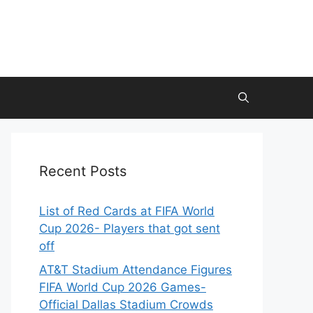
Recent Posts
List of Red Cards at FIFA World
Cup 2026- Players that got sent
off
AT&T Stadium Attendance Figures
FIFA World Cup 2026 Games-
Official Dallas Stadium Crowds