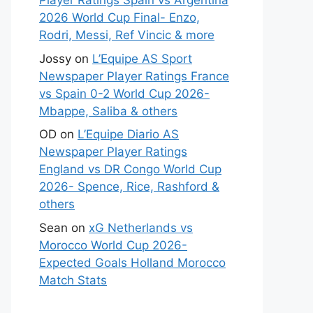
Player Ratings Spain vs Argentina
2026 World Cup Final- Enzo,
Rodri, Messi, Ref Vincic & more
Jossy
on
L’Equipe AS Sport
Newspaper Player Ratings France
vs Spain 0-2 World Cup 2026-
Mbappe, Saliba & others
OD
on
L’Equipe Diario AS
Newspaper Player Ratings
England vs DR Congo World Cup
2026- Spence, Rice, Rashford &
others
Sean
on
xG Netherlands vs
Morocco World Cup 2026-
Expected Goals Holland Morocco
Match Stats