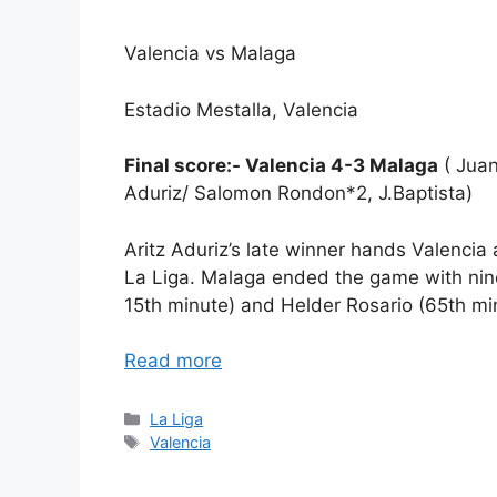
Valencia vs Malaga
Estadio Mestalla, Valencia
Final score:- Valencia 4-3 Malaga
( Juan
Aduriz/ Salomon Rondon*2, J.Baptista)
Aritz Aduriz’s late winner hands Valencia 
La Liga. Malaga ended the game with nine
15th minute) and Helder Rosario (65th mi
Read more
Categories
La Liga
Tags
Valencia