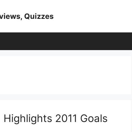
eviews, Quizzes
 Highlights 2011 Goals