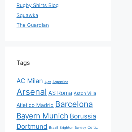
Rugby Shirts Blog
Squawka
The Guardian
Tags
AC Milan
Ajax
Argentina
Arsenal
AS Roma
Aston Villa
Barcelona
Atletico Madrid
Bayern Munich
Borussia
Dortmund
Celtic
Brazil
Brighton
Burnley