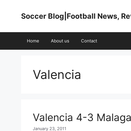
Skip
to
Soccer Blog|Football News, R
content
Home
About us
Contact
Valencia
Valencia 4-3 Malaga
January 23, 2011