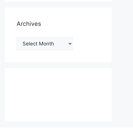
Archives
Archives