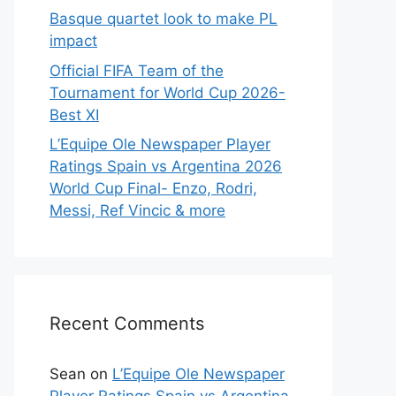
Basque quartet look to make PL
impact
Official FIFA Team of the
Tournament for World Cup 2026-
Best XI
L’Equipe Ole Newspaper Player
Ratings Spain vs Argentina 2026
World Cup Final- Enzo, Rodri,
Messi, Ref Vincic & more
Recent Comments
Sean
on
L’Equipe Ole Newspaper