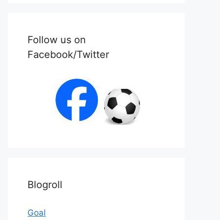
Follow us on
Facebook/Twitter
Blogroll
Goal