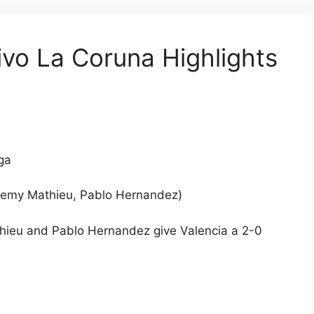
ivo La Coruna Highlights
ga
Jeremy Mathieu, Pablo Hernandez)
thieu and Pablo Hernandez give Valencia a 2-0