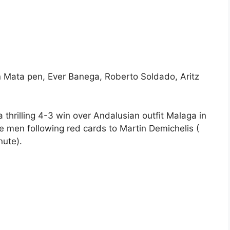
 Mata pen, Ever Banega, Roberto Soldado, Aritz
a thrilling 4-3 win over Andalusian outfit Malaga in
 men following red cards to Martin Demichelis (
nute).