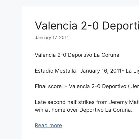
Valencia 2-0 Deport
January 17, 2011
Valencia 2-0 Deportivo La Coruna
Estadio Mestalla- January 16, 2011- La Li
Final score :- Valencia 2-0 Deportivo ( 
Late second half strikes from Jeremy Ma
win at home over Deportivo La Coruna.
Read more