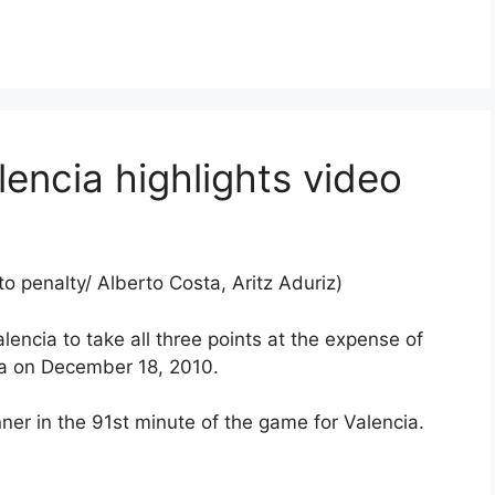
encia highlights video
o penalty/ Alberto Costa, Aritz Aduriz)
lencia to take all three points at the expense of
ta on December 18, 2010.
er in the 91st minute of the game for Valencia.