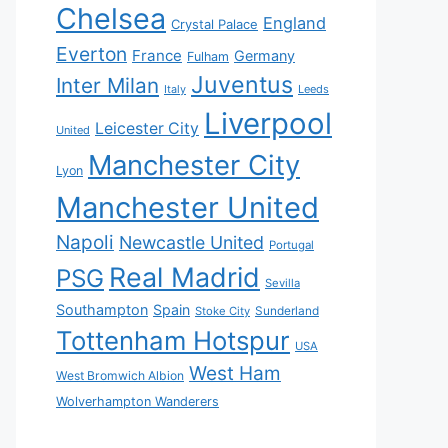
Chelsea
England
Crystal Palace
Everton
France
Germany
Fulham
Juventus
Inter Milan
Italy
Leeds
Liverpool
Leicester City
United
Manchester City
Lyon
Manchester United
Napoli
Newcastle United
Portugal
Real Madrid
PSG
Sevilla
Southampton
Spain
Sunderland
Stoke City
Tottenham Hotspur
USA
West Ham
West Bromwich Albion
Wolverhampton Wanderers