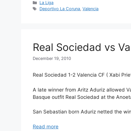
Categories
La Liga
Tags
Deportivo La Coruna
,
Valencia
Real Sociedad vs Val
December 19, 2010
Real Sociedad 1-2 Valencia CF ( Xabi Priet
A late winner from Aritz Aduriz allowed Va
Basque outfit Real Sociedad at the Anoe
San Sebastian born Aduriz netted the winn
Read more