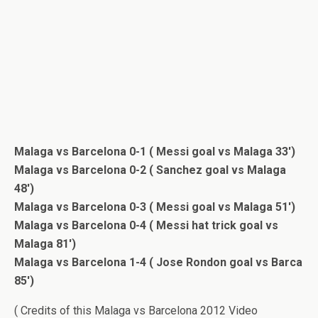
Malaga vs Barcelona 0-1 ( Messi goal vs Malaga 33′)
Malaga vs Barcelona 0-2 ( Sanchez goal vs Malaga
48′)
Malaga vs Barcelona 0-3 ( Messi goal vs Malaga 51′)
Malaga vs Barcelona 0-4 ( Messi hat trick goal vs
Malaga 81′)
Malaga vs Barcelona 1-4 ( Jose Rondon goal vs Barca
85′)
( Credits of this Malaga vs Barcelona 2012 Video