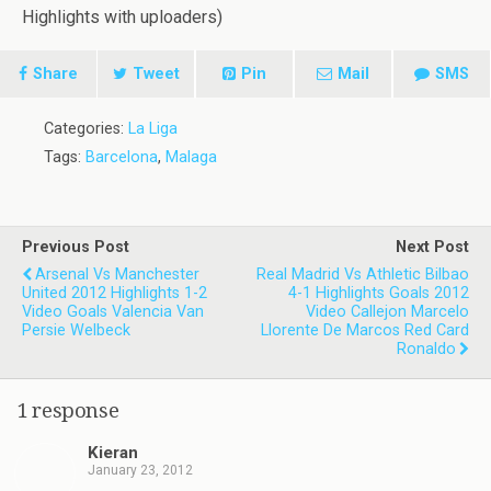
Highlights with uploaders)
Share
Tweet
Pin
Mail
SMS
Categories:
La Liga
Tags:
Barcelona
,
Malaga
Previous Post
Next Post
Arsenal Vs Manchester
Real Madrid Vs Athletic Bilbao
United 2012 Highlights 1-2
4-1 Highlights Goals 2012
Video Goals Valencia Van
Video Callejon Marcelo
Persie Welbeck
Llorente De Marcos Red Card
Ronaldo
1 response
Kieran
January 23, 2012