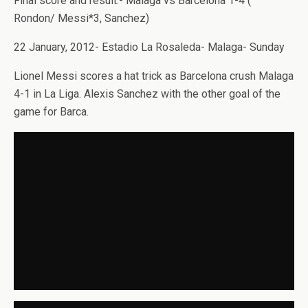
Final score and result:- Malaga vs Barcelona 1-4 (
Rondon/ Messi*3, Sanchez)
22 January, 2012- Estadio La Rosaleda- Malaga- Sunday
Lionel Messi scores a hat trick as Barcelona crush Malaga
4-1 in La Liga. Alexis Sanchez with the other goal of the
game for Barca.