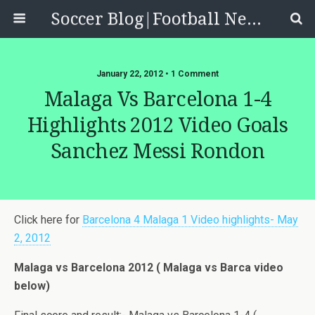
Soccer Blog|Football News, Reviews, Quizzes
January 22, 2012 • 1 Comment
Malaga Vs Barcelona 1-4
Highlights 2012 Video Goals
Sanchez Messi Rondon
Click here for
Barcelona 4 Malaga 1 Video highlights- May
2, 2012
Malaga vs Barcelona 2012 ( Malaga vs Barca video
below)