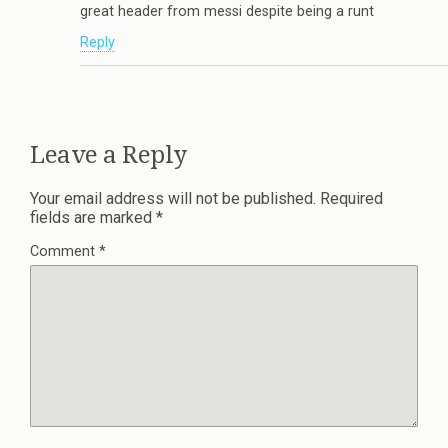
great header from messi despite being a runt
Reply
Leave a Reply
Your email address will not be published.
Required
fields are marked
*
Comment
*