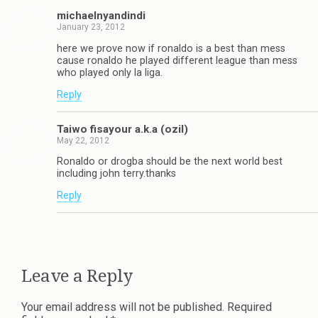
michaelnyandindi
January 23, 2012
here we prove now if ronaldo is a best than mess
cause ronaldo he played different league than mess
who played only la liga.
Reply
Taiwo fisayour a.k.a (ozil)
May 22, 2012
Ronaldo or drogba should be the next world best
including john terry.thanks
Reply
Leave a Reply
Your email address will not be published.
Required