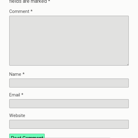
fields are marked
*
Comment
*
Name
*
Email
*
Website