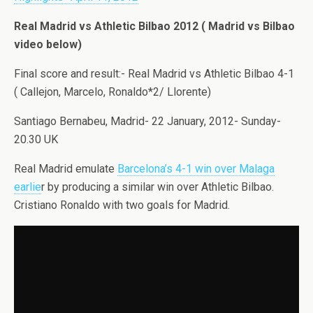
Real Madrid vs Athletic Bilbao 2012 ( Madrid vs Bilbao
video below)
Final score and result:- Real Madrid vs Athletic Bilbao 4-1
( Callejon, Marcelo, Ronaldo*2/ Llorente)
Santiago Bernabeu, Madrid- 22 January, 2012- Sunday-
20.30 UK
Real Madrid emulate
Barcelona’s 4-1 win over Malaga
earlie
r by producing a similar win over Athletic Bilbao.
Cristiano Ronaldo with two goals for Madrid.