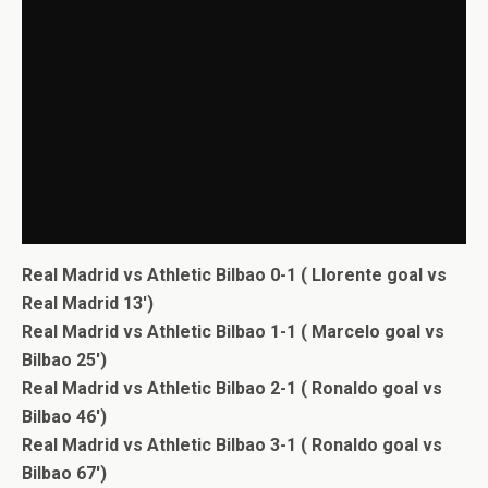
Real Madrid vs Athletic Bilbao 0-1 ( Llorente goal vs
Real Madrid 13′)
Real Madrid vs Athletic Bilbao 1-1 ( Marcelo goal vs
Bilbao 25′)
Real Madrid vs Athletic Bilbao 2-1 ( Ronaldo goal vs
Bilbao 46′)
Real Madrid vs Athletic Bilbao 3-1 ( Ronaldo goal vs
Bilbao 67′)