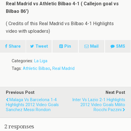
Real Madrid vs Athletic Bilbao 4-1 ( Callejon goal vs
Bilbao 86′)
( Credits of this Real Madrid vs Bilbao 4-1 Highlights
video with uploaders)
Share
Tweet
Pin
Mail
SMS
Categories:
La Liga
Tags:
Athletic Bilbao
,
Real Madrid
Previous Post
Next Post
Malaga Vs Barcelona 1-4
Inter Vs Lazio 2-1 Highlights
Highlights 2012 Video Goals
2012 Video Goals Milito
Sanchez Messi Rondon
Rocchi Pazzini
2 responses