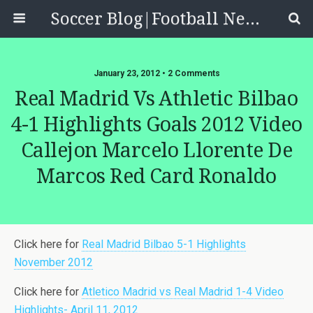
Soccer Blog|Football News, Reviews, Quizzes
January 23, 2012 • 2 Comments
Real Madrid Vs Athletic Bilbao
4-1 Highlights Goals 2012 Video
Callejon Marcelo Llorente De
Marcos Red Card Ronaldo
Click here for
Real Madrid Bilbao 5-1 Highlights
November 2012
Click here for
Atletico Madrid vs Real Madrid 1-4 Video
Highlights- April 11, 2012