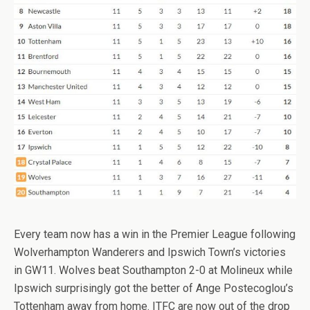
Every team now has a win in the Premier League following
Wolverhampton Wanderers and Ipswich Town’s victories
in GW11. Wolves beat Southampton 2-0 at Molineux while
Ipswich surprisingly got the better of Ange Postecoglou’s
Tottenham away from home. ITFC are now out of the drop