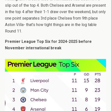
slip out of the top 4. Both Chelsea and Arsenal are present
in the top 4 after their 1-1 draw over the weekend, but only
one point separates 3rd place Chelsea from 9th place
Aston Villa- that’s how tight things are in the log table
Round 11.
Premier League Top Six for 2024-2025 before
November international break