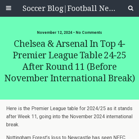
Soccer Blog|Football News, Reviews, Quizzes
November 12, 2024 • No Comments
Chelsea & Arsenal In Top 4-
Premier League Table 24-25
After Round 11 (before
November International Break)
Here is the Premier League table for 2024/25 as it stands
after Week 11, going into the November 2024 international
break.
Nottingham Forest’s loss to Newcastle has seen NFFC