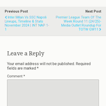
Previous Post
Next Post
Inter Milan Vs SSC Napoli
Premier League Team Of The
Lineups, Timeline & Stats
Week Round 11 (24/25)-
November 2024 | INT NAP 1-
Media Outlet Roundup For
1
TOTW GW11
Leave a Reply
Your email address will not be published.
Required
fields are marked
*
Comment
*