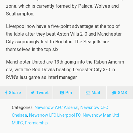
zone, which is currently formed by Palace, Wolves and
Southampton.
Liverpool now have a five-point advantage at the top of
the table after they beat Aston Villa 2-0 and Manchester
City surprisingly lost to Brighton. The Seagulls are
themselves in the top six.
Manchester United are 13th going into the Ruben Amorim
era, with the Red Devils beating Leicester City 3-0 in
RVN’s last game as interi manager.
Share
Tweet
Pin
Mail
SMS
Categories:
Newsnow AFC Arsenal
,
Newsnow CFC
Chelsea
,
Newsnow LFC Liverpool FC
,
Newsnow Man Utd
MUFC
,
Premiership