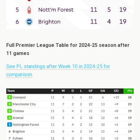
Full Premier League Table for 2024-25 season after
11 games
See PL standings after Week 10 in 2024-25 for
comparison
.