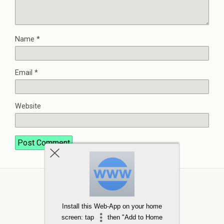
Name
*
Email
*
Website
Install this Web-App on your home
screen: tap
then "Add to Home