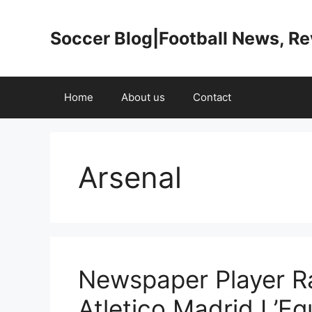
Skip
to
Soccer Blog|Football News, R
content
Home
About us
Contact
Arsenal
Newspaper Player Ra
Atletico Madrid L’E