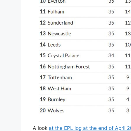
A look
at the EPL log at the end of April 