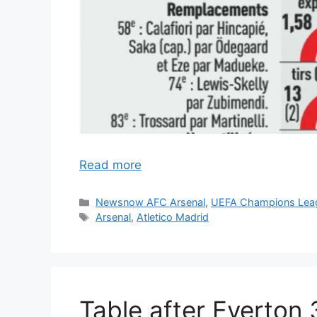
Read more
Categories
Newsnow AFC Arsenal
,
UEFA Champions Lea
Tags
Arsenal
,
Atletico Madrid
Table after Everton