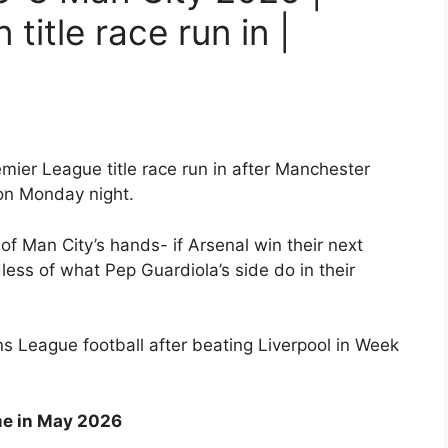
title race run in |
mier League title race run in after Manchester
on Monday night.
 of Man City’s hands- if Arsenal win their next
dless of what Pep Guardiola’s side do in their
 League football after beating Liverpool in Week
me in May 2026