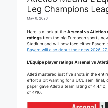
Leg Champions Lea
May 6, 2026
Here is a look at the
Arsenal vs Atletico
ratings
from the big European sports new
Stadium and will now face either Bayern o
Bayern will also debut their new 2026-27
L’Equipe player ratings Arsenal vs Atle
Atleti mustered just five shots in the enti
effort a bit wanting for a UCL semi final, 
paper gave Atleti a team rating of 4.4/1
of 4/10.