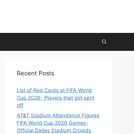
Recent Posts
List of Red Cards at FIFA World
Cup 2026- Players that got sent
off
AT&T Stadium Attendance Figures
FIFA World Cup 2026 Games-
Official Dallas Stadium Crowds