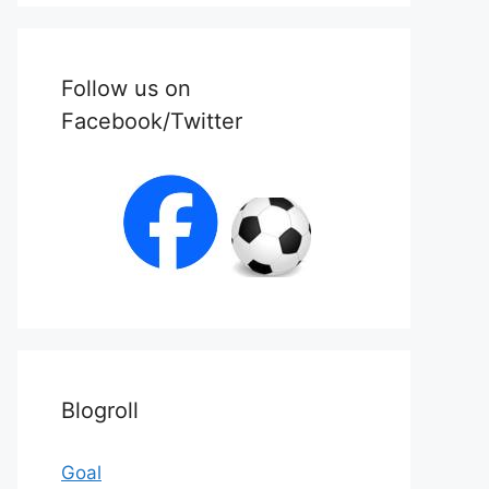
Follow us on
Facebook/Twitter
Blogroll
Goal