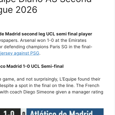
gue 2026
 de Madrid second leg UCL semi final player
spapers. Arsenal won 1-0 at the Emirates
r defending champions Paris SG in the final-
 jersey against PSG
.
tico Madrid 1-0 UCL Semi-final
re game, and not surprisingly, L’Equipe found their
despite a spot in the final on the line. The French
0, with coach Diego Simeone given a manager rating