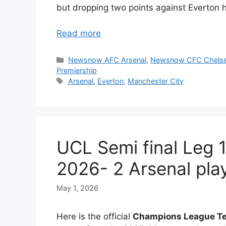
but dropping two points against Everton 
Read more
Categories
Newsnow AFC Arsenal
,
Newsnow CFC Chels
Premiership
Tags
Arsenal
,
Everton
,
Manchester City
UCL Semi final Leg 
2026- 2 Arsenal play
May 1, 2026
Here is the official
Champions League Te