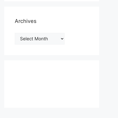
Archives
Archives