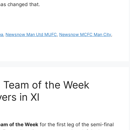
has changed that.
ea
,
Newsnow Man Utd MUFC
,
Newsnow MCFC Man City
,
1 Team of the Week
ers in XI
am of the Week
for the first leg of the semi-final