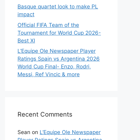
Basque quartet look to make PL
impact
Official FIFA Team of the
Tournament for World Cup 2026-
Best XI
L’Equipe Ole Newspaper Player
Ratings Spain vs Argentina 2026
World Cup Final- Enzo, Rodri,
Messi, Ref Vincic & more
Recent Comments
Sean
on
L’Equipe Ole Newspaper