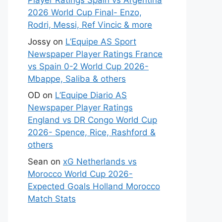
Player Ratings Spain vs Argentina
2026 World Cup Final- Enzo,
Rodri, Messi, Ref Vincic & more
Jossy
on
L’Equipe AS Sport
Newspaper Player Ratings France
vs Spain 0-2 World Cup 2026-
Mbappe, Saliba & others
OD
on
L’Equipe Diario AS
Newspaper Player Ratings
England vs DR Congo World Cup
2026- Spence, Rice, Rashford &
others
Sean
on
xG Netherlands vs
Morocco World Cup 2026-
Expected Goals Holland Morocco
Match Stats