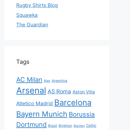
Rugby Shirts Blog
Squawka
The Guardian
Tags
AC Milan
Ajax
Argentina
Arsenal
AS Roma
Aston Villa
Barcelona
Atletico Madrid
Bayern Munich
Borussia
Dortmund
Celtic
Brazil
Brighton
Burnley