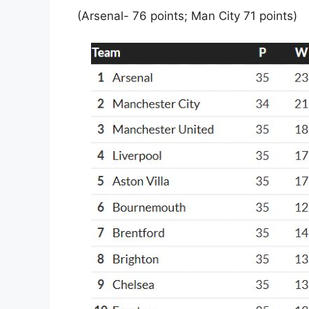
(Arsenal- 76 points; Man City 71 points)