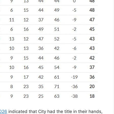
2026
indicated that City had the title in their hands,