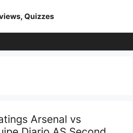
eviews, Quizzes
tings Arsenal vs
quipe Diario AS Second