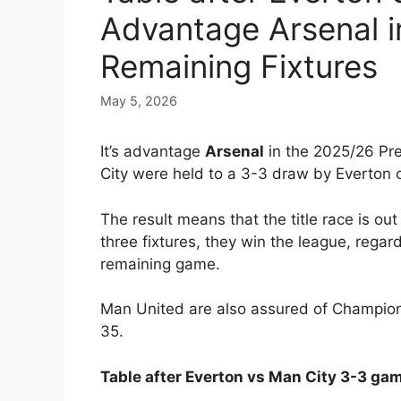
Advantage Arsenal in 
Remaining Fixtures
May 5, 2026
It’s advantage
Arsenal
in the 2025/26 Pre
City were held to a 3-3 draw by Everton 
The result means that the title race is out
three fixtures, they win the league, regar
remaining game.
Man United are also assured of Champions
35.
Table after Everton vs Man City 3-3 ga