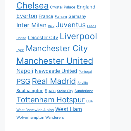
Chelsea
England
Crystal Palace
Everton
France
Germany
Fulham
Juventus
Inter Milan
Italy
Leeds
Liverpool
Leicester City
United
Manchester City
Lyon
Manchester United
Napoli
Newcastle United
Portugal
Real Madrid
PSG
Sevilla
Southampton
Spain
Sunderland
Stoke City
Tottenham Hotspur
USA
West Ham
West Bromwich Albion
Wolverhampton Wanderers