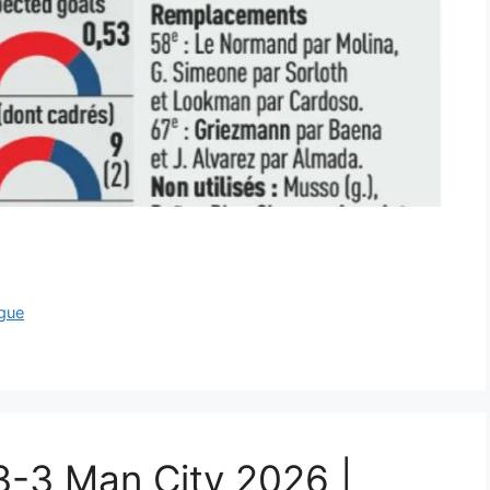
gue
 3-3 Man City 2026 |