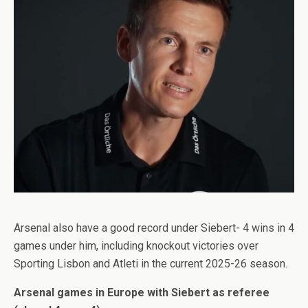
Arsenal also have a good record under Siebert- 4 wins in 4
games under him, including knockout victories over
Sporting Lisbon
and Atleti in the current 2025-26 season.
Arsenal games in Europe with Siebert as referee