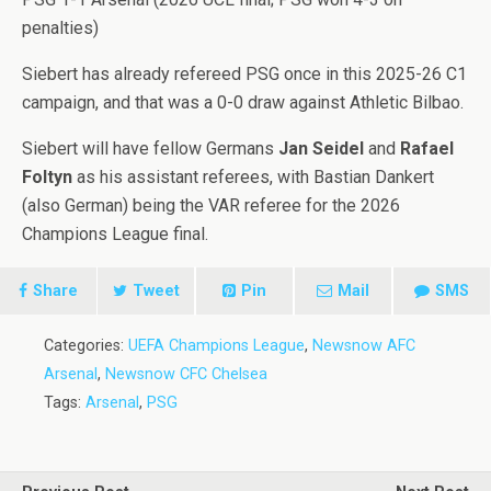
penalties)
Siebert has already refereed PSG once in this 2025-26 C1
campaign, and that was a 0-0 draw against Athletic Bilbao.
Siebert will have fellow Germans
Jan Seidel
and
Rafael
Foltyn
as his assistant referees, with Bastian Dankert
(also German) being the VAR referee for the 2026
Champions League final.
Share
Tweet
Pin
Mail
SMS
Categories:
UEFA Champions League
,
Newsnow AFC
Arsenal
,
Newsnow CFC Chelsea
Tags:
Arsenal
,
PSG