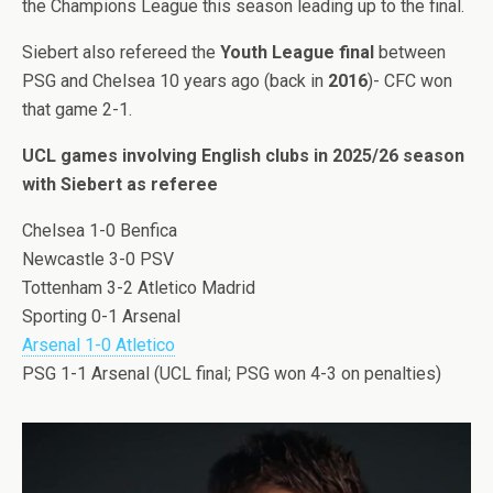
the Champions League this season leading up to the final.
Siebert also refereed the
Youth League final
between
PSG and Chelsea 10 years ago (back in
2016
)- CFC won
that game 2-1.
UCL games involving English clubs in 2025/26 season
with Siebert as referee
Chelsea 1-0 Benfica
Newcastle 3-0 PSV
Tottenham 3-2 Atletico Madrid
Sporting 0-1 Arsenal
Arsenal 1-0 Atletico
PSG 1-1 Arsenal (UCL final; PSG won 4-3 on penalties)