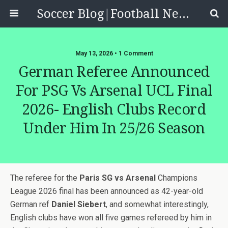
Soccer Blog|Football News, Reviews, Quizzes
May 13, 2026 • 1 Comment
German Referee Announced
For PSG Vs Arsenal UCL Final
2026- English Clubs Record
Under Him In 25/26 Season
The referee for the
Paris SG vs Arsenal
Champions
League 2026 final has been announced as 42-year-old
German ref
Daniel Siebert
, and somewhat interestingly,
English clubs have won all five games refereed by him in