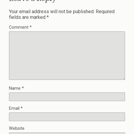
Your email address will not be published.
Required
fields are marked
*
Comment
*
Name
*
Email
*
Website