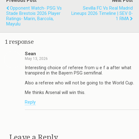
Previous Post
Next Post
Opponent Watch- PSG Vs
Sevilla FC Vs Real Madrid
Stade Brestois 2026 Player
Lineups 2026 Timeline | SEV 0-
Ratings- Marin, Barcola,
1 RMA
Mayulu
1 response
Sean
May 13, 2026
Interesting choice of referee from u e f a after what
transpired in the Bayern PSG semifinal.
Also a referee who will not be going to the World Cup.
Me thinks Arsenal will win this.
Reply
Leave a Reply