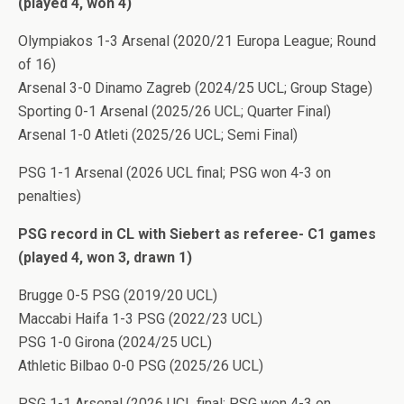
(played 4, won 4)
Olympiakos 1-3 Arsenal (2020/21 Europa League; Round
of 16)
Arsenal 3-0 Dinamo Zagreb (2024/25 UCL; Group Stage)
Sporting 0-1 Arsenal (2025/26 UCL; Quarter Final)
Arsenal 1-0 Atleti (2025/26 UCL; Semi Final)
PSG 1-1 Arsenal (2026 UCL final; PSG won 4-3 on
penalties)
PSG record in CL with Siebert as referee- C1 games
(played 4, won 3, drawn 1)
Brugge 0-5 PSG (2019/20 UCL)
Maccabi Haifa 1-3 PSG (2022/23 UCL)
PSG 1-0 Girona (2024/25 UCL)
Athletic Bilbao 0-0 PSG (2025/26 UCL)
PSG 1-1 Arsenal (2026 UCL final; PSG won 4-3 on