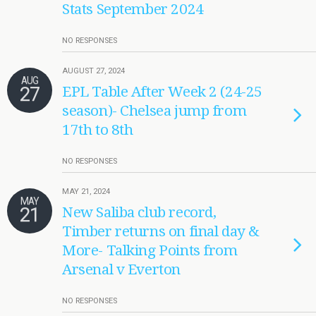
Stats September 2024
NO RESPONSES
AUGUST 27, 2024
AUG
27
EPL Table After Week 2 (24-25
season)- Chelsea jump from
17th to 8th
NO RESPONSES
MAY 21, 2024
MAY
21
New Saliba club record,
Timber returns on final day &
More- Talking Points from
Arsenal v Everton
NO RESPONSES