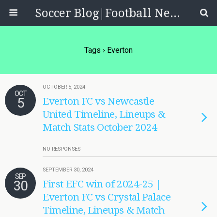
Soccer Blog|Football News, Reviews, Quizzes
Tags › Everton
OCTOBER 5, 2024
OCT
5
Everton FC vs Newcastle
United Timeline, Lineups &
Match Stats October 2024
NO RESPONSES
SEPTEMBER 30, 2024
SEP
30
First EFC win of 2024-25 |
Everton FC vs Crystal Palace
Timeline, Lineups & Match