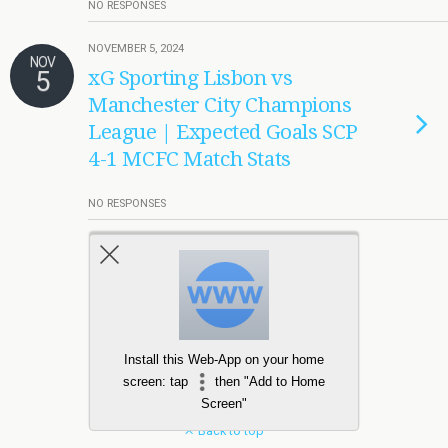
NO RESPONSES
NOVEMBER 5, 2024
NOV
5
xG Sporting Lisbon vs
Manchester City Champions
League | Expected Goals SCP
4-1 MCFC Match Stats
NO RESPONSES
Load More Tagged Like This…
Install this Web-App on your home
screen: tap
then "Add to Home
Screen"
Back to top