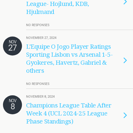
League- Hojlund, KDB,
Hjulmand
NO RESPONSES
NOVEMBER 27, 2024
NOV
27
L’Equipe O Jogo Player Ratings
Sporting Lisbon vs Arsenal 1-5-
Gyokeres, Havertz, Gabriel &
others
NO RESPONSES
NOVEMBER 8, 2024
NOV
8
Champions League Table After
Week 4 (UCL 2024-25 League
Phase Standings)