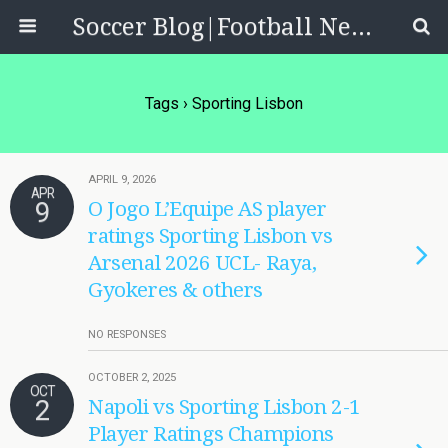
Soccer Blog|Football News, Reviews, Quizzes
Tags › Sporting Lisbon
APRIL 9, 2026
APR
9
O Jogo L’Equipe AS player
ratings Sporting Lisbon vs
Arsenal 2026 UCL- Raya,
Gyokeres & others
NO RESPONSES
OCTOBER 2, 2025
OCT
2
Napoli vs Sporting Lisbon 2-1
Player Ratings Champions