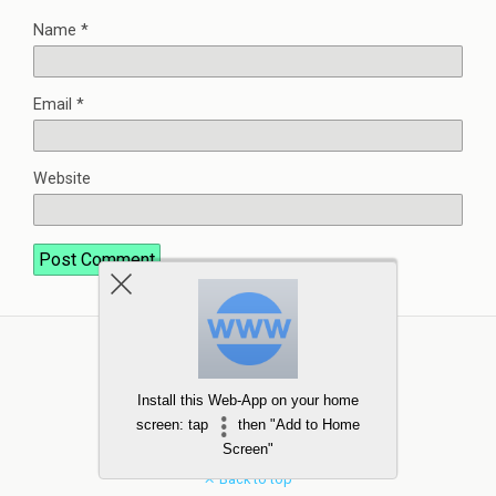
Name
*
Email
*
Website
Install this Web-App on your home
screen: tap
then "Add to Home
Screen"
Back to top