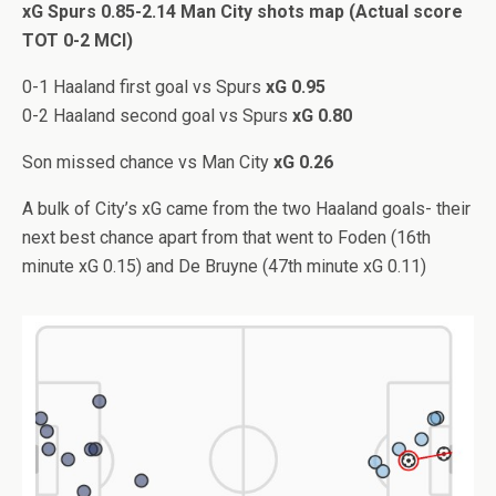
xG Spurs 0.85-2.14 Man City shots map (Actual score
TOT 0-2 MCI)
0-1 Haaland first goal vs Spurs
xG 0.95
0-2 Haaland second goal vs Spurs
xG 0.80
Son missed chance vs Man City
xG 0.26
A bulk of City’s xG came from the two Haaland goals- their
next best chance apart from that went to Foden (16th
minute xG 0.15) and De Bruyne (47th minute xG 0.11)