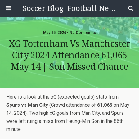
Soccer Blog|Football News, Reviews, Quizzes
May 15, 2024 • No Comments
XG Tottenham Vs Manchester
City 2024 Attendance 61,065
May 14 | Son Missed Chance
Here is a look at the xG (expected goals) stats from
Spurs vs Man City
(Crowd attendance of
61,065
on May
14, 2024). Two high xG goals from Man City, and Spurs
were left ruing a miss from Heung-Min Son in the 86th
minute.