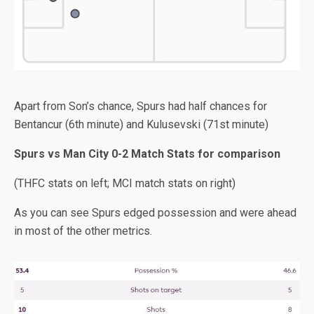
Apart from Son’s chance, Spurs had half chances for
Bentancur (6th minute) and Kulusevski (71st minute)
Spurs vs Man City 0-2 Match Stats for comparison
(THFC stats on left; MCI match stats on right)
As you can see Spurs edged possession and were ahead
in most of the other metrics.