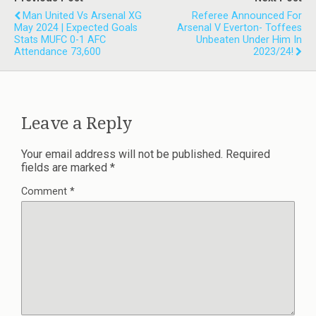
Man United Vs Arsenal XG
Referee Announced For
May 2024 | Expected Goals
Arsenal V Everton- Toffees
Stats MUFC 0-1 AFC
Unbeaten Under Him In
Attendance 73,600
2023/24!
Leave a Reply
Your email address will not be published.
Required
fields are marked
*
Comment
*