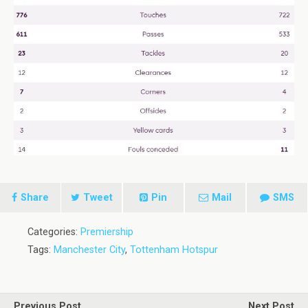
Share
Tweet
Pin
Mail
SMS
Categories:
Premiership
Tags:
Manchester City
,
Tottenham Hotspur
Previous Post
Next Post