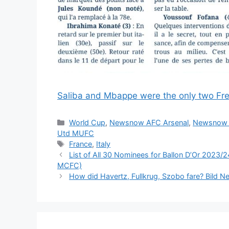
Saliba and Mbappe were the only two Fre
Categories
World Cup
,
Newsnow AFC Arsenal
,
Newsnow 
Utd MUFC
Tags
France
,
Italy
List of All 30 Nominees for Ballon D’Or 2023
MCFC)
How did Havertz, Fullkrug, Szobo fare? Bild