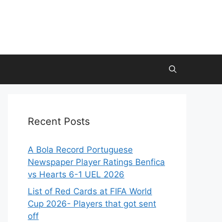
Recent Posts
A Bola Record Portuguese
Newspaper Player Ratings Benfica
vs Hearts 6-1 UEL 2026
List of Red Cards at FIFA World
Cup 2026- Players that got sent
off