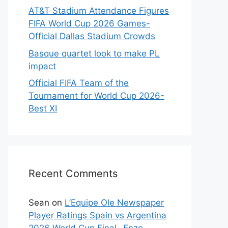
AT&T Stadium Attendance Figures
FIFA World Cup 2026 Games-
Official Dallas Stadium Crowds
Basque quartet look to make PL
impact
Official FIFA Team of the
Tournament for World Cup 2026-
Best XI
Recent Comments
Sean
on
L’Equipe Ole Newspaper
Player Ratings Spain vs Argentina