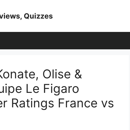
eviews, Quizzes
Konate, Olise &
uipe Le Figaro
r Ratings France vs