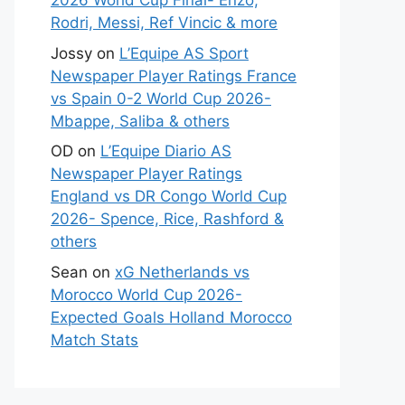
2026 World Cup Final- Enzo,
Rodri, Messi, Ref Vincic & more
Jossy
on
L’Equipe AS Sport
Newspaper Player Ratings France
vs Spain 0-2 World Cup 2026-
Mbappe, Saliba & others
OD
on
L’Equipe Diario AS
Newspaper Player Ratings
England vs DR Congo World Cup
2026- Spence, Rice, Rashford &
others
Sean
on
xG Netherlands vs
Morocco World Cup 2026-
Expected Goals Holland Morocco
Match Stats