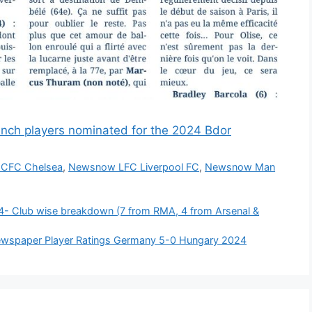
nch players nominated for the 2024 Bdor
CFC Chelsea
,
Newsnow LFC Liverpool FC
,
Newsnow Man
/24- Club wise breakdown (7 from RMA, 4 from Arsenal &
 Newspaper Player Ratings Germany 5-0 Hungary 2024