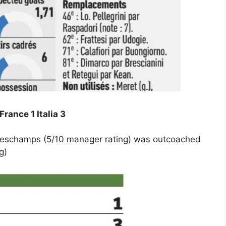
France 1 Italia 3
r Deschamps (5/10 manager rating) was outcoached
g)