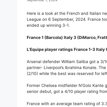
Here is a look at the French and Italian n
League on 6 September, 2024. France took 
ended up winning 3-1.
France 1 (Barcola) Italy 3 (DiMarco, Frat
L’Equipe player ratings France 1-3 Ital
Arsenal defender William Saliba got a 3/1
partner- Liverpool’s Ibrahima Konate. Th
(2/10) while the best was reserved for lef
Former Chelsea midfielder N’Golo Kante go
senior debut, got a 4/10 player rating fro
France with an average team rating of 3.3/