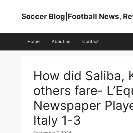
Skip
to
Soccer Blog|Football News, R
content
Home
About us
Contact
How did Saliba, 
others fare- L’Eq
Newspaper Playe
Italy 1-3
September 7, 2024