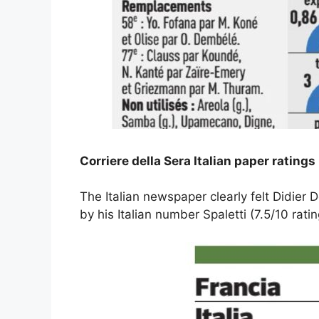
Corriere della Sera Italian paper ratings 
The Italian newspaper clearly felt Didie
by his Italian number Spaletti (7.5/10 ratin