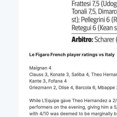
Le Figaro French player ratings vs Italy
Maignan 4
Clauss 3, Konate 3, Saliba 4, Theo Hern
Kante 3, Fofana 4
Griezmann 2, Olise 4, Barcola 6, Mbappe 
While L’Equipe gave Theo Hernandez a 2/1
performers on the evening, giving him a 5/
with 4/10 was deemed to be marginally be