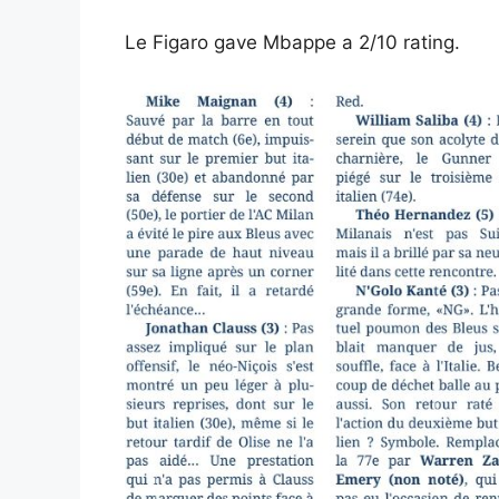
Le Figaro gave Mbappe a 2/10 rating.