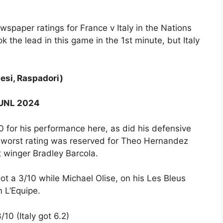
ewspaper ratings for France v Italy in the Nations
the lead in this game in the 1st minute, but Italy
tesi, Raspadori)
y UNL 2024
0 for his performance here, as did his defensive
e worst rating was reserved for Theo Hernandez
t winger Bradley Barcola.
t a 3/10 while Michael Olise, on his Les Bleus
m L’Equipe.
10 (Italy got 6.2)