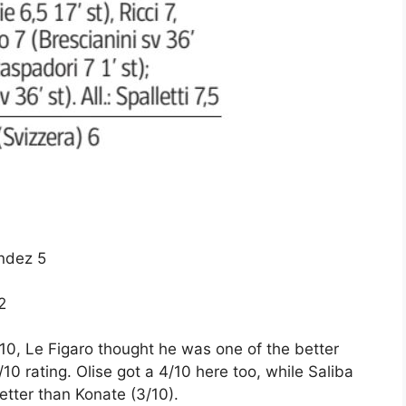
andez 5
2
0, Le Figaro thought he was one of the better
10 rating. Olise got a 4/10 here too, while Saliba
tter than Konate (3/10).