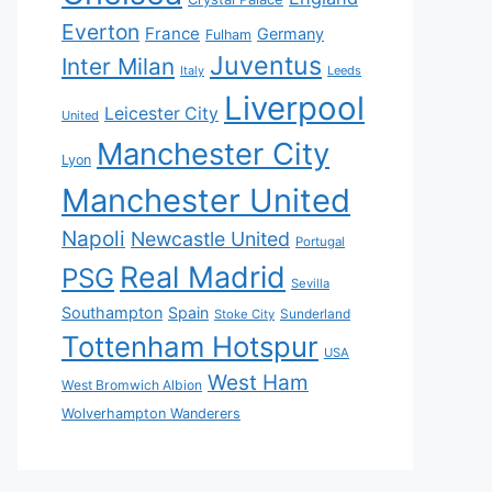
Everton
France
Germany
Fulham
Juventus
Inter Milan
Italy
Leeds
Liverpool
Leicester City
United
Manchester City
Lyon
Manchester United
Napoli
Newcastle United
Portugal
Real Madrid
PSG
Sevilla
Southampton
Spain
Sunderland
Stoke City
Tottenham Hotspur
USA
West Ham
West Bromwich Albion
Wolverhampton Wanderers