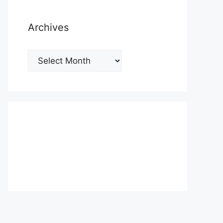
Archives
Archives