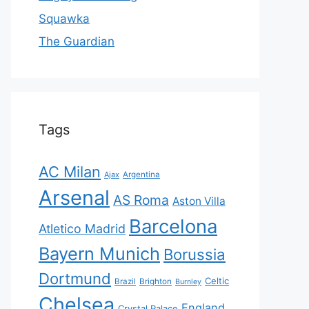
Squawka
The Guardian
Tags
AC Milan
Ajax
Argentina
Arsenal
AS Roma
Aston Villa
Barcelona
Atletico Madrid
Bayern Munich
Borussia
Dortmund
Celtic
Brazil
Brighton
Burnley
Chelsea
England
Crystal Palace