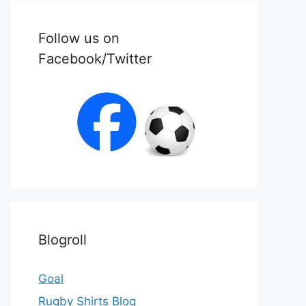
Follow us on
Facebook/Twitter
Blogroll
Goal
Rugby Shirts Blog